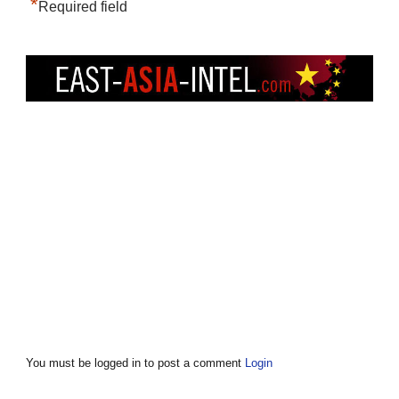
*
Required field
You must be logged in to post a comment
Login