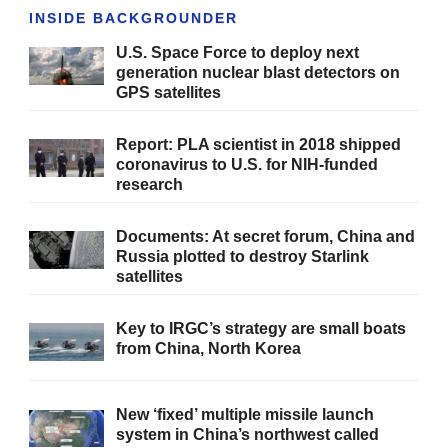
INSIDE BACKGROUNDER
U.S. Space Force to deploy next
generation nuclear blast detectors on
GPS satellites
Report: PLA scientist in 2018 shipped
coronavirus to U.S. for NIH-funded
research
Documents: At secret forum, China and
Russia plotted to destroy Starlink
satellites
Key to IRGC’s strategy are small boats
from China, North Korea
New ‘fixed’ multiple missile launch
system in China’s northwest called