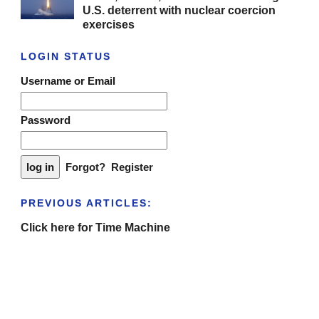
U.S. deterrent with nuclear coercion
exercises
LOGIN STATUS
Username or Email
Password
Forgot?
Register
PREVIOUS ARTICLES:
Click here for Time Machine