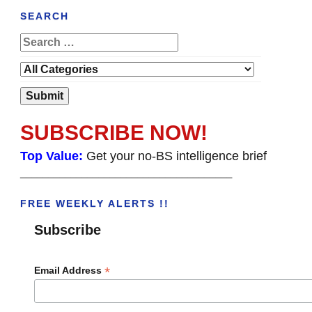
SEARCH
SUBSCRIBE NOW!
Top Value:
Get your no-BS intelligence brief
______________________________________
FREE WEEKLY ALERTS !!
Subscribe
*
Email Address