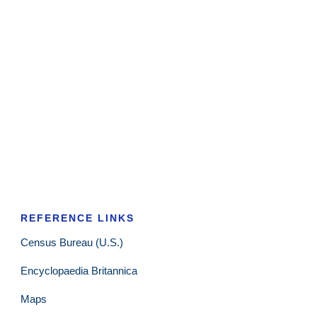
REFERENCE LINKS
Census Bureau (U.S.)
Encyclopaedia Britannica
Maps