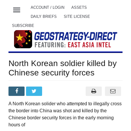
menu
ACCOUNT / LOGIN
ASSETS
DAILY BRIEFS
SITE LICENSE
SUBSCRIBE
North Korean soldier killed by
Chinese security forces
A North Korean solider who attempted to illegally cross
the border into China was shot and killed by the
Chinese border security forces in the early morning
hours of