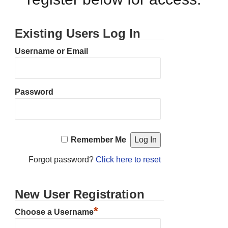
Existing Users Log In
Username or Email
Password
Remember Me
Forgot password?
Click here to reset
New User Registration
*
Choose a Username