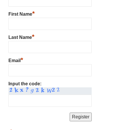
*
First Name
*
Last Name
*
Email
Input the code: