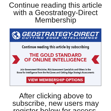
Continue reading this article
with a Geostrategy-Direct
Membership
After clicking above to
subscribe, new users may
register below for access.