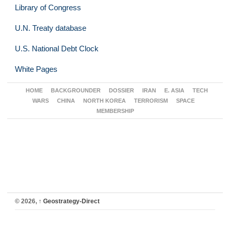
Library of Congress
U.N. Treaty database
U.S. National Debt Clock
White Pages
HOME
BACKGROUNDER
DOSSIER
IRAN
E. ASIA
TECH
WARS
CHINA
NORTH KOREA
TERRORISM
SPACE
MEMBERSHIP
© 2026,
↑
Geostrategy-Direct