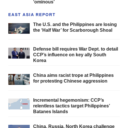
‘ominous’
EAST ASIA REPORT
The U.S. and the Philippines are losing
the ‘Half War’ for Scarborough Shoal
Defense bill requires War Dept. to detail
CCP’s influence on key ally South
Korea
China aims racist trope at Philippines
for protesting Chinese aggression
Incremental hegemonism: CCP’s
relentless tactics target Philippines’
Batanes Islands
China, Russia, North Korea challenge