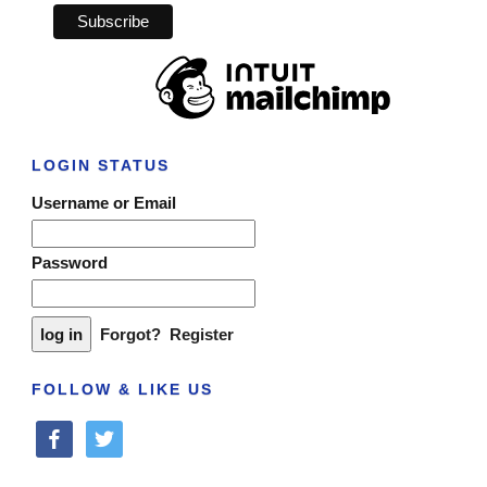
LOGIN STATUS
Username or Email
Password
Forgot?
Register
FOLLOW & LIKE US
facebook
twitter