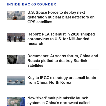
INSIDE BACKGROUNDER
U.S. Space Force to deploy next
generation nuclear blast detectors on
GPS satellites
Report: PLA scientist in 2018 shipped
coronavirus to U.S. for NIH-funded
research
Documents: At secret forum, China and
Russia plotted to destroy Starlink
satellites
Key to IRGC’s strategy are small boats
from China, North Korea
New ‘fixed’ multiple missile launch
system in China’s northwest called