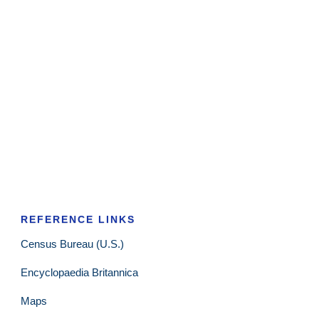
REFERENCE LINKS
Census Bureau (U.S.)
Encyclopaedia Britannica
Maps