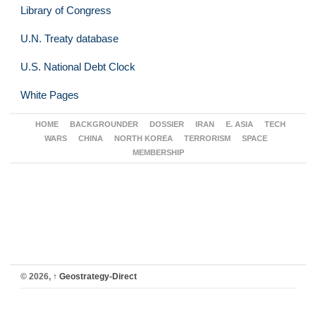
Library of Congress
U.N. Treaty database
U.S. National Debt Clock
White Pages
HOME
BACKGROUNDER
DOSSIER
IRAN
E. ASIA
TECH
WARS
CHINA
NORTH KOREA
TERRORISM
SPACE
MEMBERSHIP
© 2026,
↑
Geostrategy-Direct