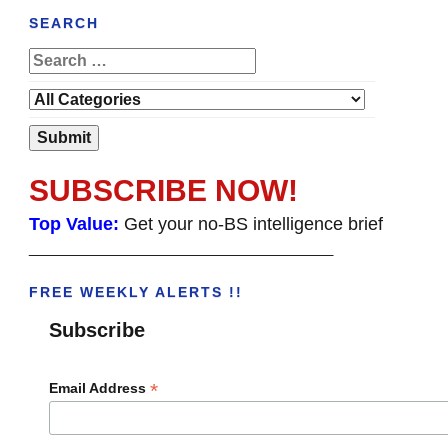
SEARCH
SUBSCRIBE NOW!
Top Value:
Get your no-BS intelligence brief
______________________________________
FREE WEEKLY ALERTS !!
Subscribe
*
Email Address