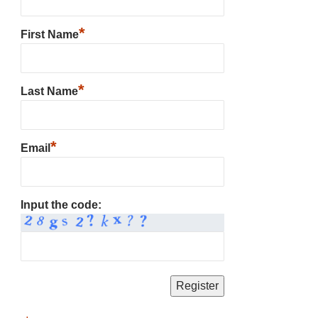
*
First Name
*
Last Name
*
Email
Input the code: