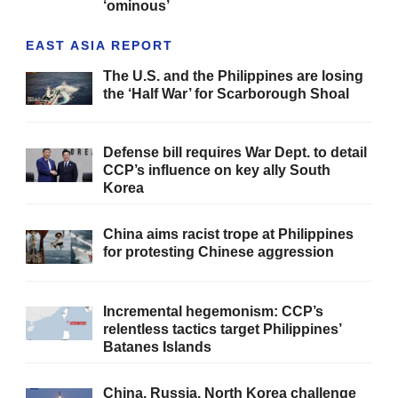
‘ominous’
EAST ASIA REPORT
The U.S. and the Philippines are losing
the ‘Half War’ for Scarborough Shoal
Defense bill requires War Dept. to detail
CCP’s influence on key ally South
Korea
China aims racist trope at Philippines
for protesting Chinese aggression
Incremental hegemonism: CCP’s
relentless tactics target Philippines’
Batanes Islands
China, Russia, North Korea challenge