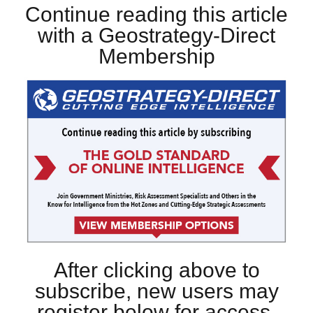
Continue reading this article
with a Geostrategy-Direct
Membership
After clicking above to
subscribe, new users may
register below for access.