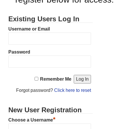
Existing Users Log In
Username or Email
Password
Remember Me
Forgot password?
Click here to reset
New User Registration
*
Choose a Username