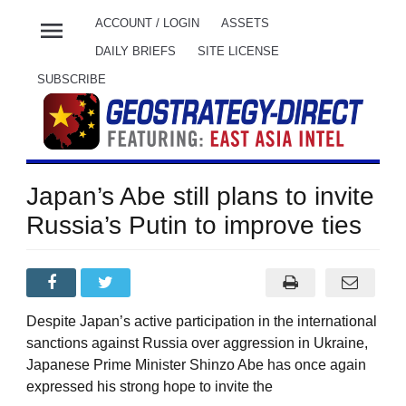
menu
ACCOUNT / LOGIN
ASSETS
DAILY BRIEFS
SITE LICENSE
SUBSCRIBE
Japan’s Abe still plans to invite
Russia’s Putin to improve ties
Despite Japan’s active participation in the international
sanctions against Russia over aggression in Ukraine,
Japanese Prime Minister Shinzo Abe has once again
expressed his strong hope to invite the