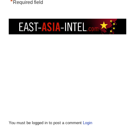
*
Required field
You must be logged in to post a comment
Login