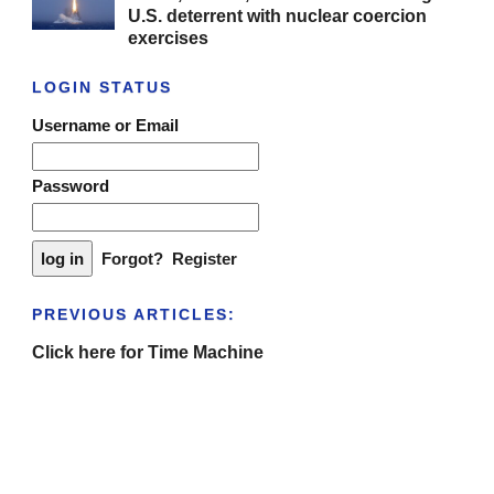
U.S. deterrent with nuclear coercion
exercises
LOGIN STATUS
Username or Email
Password
Forgot?
Register
PREVIOUS ARTICLES:
Click here for Time Machine