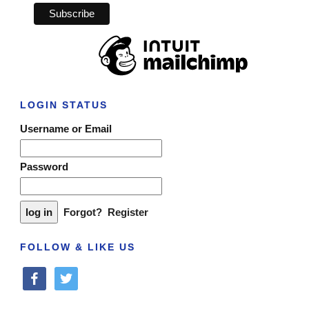
LOGIN STATUS
Username or Email
Password
Forgot?
Register
FOLLOW & LIKE US
facebook
twitter