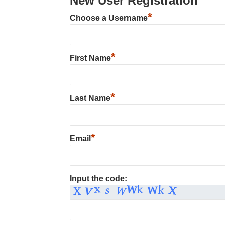
New User Registration
*
Choose a Username
*
First Name
*
Last Name
*
Email
Input the code: