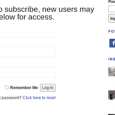
Pa
 to subscribe, new users may
below for access.
FO
fa
IN
Remember Me
t password?
Click here to reset