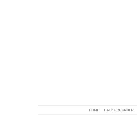
HOME
BACKGROUNDER