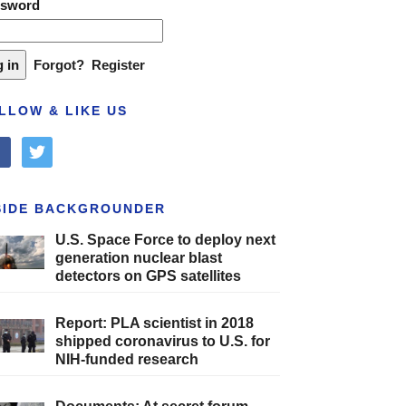
ssword
Forgot?
Register
LLOW & LIKE US
cebook
twitter
SIDE BACKGROUNDER
U.S. Space Force to deploy next
generation nuclear blast
detectors on GPS satellites
Report: PLA scientist in 2018
shipped coronavirus to U.S. for
NIH-funded research