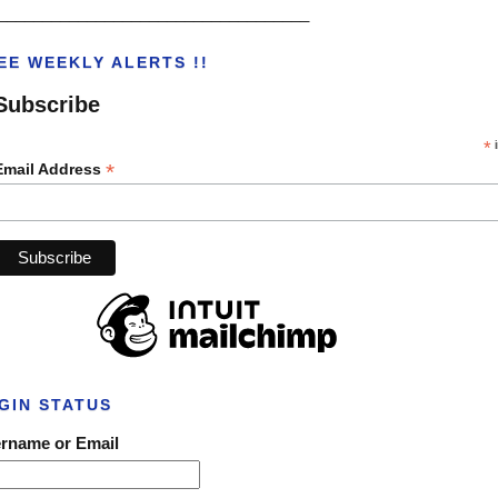
___________________________________
EE WEEKLY ALERTS !!
Subscribe
*
i
*
Email Address
GIN STATUS
rname or Email