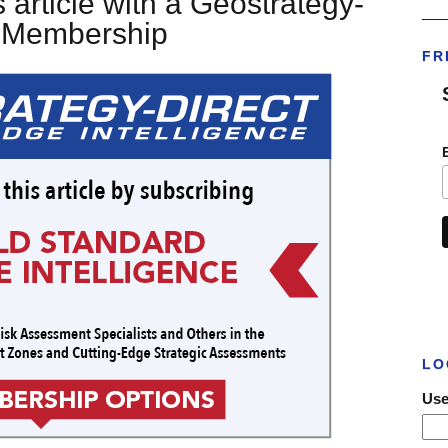
 article with a Geostrategy-
___
t Membership
FR
LO
Use