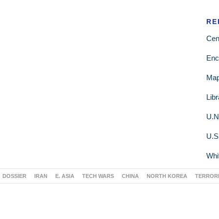
RE
Cen
Enc
Ma
Lib
U.N
U.S
Whi
DOSSIER
IRAN
E. ASIA
TECH WARS
CHINA
NORTH KOREA
TERROR