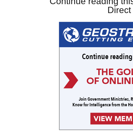
Continue reading this
Direc