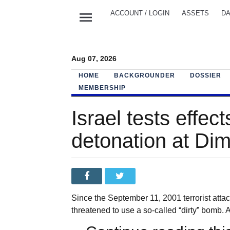
menu
ACCOUNT / LOGIN
ASSETS
DA
Aug 07, 2026
HOME
BACKGROUNDER
DOSSIER
MEMBERSHIP
Israel tests effect
detonation at Dim
Since the September 11, 2001 terrorist attac
threatened to use a so-called “dirty” bomb. 