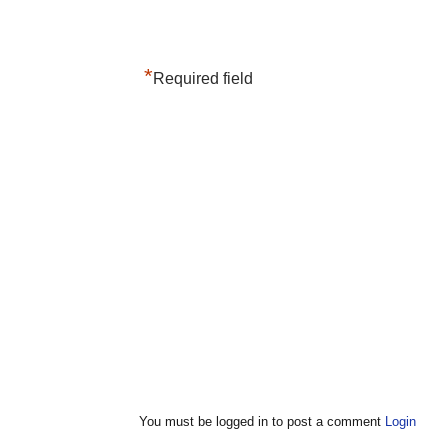
*
Required field
You must be logged in to post a comment
Login