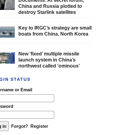
Documents: At secret forum,
China and Russia plotted to
destroy Starlink satellites
Key to IRGC’s strategy are small
boats from China, North Korea
New ‘fixed’ multiple missile
launch system in China’s
northwest called ‘ominous’
GIN STATUS
rname or Email
ssword
Forgot?
Register