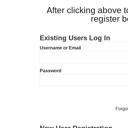
After clicking above
register 
Existing Users Log In
Username or Email
Password
Forgo