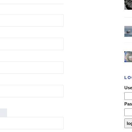
LO
Use
Pa