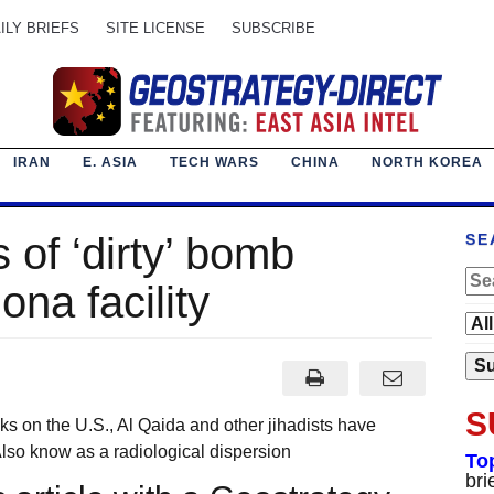
ILY BRIEFS
SITE LICENSE
SUBSCRIBE
IRAN
E. ASIA
TECH WARS
CHINA
NORTH KOREA
s of ‘dirty’ bomb
SE
ona facility
S
ks on the U.S., Al Qaida and other jihadists have
Also know as a radiological dispersion
To
bri