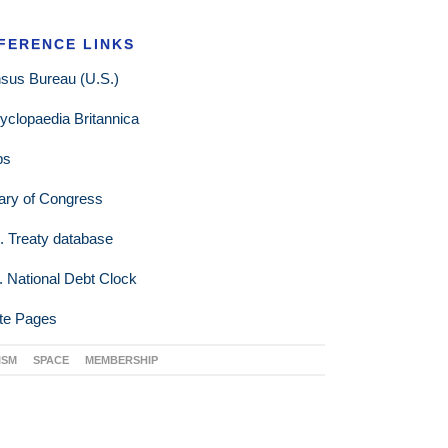
FERENCE LINKS
sus Bureau (U.S.)
yclopaedia Britannica
ps
rary of Congress
. Treaty database
. National Debt Clock
te Pages
ISM
SPACE
MEMBERSHIP