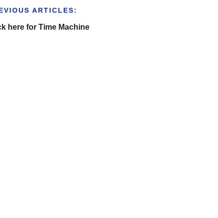
EVIOUS ARTICLES:
ck here for Time Machine