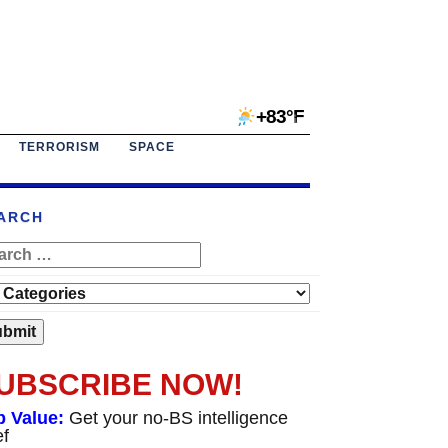
+83°F
TERRORISM
SPACE
ARCH
UBSCRIBE NOW!
p Value:
Get your no-BS intelligence
ef