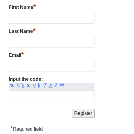
*
First Name
*
Last Name
*
Email
Input the code:
*
Required field