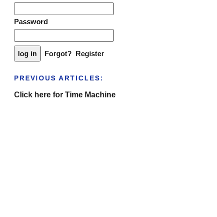
Password
Forgot?
Register
PREVIOUS ARTICLES:
Click here for Time Machine