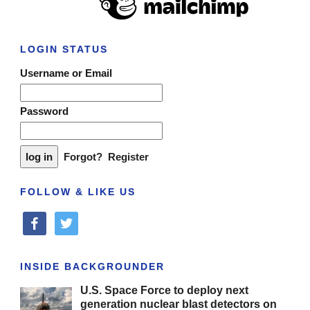
LOGIN STATUS
Username or Email
Password
Forgot?
Register
FOLLOW & LIKE US
facebook
twitter
INSIDE BACKGROUNDER
U.S. Space Force to deploy next
generation nuclear blast detectors on