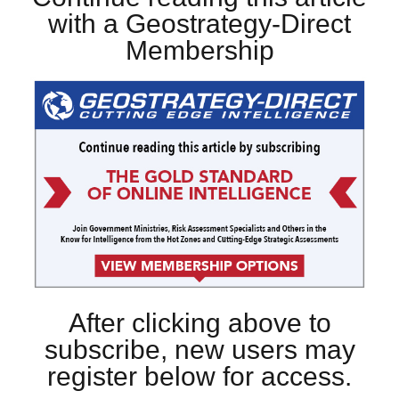
with a Geostrategy-Direct
Membership
After clicking above to
subscribe, new users may
register below for access.