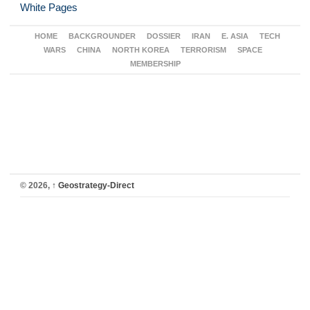
White Pages
HOME
BACKGROUNDER
DOSSIER
IRAN
E. ASIA
TECH
WARS
CHINA
NORTH KOREA
TERRORISM
SPACE
MEMBERSHIP
© 2026,
↑
Geostrategy-Direct