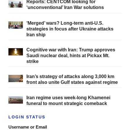
Reports: CENTCOM looking for
‘unconventional’ Iran War solutions
‘Merged’ wars? Long-term anti-U.S.
strategies in focus after Ukraine attacks
Iran ship
Cognitive war with Iran: Trump approves
Saudi nuclear deal, hints at Pickax Mt.
strike
Iran’s strategy of attacks along 3,000 km
front also unite Gulf states against regime
Iran regime uses week-long Khamenei
funeral to mount strategic comeback
LOGIN STATUS
Username or Email