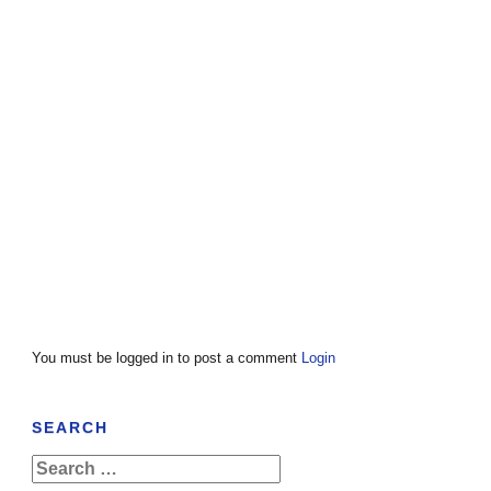
You must be logged in to post a comment
Login
SEARCH