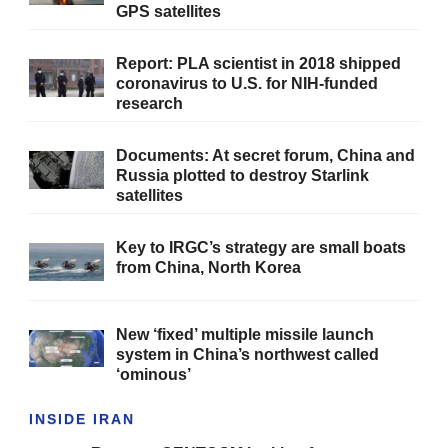
GPS satellites
Report: PLA scientist in 2018 shipped
coronavirus to U.S. for NIH-funded
research
Documents: At secret forum, China and
Russia plotted to destroy Starlink
satellites
Key to IRGC’s strategy are small boats
from China, North Korea
New ‘fixed’ multiple missile launch
system in China’s northwest called
‘ominous’
INSIDE IRAN