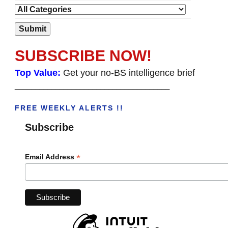
SUBSCRIBE NOW!
Top Value:
Get your no-BS intelligence brief
______________________________________
FREE WEEKLY ALERTS !!
Subscribe
*
Email Address