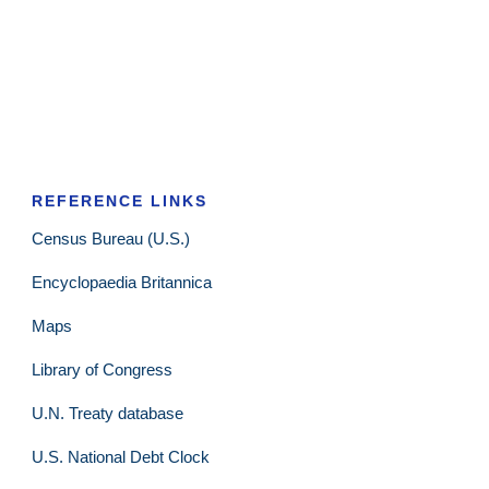
REFERENCE LINKS
Census Bureau (U.S.)
Encyclopaedia Britannica
Maps
Library of Congress
U.N. Treaty database
U.S. National Debt Clock