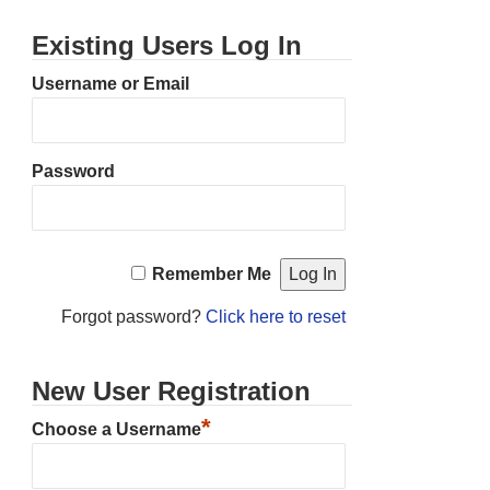
Existing Users Log In
Username or Email
Password
Remember Me
Forgot password?
Click here to reset
New User Registration
*
Choose a Username