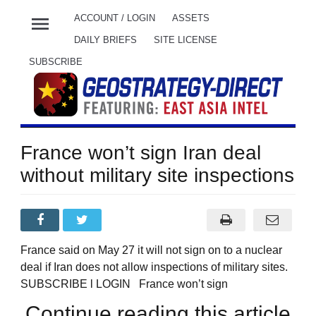
menu
ACCOUNT / LOGIN
ASSETS
DAILY BRIEFS
SITE LICENSE
SUBSCRIBE
France won’t sign Iran deal
without military site inspections
France said on May 27 it will not sign on to a nuclear
deal if Iran does not allow inspections of military sites.
SUBSCRIBE l LOGIN France won’t sign
Continue reading this article