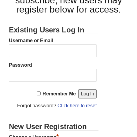
subscribe, new users may
register below for access.
Existing Users Log In
Username or Email
Password
Remember Me
Forgot password?
Click here to reset
New User Registration
*