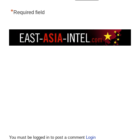
*
Required field
You must be logged in to post a comment
Login