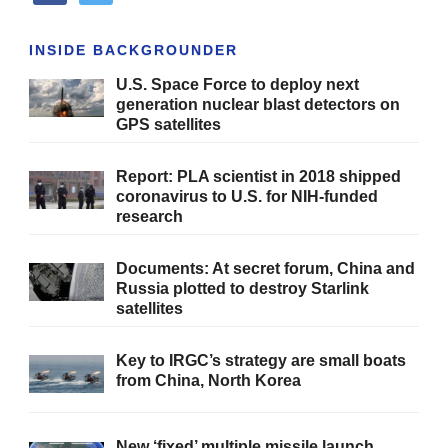
INSIDE BACKGROUNDER
U.S. Space Force to deploy next
generation nuclear blast detectors on
GPS satellites
Report: PLA scientist in 2018 shipped
coronavirus to U.S. for NIH-funded
research
Documents: At secret forum, China and
Russia plotted to destroy Starlink
satellites
Key to IRGC’s strategy are small boats
from China, North Korea
New ‘fixed’ multiple missile launch