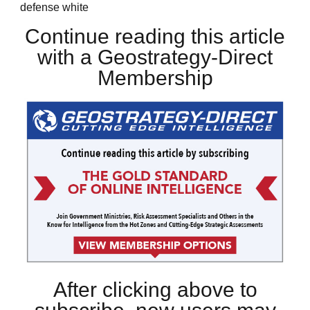
defense white
Continue reading this article
with a Geostrategy-Direct
Membership
After clicking above to