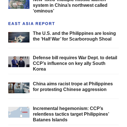
system in China’s northwest called
‘ominous’
EAST ASIA REPORT
The U.S. and the Philippines are losing
the ‘Half War’ for Scarborough Shoal
Defense bill requires War Dept. to detail
CCP’s influence on key ally South
Korea
China aims racist trope at Philippines
for protesting Chinese aggression
Incremental hegemonism: CCP’s
relentless tactics target Philippines’
Batanes Islands