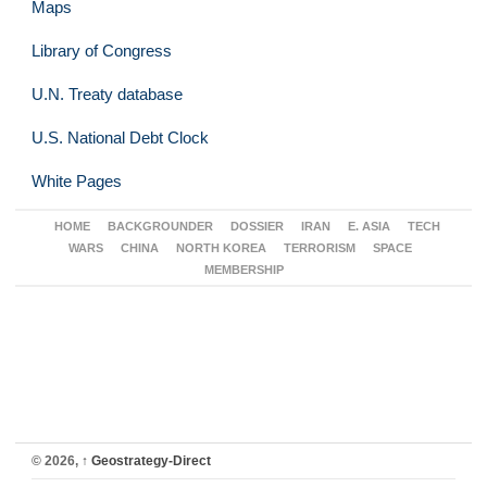
Maps
Library of Congress
U.N. Treaty database
U.S. National Debt Clock
White Pages
HOME
BACKGROUNDER
DOSSIER
IRAN
E. ASIA
TECH
WARS
CHINA
NORTH KOREA
TERRORISM
SPACE
MEMBERSHIP
© 2026,
↑
Geostrategy-Direct