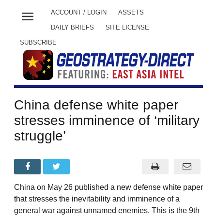
menu
ACCOUNT / LOGIN
ASSETS
DAILY BRIEFS
SITE LICENSE
SUBSCRIBE
China defense white paper
stresses imminence of ‘military
struggle’
China on May 26 published a new defense white paper
that stresses the inevitability and imminence of a
general war against unnamed enemies. This is the 9th