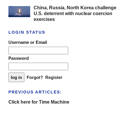
China, Russia, North Korea challenge
U.S. deterrent with nuclear coercion
exercises
LOGIN STATUS
Username or Email
Password
Forgot?
Register
PREVIOUS ARTICLES:
Click here for Time Machine