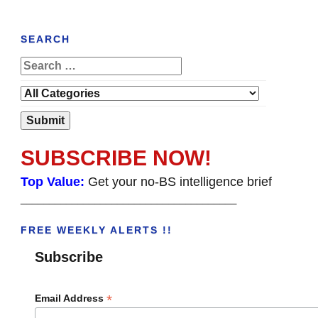
SEARCH
SUBSCRIBE NOW!
Top Value:
Get your no-BS intelligence brief
______________________________________
FREE WEEKLY ALERTS !!
Subscribe
*
Email Address