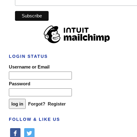
LOGIN STATUS
Username or Email
Password
Forgot?
Register
FOLLOW & LIKE US
facebook
twitter