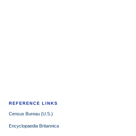
REFERENCE LINKS
Census Bureau (U.S.)
Encyclopaedia Britannica