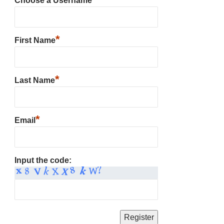
Choose a Username
*
First Name
*
Last Name
*
Email
Input the code: