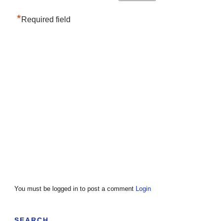
*
Required field
You must be logged in to post a comment
Login
SEARCH