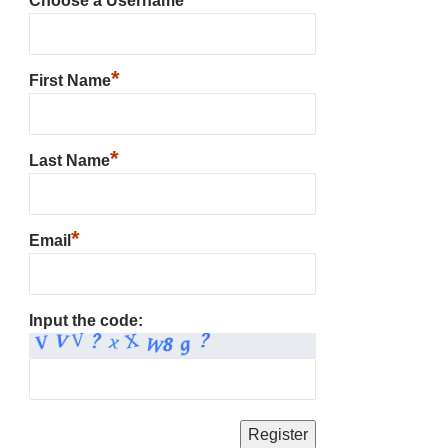
Choose a Username
*
First Name
*
Last Name
*
Email
Input the code: