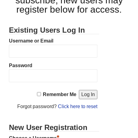
subscribe, new users may
register below for access.
Existing Users Log In
Username or Email
Password
Remember Me
Forgot password?
Click here to reset
New User Registration
*