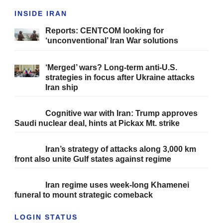
INSIDE IRAN
Reports: CENTCOM looking for
‘unconventional’ Iran War solutions
‘Merged’ wars? Long-term anti-U.S.
strategies in focus after Ukraine attacks
Iran ship
Cognitive war with Iran: Trump approves
Saudi nuclear deal, hints at Pickax Mt. strike
Iran’s strategy of attacks along 3,000 km
front also unite Gulf states against regime
Iran regime uses week-long Khamenei
funeral to mount strategic comeback
LOGIN STATUS