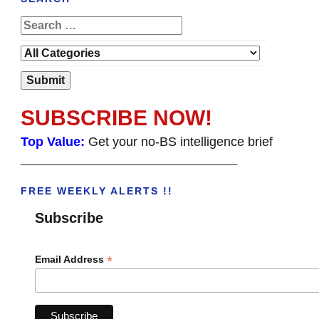
SUBSCRIBE NOW!
Top Value:
Get your no-BS intelligence brief
______________________________________
FREE WEEKLY ALERTS !!
Subscribe
*
Email Address