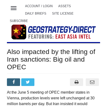
menu
ACCOUNT / LOGIN
ASSETS
DAILY BRIEFS
SITE LICENSE
SUBSCRIBE
Also impacted by the lifting of
Iran sanctions: Big oil and
OPEC
At the June 5 meeting of OPEC member states in
Vienna, production levels were left unchanged at 30
million barrels per day. But Iran insisted it would