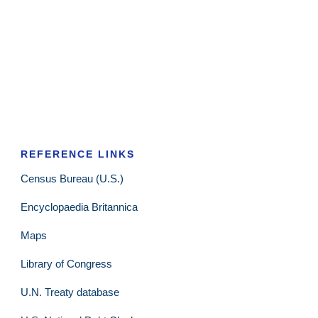
REFERENCE LINKS
Census Bureau (U.S.)
Encyclopaedia Britannica
Maps
Library of Congress
U.N. Treaty database