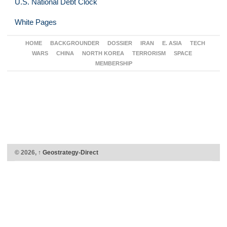
U.S. National Debt Clock
White Pages
HOME
BACKGROUNDER
DOSSIER
IRAN
E. ASIA
TECH
WARS
CHINA
NORTH KOREA
TERRORISM
SPACE
MEMBERSHIP
© 2026,
↑
Geostrategy-Direct