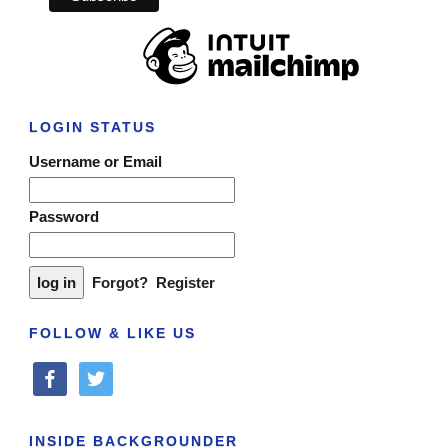
LOGIN STATUS
Username or Email
Password
Forgot?
Register
FOLLOW & LIKE US
facebook
twitter
INSIDE BACKGROUNDER