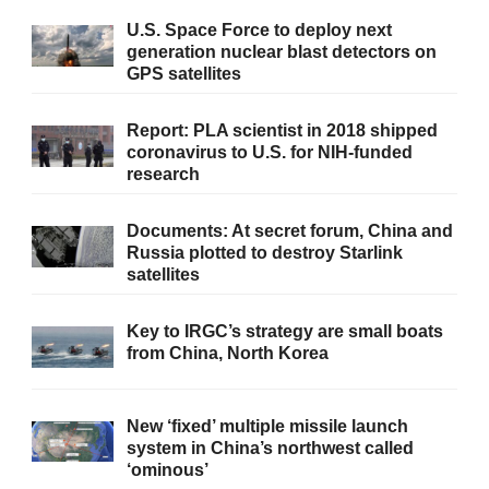
U.S. Space Force to deploy next
generation nuclear blast detectors on
GPS satellites
Report: PLA scientist in 2018 shipped
coronavirus to U.S. for NIH-funded
research
Documents: At secret forum, China and
Russia plotted to destroy Starlink
satellites
Key to IRGC’s strategy are small boats
from China, North Korea
New ‘fixed’ multiple missile launch
system in China’s northwest called
‘ominous’