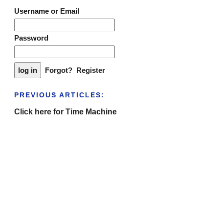
Username or Email
Password
Forgot?
Register
PREVIOUS ARTICLES:
Click here for Time Machine