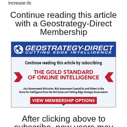
increase its
Continue reading this article
with a Geostrategy-Direct
Membership
After clicking above to