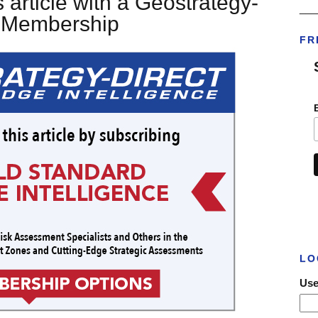
 article with a Geostrategy-
___
t Membership
FR
LO
Use