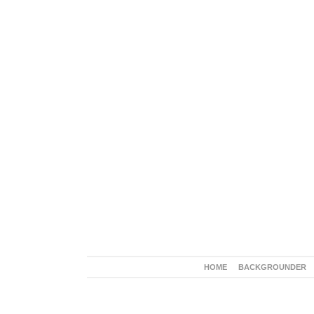
HOME
BACKGROUNDER