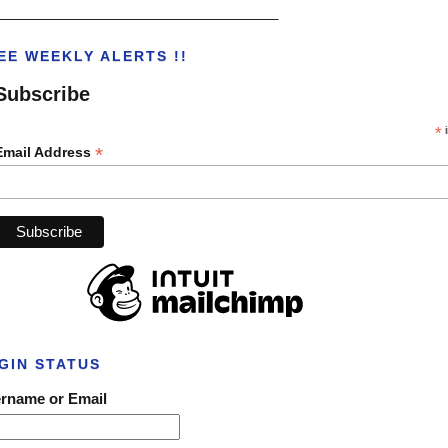
___________________________________
EE WEEKLY ALERTS !!
Subscribe
*
i
*
Email Address
GIN STATUS
rname or Email