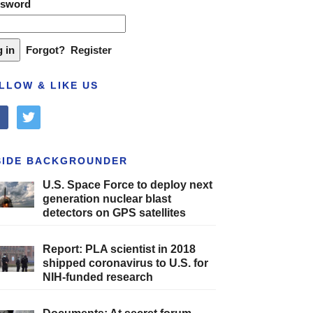
ssword
Forgot?
Register
LLOW & LIKE US
cebook
twitter
SIDE BACKGROUNDER
U.S. Space Force to deploy next
generation nuclear blast
detectors on GPS satellites
Report: PLA scientist in 2018
shipped coronavirus to U.S. for
NIH-funded research