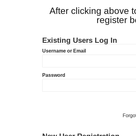
After clicking above
register 
Existing Users Log In
Username or Email
Password
Forgo