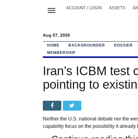
menu
ACCOUNT / LOGIN
ASSETS
DA
Aug 07, 2026
HOME
BACKGROUNDER
DOSSIER
MEMBERSHIP
Iran’s ICBM test 
pointing to exist
Neither the U.S. national debate nor the w
capability focus on the possibility it alread