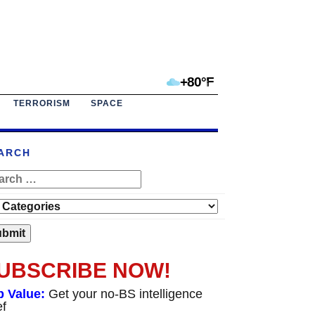
+80°F
TERRORISM
SPACE
ARCH
UBSCRIBE NOW!
p Value:
Get your no-BS intelligence
ef