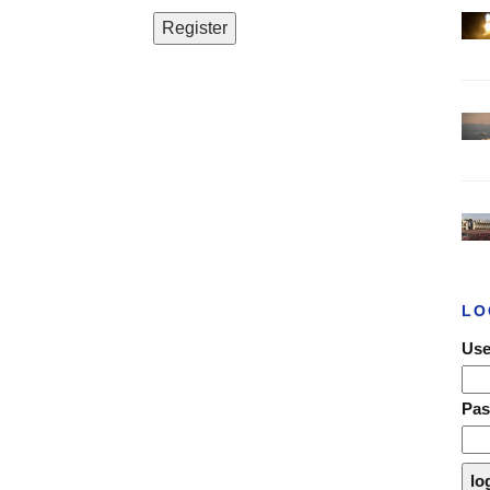
LO
Use
Pa