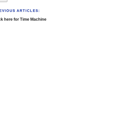
EVIOUS ARTICLES:
ck here for Time Machine