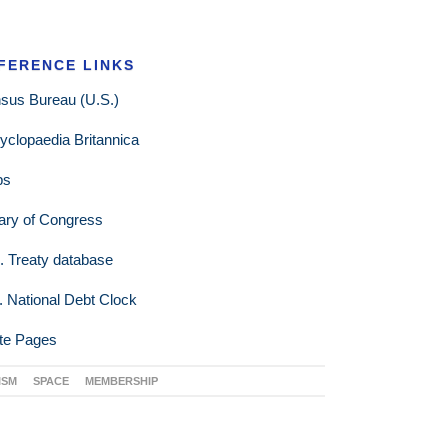
FERENCE LINKS
sus Bureau (U.S.)
yclopaedia Britannica
ps
rary of Congress
. Treaty database
. National Debt Clock
te Pages
ISM
SPACE
MEMBERSHIP