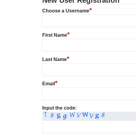
New User Registration
*
Choose a Username
*
First Name
*
Last Name
*
Email
Input the code: