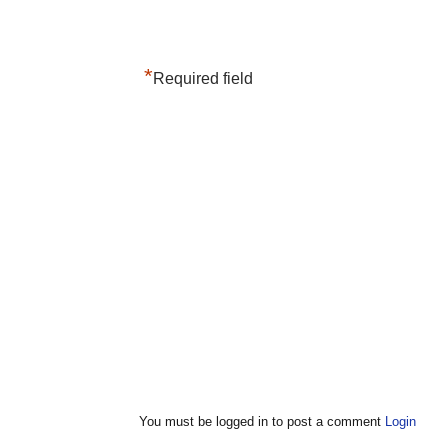
*
Required field
You must be logged in to post a comment
Login