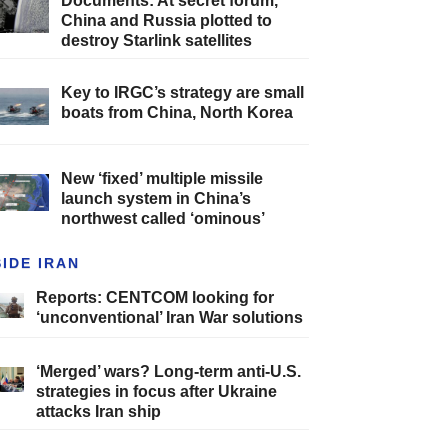
Documents: At secret forum,
China and Russia plotted to
destroy Starlink satellites
Key to IRGC’s strategy are small
boats from China, North Korea
New ‘fixed’ multiple missile
launch system in China’s
northwest called ‘ominous’
SIDE IRAN
Reports: CENTCOM looking for
‘unconventional’ Iran War solutions
‘Merged’ wars? Long-term anti-U.S.
strategies in focus after Ukraine
attacks Iran ship