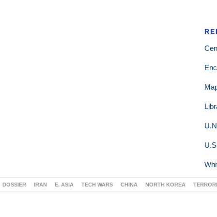
RE
Cen
Enc
Ma
Lib
U.N
U.S
Whi
DOSSIER
IRAN
E. ASIA
TECH WARS
CHINA
NORTH KOREA
TERROR