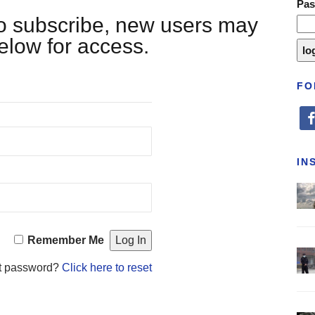
Pa
 to subscribe, new users may
below for access.
FO
fa
IN
Remember Me
t password?
Click here to reset