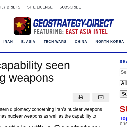
ILY BRIEFS
SITE LICENSE
SUBSCRIBE
IRAN
E. ASIA
TECH WARS
CHINA
NORTH KOREA
capability seen
SE
ing weapons
S
estern diplomacy concerning Iran’s nuclear weapons
y has nuclear weapons as well as the capability to
To
bri