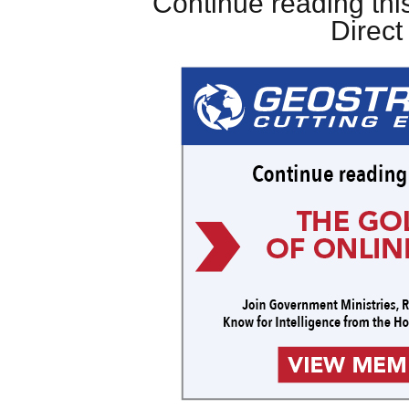
Continue reading this
Direc