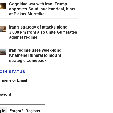
Cognitive war with Iran: Trump
approves Saudi nuclear deal, hints
at Pickax Mt. strike
Iran’s strategy of attacks along
3,000 km front also unite Gulf states
against regime
Iran regime uses week-long
Khamenei funeral to mount
strategic comeback
GIN STATUS
rname or Email
ssword
Forgot?
Register