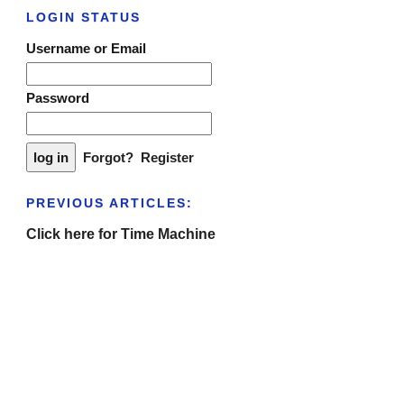
LOGIN STATUS
Username or Email
Password
Forgot?
Register
PREVIOUS ARTICLES:
Click here for Time Machine