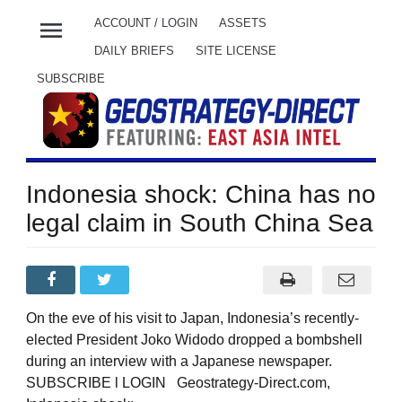
menu
ACCOUNT / LOGIN
ASSETS
DAILY BRIEFS
SITE LICENSE
SUBSCRIBE
Indonesia shock: China has no
legal claim in South China Sea
On the eve of his visit to Japan, Indonesia’s recently-
elected President Joko Widodo dropped a bombshell
during an interview with a Japanese newspaper.
SUBSCRIBE l LOGIN Geostrategy-Direct.com,