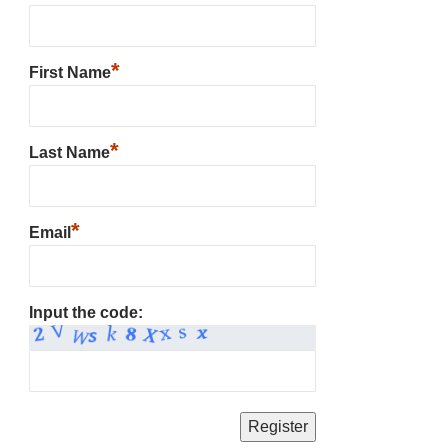
*
First Name
*
Last Name
*
Email
Input the code: