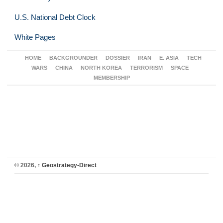
U.S. National Debt Clock
White Pages
HOME
BACKGROUNDER
DOSSIER
IRAN
E. ASIA
TECH
WARS
CHINA
NORTH KOREA
TERRORISM
SPACE
MEMBERSHIP
© 2026,
↑
Geostrategy-Direct