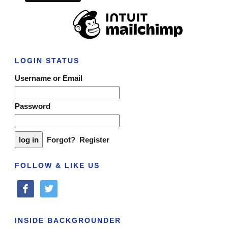
LOGIN STATUS
Username or Email
Password
Forgot?
Register
FOLLOW & LIKE US
facebook
twitter
INSIDE BACKGROUNDER