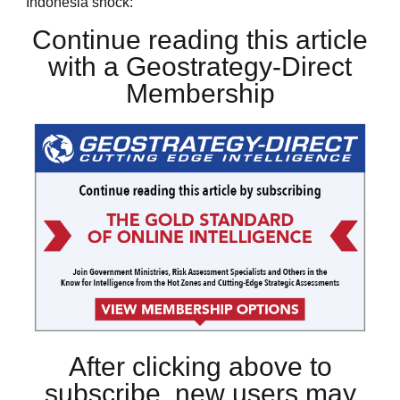
Indonesia shock:
Continue reading this article
with a Geostrategy-Direct
Membership
After clicking above to
subscribe, new users may