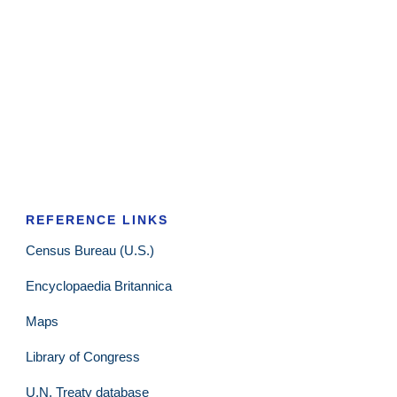
REFERENCE LINKS
Census Bureau (U.S.)
Encyclopaedia Britannica
Maps
Library of Congress
U.N. Treaty database