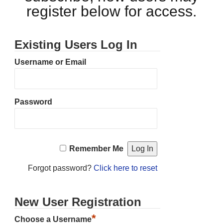
register below for access.
Existing Users Log In
Username or Email
Password
Remember Me
Forgot password?
Click here to reset
New User Registration
*
Choose a Username