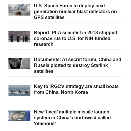
U.S. Space Force to deploy next
generation nuclear blast detectors on
GPS satellites
Report: PLA scientist in 2018 shipped
coronavirus to U.S. for NIH-funded
research
Documents: At secret forum, China and
Russia plotted to destroy Starlink
satellites
Key to IRGC’s strategy are small boats
from China, North Korea
New ‘fixed’ multiple missile launch
system in China’s northwest called
‘ominous’