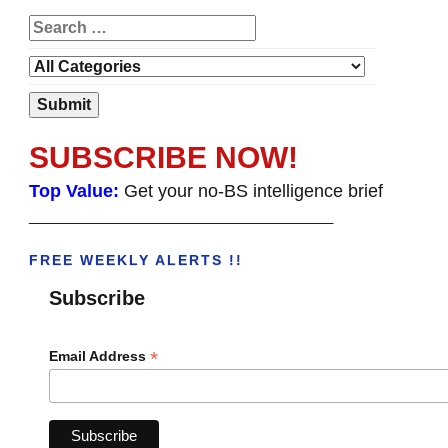
SUBSCRIBE NOW!
Top Value:
Get your no-BS intelligence brief
______________________________________
FREE WEEKLY ALERTS !!
Subscribe
*
Email Address