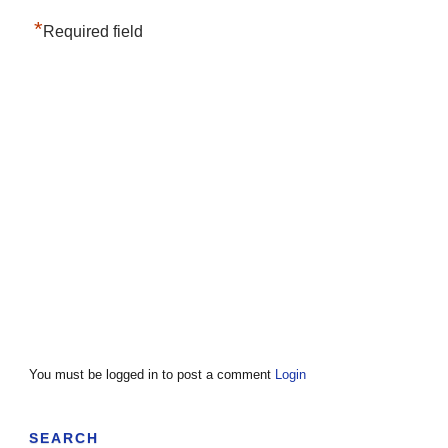
*
Required field
You must be logged in to post a comment
Login
SEARCH