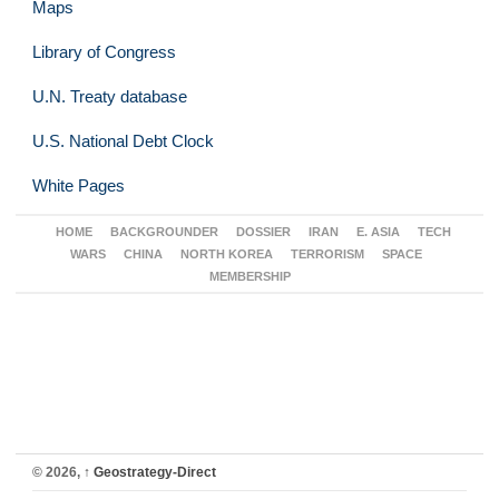
Maps
Library of Congress
U.N. Treaty database
U.S. National Debt Clock
White Pages
HOME
BACKGROUNDER
DOSSIER
IRAN
E. ASIA
TECH
WARS
CHINA
NORTH KOREA
TERRORISM
SPACE
MEMBERSHIP
© 2026,
↑
Geostrategy-Direct