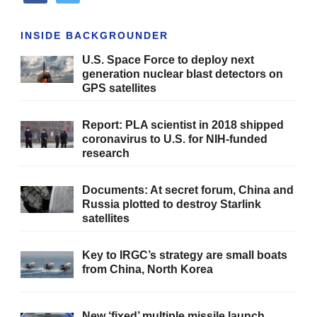
INSIDE BACKGROUNDER
U.S. Space Force to deploy next
generation nuclear blast detectors on
GPS satellites
Report: PLA scientist in 2018 shipped
coronavirus to U.S. for NIH-funded
research
Documents: At secret forum, China and
Russia plotted to destroy Starlink
satellites
Key to IRGC’s strategy are small boats
from China, North Korea
New ‘fixed’ multiple missile launch