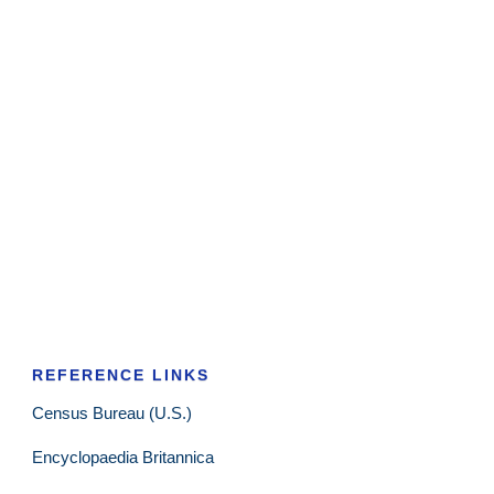
REFERENCE LINKS
Census Bureau (U.S.)
Encyclopaedia Britannica