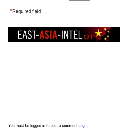
*
Required field
You must be logged in to post a comment
Login