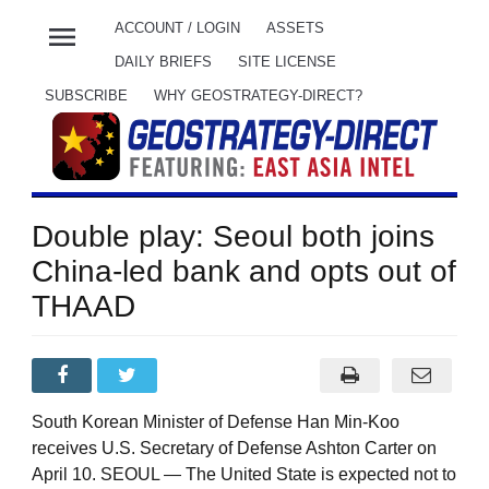
menu
ACCOUNT / LOGIN
ASSETS
DAILY BRIEFS
SITE LICENSE
SUBSCRIBE
WHY GEOSTRATEGY-DIRECT?
Double play: Seoul both joins
China-led bank and opts out of
THAAD
South Korean Minister of Defense Han Min-Koo
receives U.S. Secretary of Defense Ashton Carter on
April 10. SEOUL — The United State is expected not to