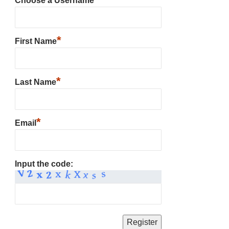
Choose a Username
*
First Name
*
Last Name
*
Email
Input the code: