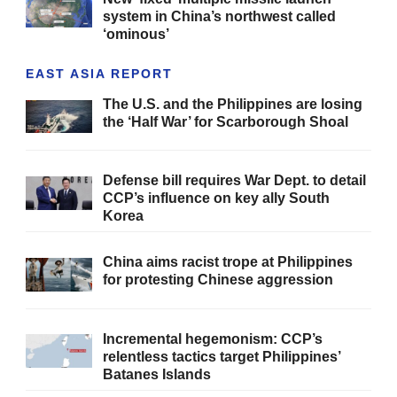
system in China’s northwest called
‘ominous’
EAST ASIA REPORT
The U.S. and the Philippines are losing
the ‘Half War’ for Scarborough Shoal
Defense bill requires War Dept. to detail
CCP’s influence on key ally South
Korea
China aims racist trope at Philippines
for protesting Chinese aggression
Incremental hegemonism: CCP’s
relentless tactics target Philippines’
Batanes Islands