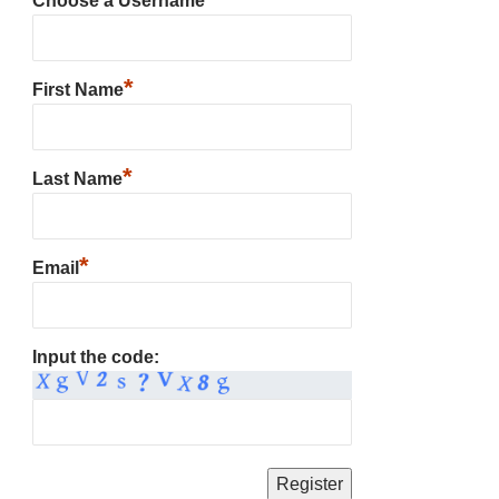
Choose a Username
*
First Name
*
Last Name
*
Email
Input the code: