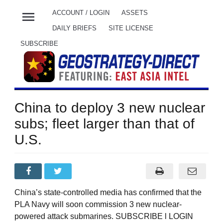
menu
ACCOUNT / LOGIN
ASSETS
DAILY BRIEFS
SITE LICENSE
SUBSCRIBE
China to deploy 3 new nuclear
subs; fleet larger than that of
U.S.
China’s state-controlled media has confirmed that the
PLA Navy will soon commission 3 new nuclear-
powered attack submarines. SUBSCRIBE l LOGIN