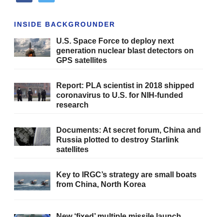
INSIDE BACKGROUNDER
U.S. Space Force to deploy next
generation nuclear blast detectors on
GPS satellites
Report: PLA scientist in 2018 shipped
coronavirus to U.S. for NIH-funded
research
Documents: At secret forum, China and
Russia plotted to destroy Starlink
satellites
Key to IRGC’s strategy are small boats
from China, North Korea
New ‘fixed’ multiple missile launch