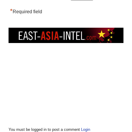
*
Required field
You must be logged in to post a comment
Login