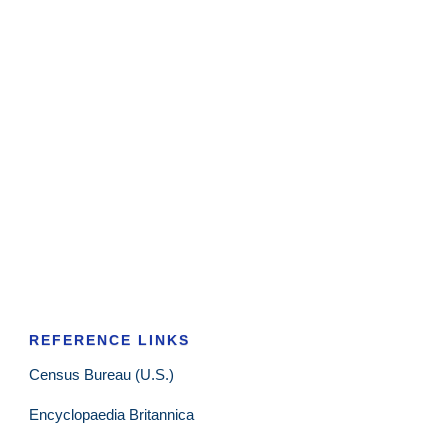
REFERENCE LINKS
Census Bureau (U.S.)
Encyclopaedia Britannica