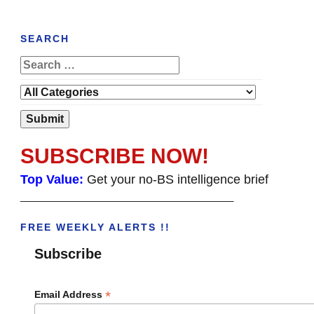
SEARCH
SUBSCRIBE NOW!
Top Value:
Get your no-BS intelligence brief
______________________________________
FREE WEEKLY ALERTS !!
Subscribe
*
Email Address