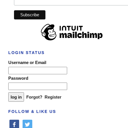
LOGIN STATUS
Username or Email
Password
Forgot?
Register
FOLLOW & LIKE US
facebook
twitter