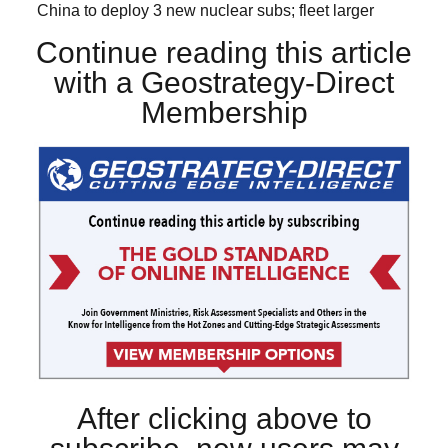
China to deploy 3 new nuclear subs; fleet larger
Continue reading this article
with a Geostrategy-Direct
Membership
After clicking above to