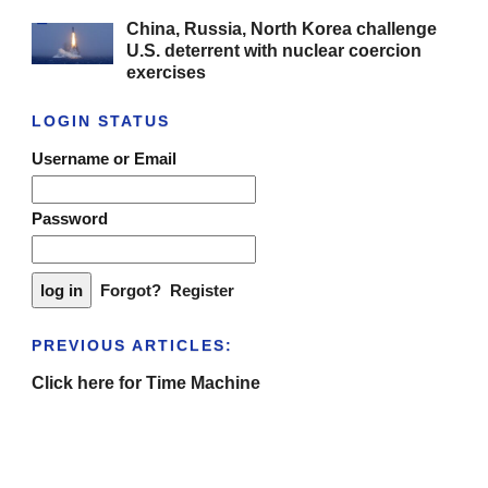
China, Russia, North Korea challenge
U.S. deterrent with nuclear coercion
exercises
LOGIN STATUS
Username or Email
Password
Forgot?
Register
PREVIOUS ARTICLES:
Click here for Time Machine