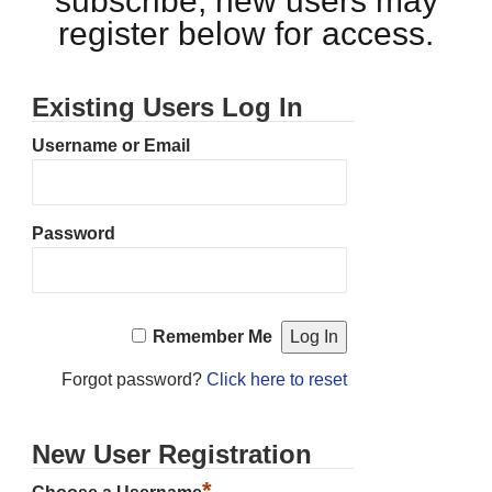
subscribe, new users may
register below for access.
Existing Users Log In
Username or Email
Password
Remember Me
Forgot password?
Click here to reset
New User Registration
*