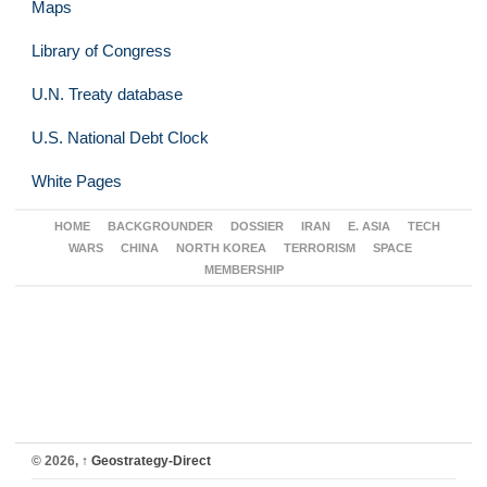
Maps
Library of Congress
U.N. Treaty database
U.S. National Debt Clock
White Pages
HOME
BACKGROUNDER
DOSSIER
IRAN
E. ASIA
TECH
WARS
CHINA
NORTH KOREA
TERRORISM
SPACE
MEMBERSHIP
© 2026,
↑
Geostrategy-Direct