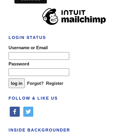
LOGIN STATUS
Username or Email
Password
Forgot?
Register
FOLLOW & LIKE US
facebook
twitter
INSIDE BACKGROUNDER