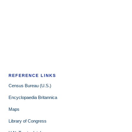
REFERENCE LINKS
Census Bureau (U.S.)
Encyclopaedia Britannica
Maps
Library of Congress