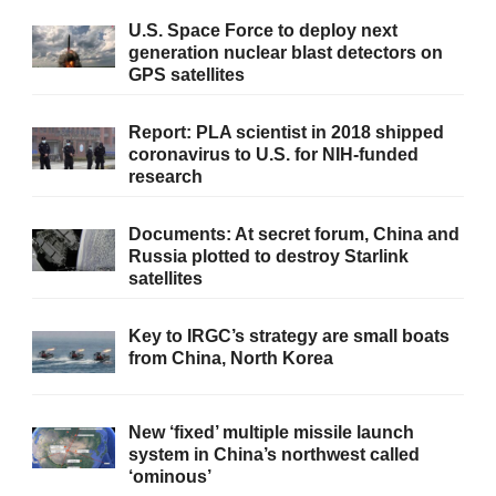
U.S. Space Force to deploy next
generation nuclear blast detectors on
GPS satellites
Report: PLA scientist in 2018 shipped
coronavirus to U.S. for NIH-funded
research
Documents: At secret forum, China and
Russia plotted to destroy Starlink
satellites
Key to IRGC’s strategy are small boats
from China, North Korea
New ‘fixed’ multiple missile launch
system in China’s northwest called
‘ominous’