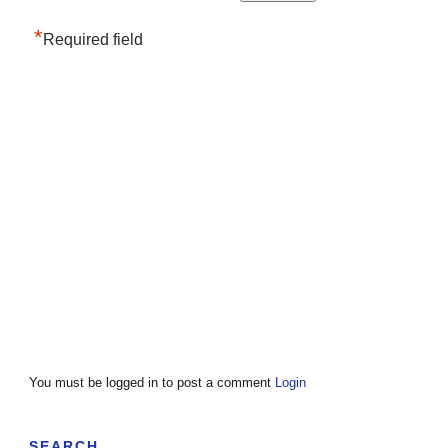
*
Required field
You must be logged in to post a comment
Login
SEARCH