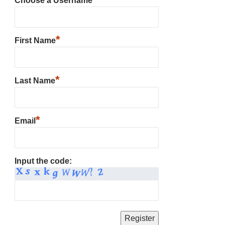
Choose a Username
*
First Name
*
Last Name
*
Email
Input the code: