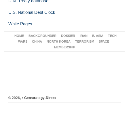
U.N. Treaty database
U.S. National Debt Clock
White Pages
HOME
BACKGROUNDER
DOSSIER
IRAN
E. ASIA
TECH
WARS
CHINA
NORTH KOREA
TERRORISM
SPACE
MEMBERSHIP
© 2026,
↑
Geostrategy-Direct