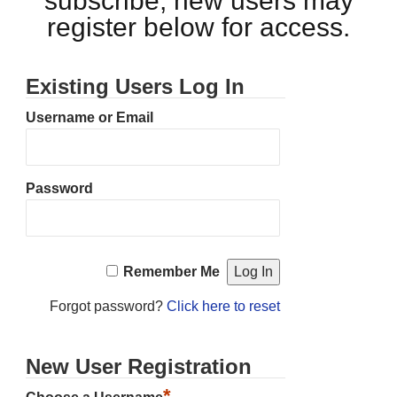
subscribe, new users may
register below for access.
Existing Users Log In
Username or Email
Password
Remember Me
Forgot password?
Click here to reset
New User Registration
*