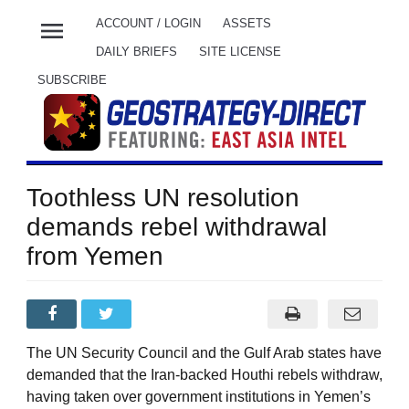
menu
ACCOUNT / LOGIN
ASSETS
DAILY BRIEFS
SITE LICENSE
SUBSCRIBE
Toothless UN resolution
demands rebel withdrawal
from Yemen
The UN Security Council and the Gulf Arab states have
demanded that the Iran-backed Houthi rebels withdraw,
having taken over government institutions in Yemen’s