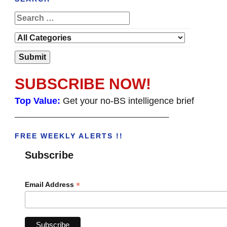
SUBSCRIBE NOW!
Top Value:
Get your no-BS intelligence brief
______________________________________
FREE WEEKLY ALERTS !!
Subscribe
*
Email Address