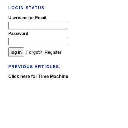
LOGIN STATUS
Username or Email
Password
Forgot?
Register
PREVIOUS ARTICLES:
Click here for Time Machine