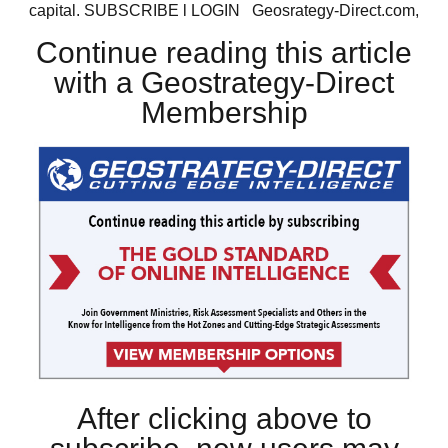
capital. SUBSCRIBE l LOGIN Geosrategy-Direct.com,
Continue reading this article
with a Geostrategy-Direct
Membership
After clicking above to