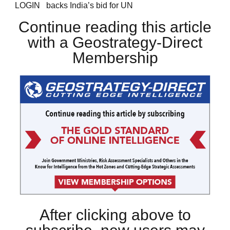
LOGIN backs India’s bid for UN
Continue reading this article
with a Geostrategy-Direct
Membership
After clicking above to