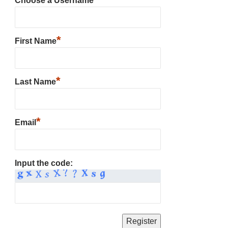
Choose a Username
*
First Name
*
Last Name
*
Email
Input the code: