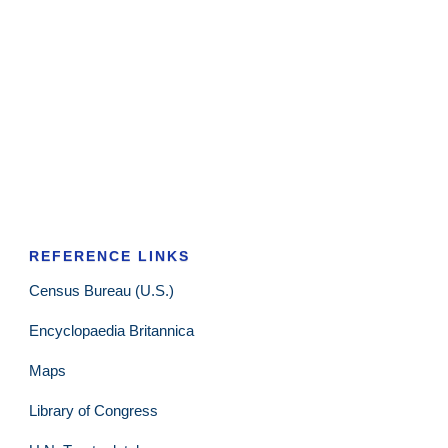
REFERENCE LINKS
Census Bureau (U.S.)
Encyclopaedia Britannica
Maps
Library of Congress