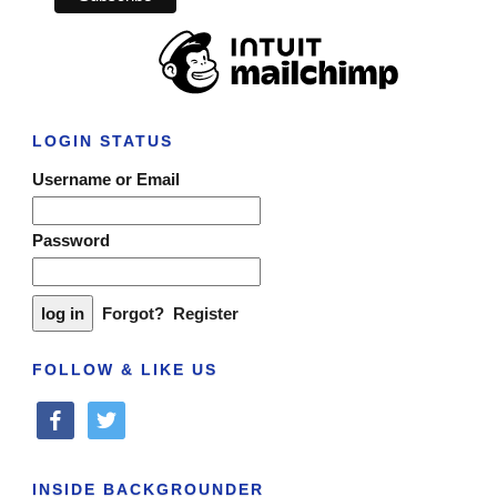
LOGIN STATUS
Username or Email
Password
Forgot?
Register
FOLLOW & LIKE US
facebook
twitter
INSIDE BACKGROUNDER