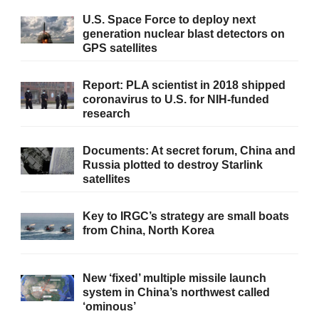
U.S. Space Force to deploy next
generation nuclear blast detectors on
GPS satellites
Report: PLA scientist in 2018 shipped
coronavirus to U.S. for NIH-funded
research
Documents: At secret forum, China and
Russia plotted to destroy Starlink
satellites
Key to IRGC’s strategy are small boats
from China, North Korea
New ‘fixed’ multiple missile launch
system in China’s northwest called
‘ominous’