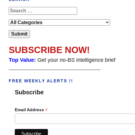
SUBSCRIBE NOW!
Top Value:
Get your no-BS intelligence brief
______________________________________
FREE WEEKLY ALERTS !!
Subscribe
*
Email Address