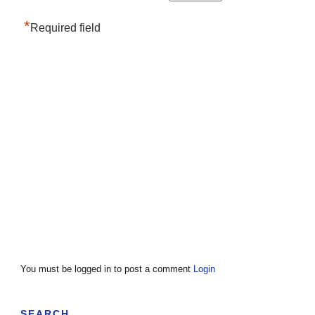
*
Required field
You must be logged in to post a comment
Login
SEARCH