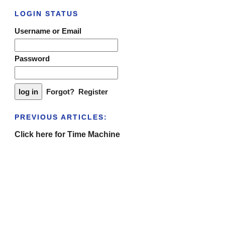
LOGIN STATUS
Username or Email
Password
Forgot?
Register
PREVIOUS ARTICLES:
Click here for Time Machine