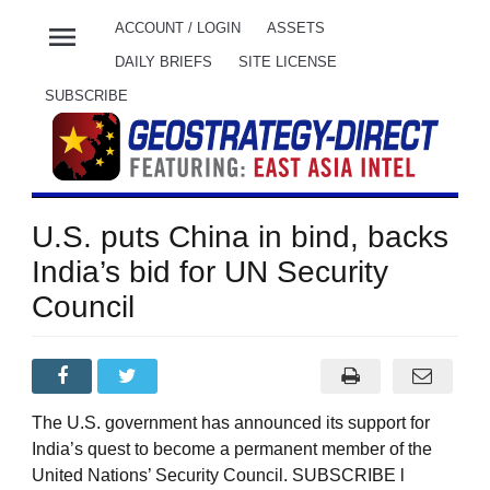
menu
ACCOUNT / LOGIN
ASSETS
DAILY BRIEFS
SITE LICENSE
SUBSCRIBE
U.S. puts China in bind, backs
India’s bid for UN Security
Council
The U.S. government has announced its support for
India’s quest to become a permanent member of the
United Nations’ Security Council. SUBSCRIBE l