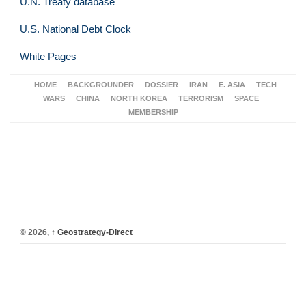
U.N. Treaty database
U.S. National Debt Clock
White Pages
HOME
BACKGROUNDER
DOSSIER
IRAN
E. ASIA
TECH
WARS
CHINA
NORTH KOREA
TERRORISM
SPACE
MEMBERSHIP
© 2026,
↑
Geostrategy-Direct