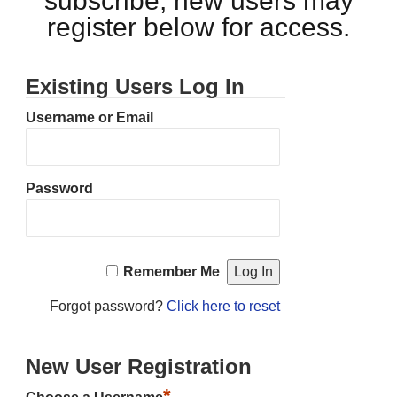
subscribe, new users may
register below for access.
Existing Users Log In
Username or Email
Password
Remember Me
Forgot password?
Click here to reset
New User Registration
*