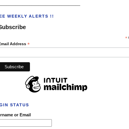
___________________________________
EE WEEKLY ALERTS !!
Subscribe
*
i
*
Email Address
GIN STATUS
rname or Email