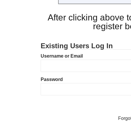
After clicking above
register 
Existing Users Log In
Username or Email
Password
Forgo