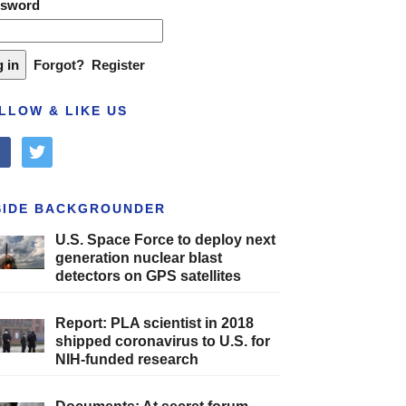
ssword
Forgot?
Register
LLOW & LIKE US
cebook
twitter
SIDE BACKGROUNDER
U.S. Space Force to deploy next
generation nuclear blast
detectors on GPS satellites
Report: PLA scientist in 2018
shipped coronavirus to U.S. for
NIH-funded research