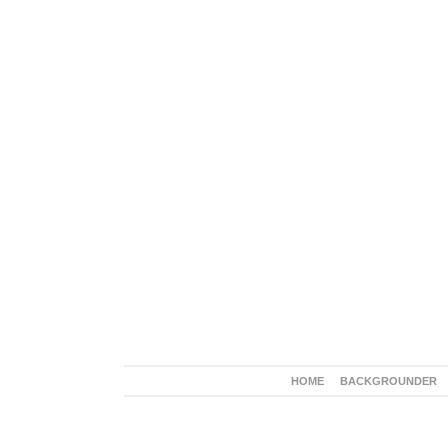
HOME
BACKGROUNDER