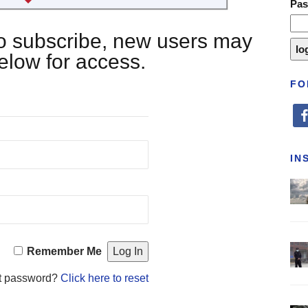
Pa
 to subscribe, new users may
below for access.
FO
fa
IN
Remember Me
t password?
Click here to reset