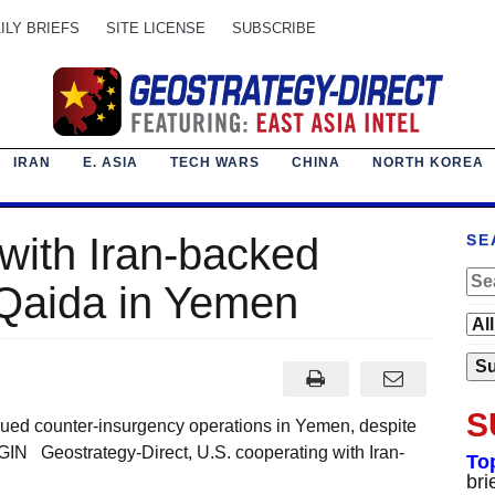
ILY BRIEFS
SITE LICENSE
SUBSCRIBE
IRAN
E. ASIA
TECH WARS
CHINA
NORTH KOREA
with Iran-backed
SE
 Qaida in Yemen
S
d counter-insurgency operations in Yemen, despite
GIN Geostrategy-Direct, U.S. cooperating with Iran-
To
bri