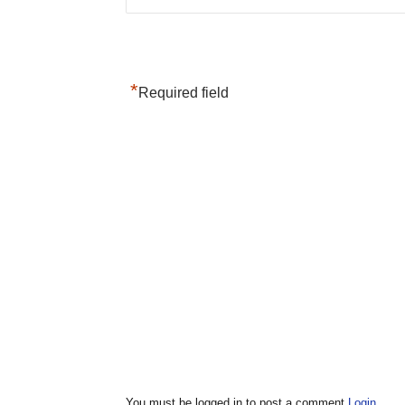
*
Required field
You must be logged in to post a comment
Login