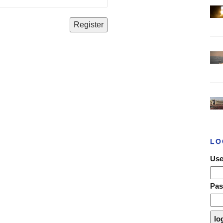
LO
Use
Pa