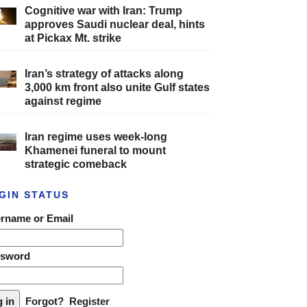
Cognitive war with Iran: Trump
approves Saudi nuclear deal, hints
at Pickax Mt. strike
Iran’s strategy of attacks along
3,000 km front also unite Gulf states
against regime
Iran regime uses week-long
Khamenei funeral to mount
strategic comeback
GIN STATUS
rname or Email
ssword
Forgot?
Register