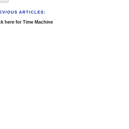
EVIOUS ARTICLES:
ck here for Time Machine