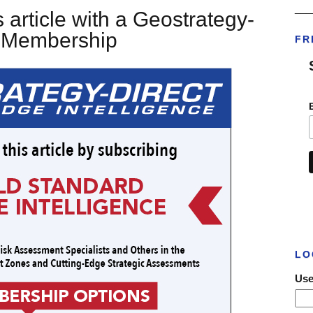
___
 article with a Geostrategy-
t Membership
FR
LO
Use