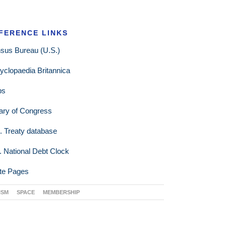
FERENCE LINKS
sus Bureau (U.S.)
yclopaedia Britannica
ps
rary of Congress
. Treaty database
. National Debt Clock
te Pages
ISM
SPACE
MEMBERSHIP