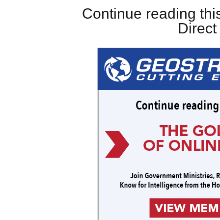
Continue reading this
Direc