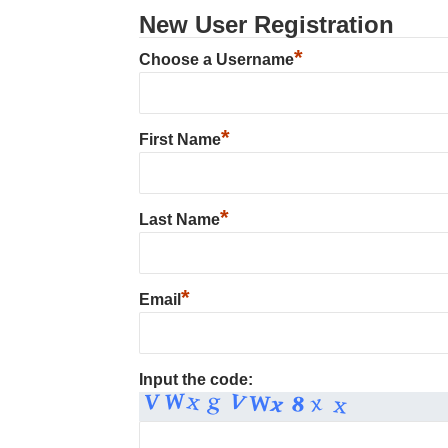
New User Registration
*
Choose a Username
*
First Name
*
Last Name
*
Email
Input the code: