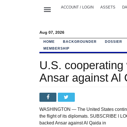
menu
ACCOUNT / LOGIN
ASSETS
DA
Aug 07, 2026
HOME
BACKGROUNDER
DOSSIER
MEMBERSHIP
U.S. cooperating 
Ansar against Al
WASHINGTON — The United States continue
the flight of its diplomats. SUBSCRIBE l LO
backed Ansar against Al Qaida in