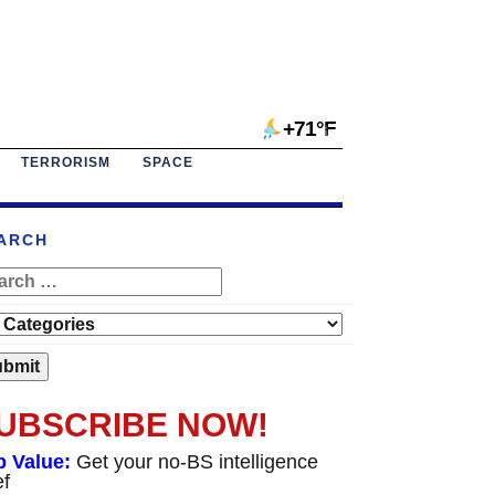
+71°F
TERRORISM
SPACE
ARCH
UBSCRIBE NOW!
p Value:
Get your no-BS intelligence
ef