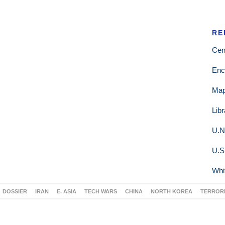
RE
Cen
Enc
Ma
Lib
U.N
U.S
Whi
DOSSIER
IRAN
E. ASIA
TECH WARS
CHINA
NORTH KOREA
TERROR