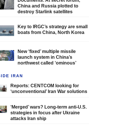
Documents: At secret forum,
China and Russia plotted to
destroy Starlink satellites
Key to IRGC’s strategy are small
boats from China, North Korea
New ‘fixed’ multiple missile
launch system in China’s
northwest called ‘ominous’
SIDE IRAN
Reports: CENTCOM looking for
‘unconventional’ Iran War solutions
‘Merged’ wars? Long-term anti-U.S.
strategies in focus after Ukraine
attacks Iran ship