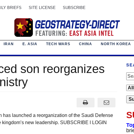
ILY BRIEFS
SITE LICENSE
SUBSCRIBE
IRAN
E. ASIA
TECH WARS
CHINA
NORTH KOREA
nced son reorganizes
SE
nistry
S
as launched a reorganization of the Saudi Defense
 the kingdom’s new leadership. SUBSCRIBE l LOGIN
To
bri