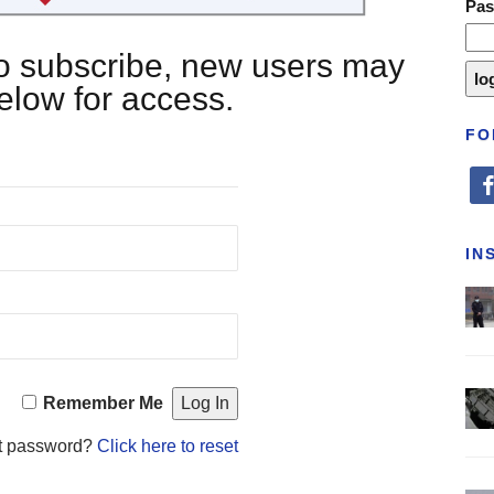
Pa
 to subscribe, new users may
below for access.
FO
fa
IN
Remember Me
t password?
Click here to reset