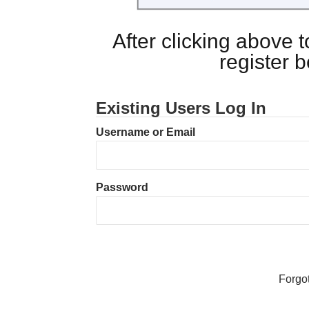
After clicking above
register 
Existing Users Log In
Username or Email
Password
Forgo