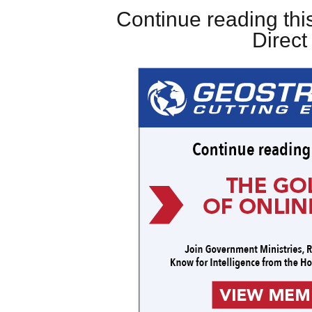
Continue reading this
Direc