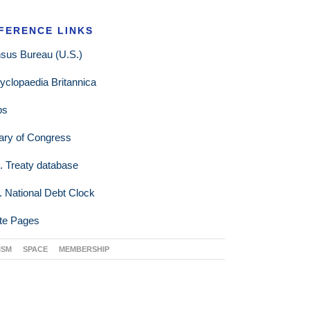
FERENCE LINKS
sus Bureau (U.S.)
yclopaedia Britannica
ps
rary of Congress
. Treaty database
. National Debt Clock
te Pages
ISM
SPACE
MEMBERSHIP