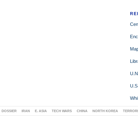
RE
Cen
Enc
Ma
Lib
U.N
U.S
Whi
DOSSIER
IRAN
E. ASIA
TECH WARS
CHINA
NORTH KOREA
TERROR