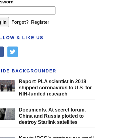
ssword
Forgot?
Register
LLOW & LIKE US
cebook
twitter
SIDE BACKGROUNDER
Report: PLA scientist in 2018
shipped coronavirus to U.S. for
NIH-funded research
Documents: At secret forum,
China and Russia plotted to
destroy Starlink satellites