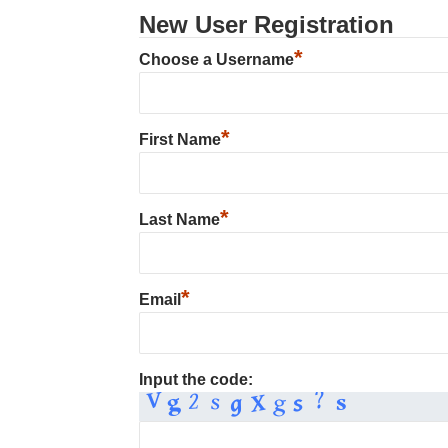
New User Registration
*
Choose a Username
*
First Name
*
Last Name
*
Email
Input the code: