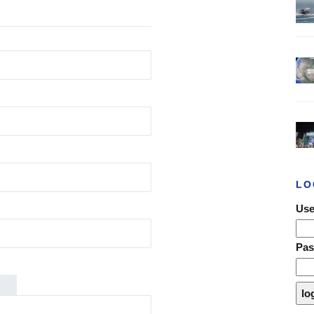
LO
Use
Pa