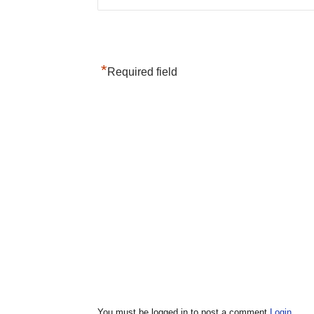
*
Required field
You must be logged in to post a comment
Login