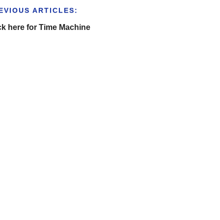
EVIOUS ARTICLES:
ck here for Time Machine