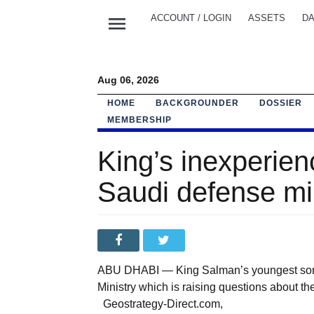
menu
ACCOUNT / LOGIN
ASSETS
DA
Aug 06, 2026
HOME
BACKGROUNDER
DOSSIER
MEMBERSHIP
King’s inexperie
Saudi defense mi
ABU DHABI — King Salman’s youngest son h
Ministry which is raising questions about
Geostrategy-Direct.com,