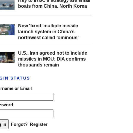
Key to IRGC’s strategy are small
boats from China, North Korea
New ‘fixed’ multiple missile
launch system in China’s
northwest called ‘ominous’
U.S., Iran agreed not to include
missiles in MOU; DIA confirms
thousands remain
GIN STATUS
rname or Email
ssword
Forgot?
Register