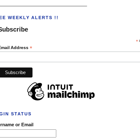
___________________________________
EE WEEKLY ALERTS !!
Subscribe
*
i
*
Email Address
GIN STATUS
rname or Email