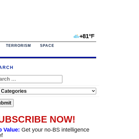
+81°F
TERRORISM
SPACE
ARCH
UBSCRIBE NOW!
p Value:
Get your no-BS intelligence
ef