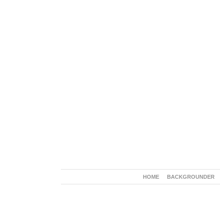
HOME
BACKGROUNDER