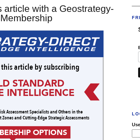
___
 article with a Geostrategy-
t Membership
FR
LO
Use