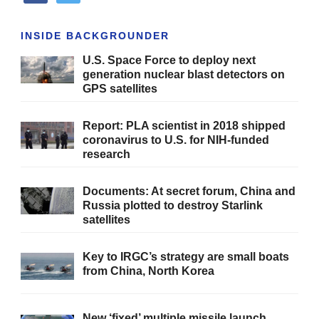
INSIDE BACKGROUNDER
U.S. Space Force to deploy next
generation nuclear blast detectors on
GPS satellites
Report: PLA scientist in 2018 shipped
coronavirus to U.S. for NIH-funded
research
Documents: At secret forum, China and
Russia plotted to destroy Starlink
satellites
Key to IRGC’s strategy are small boats
from China, North Korea
New ‘fixed’ multiple missile launch