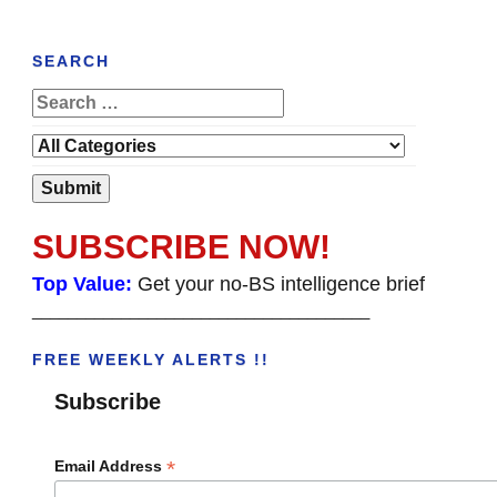
SEARCH
SUBSCRIBE NOW!
Top Value:
Get your no-BS intelligence brief
______________________________________
FREE WEEKLY ALERTS !!
Subscribe
*
Email Address