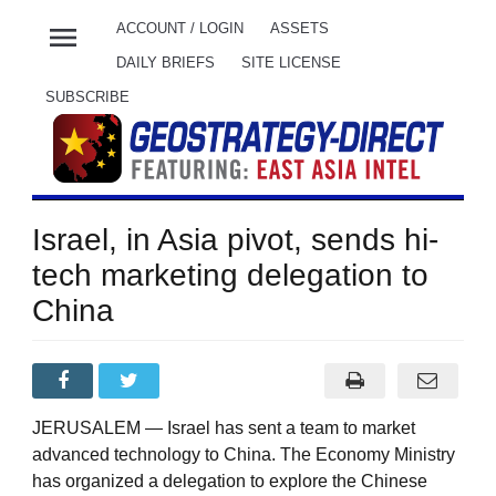
menu
ACCOUNT / LOGIN
ASSETS
DAILY BRIEFS
SITE LICENSE
SUBSCRIBE
Israel, in Asia pivot, sends hi-
tech marketing delegation to
China
JERUSALEM — Israel has sent a team to market
advanced technology to China. The Economy Ministry
has organized a delegation to explore the Chinese