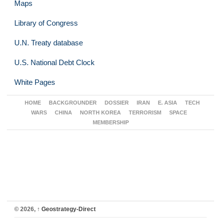
Maps
Library of Congress
U.N. Treaty database
U.S. National Debt Clock
White Pages
HOME
BACKGROUNDER
DOSSIER
IRAN
E. ASIA
TECH
WARS
CHINA
NORTH KOREA
TERRORISM
SPACE
MEMBERSHIP
© 2026,
↑
Geostrategy-Direct