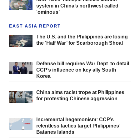
system in China’s northwest called
‘ominous’
EAST ASIA REPORT
The U.S. and the Philippines are losing
the ‘Half War’ for Scarborough Shoal
Defense bill requires War Dept. to detail
CCP’s influence on key ally South
Korea
China aims racist trope at Philippines
for protesting Chinese aggression
Incremental hegemonism: CCP’s
relentless tactics target Philippines’
Batanes Islands