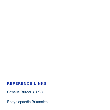
REFERENCE LINKS
Census Bureau (U.S.)
Encyclopaedia Britannica