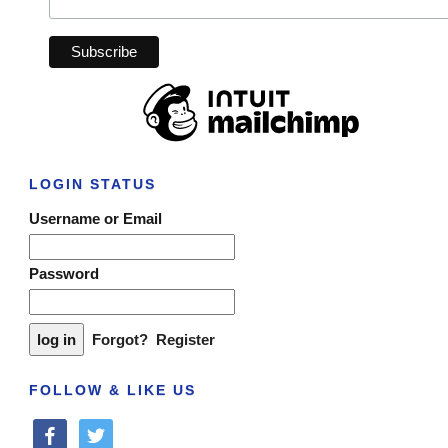
LOGIN STATUS
Username or Email
Password
Forgot?
Register
FOLLOW & LIKE US
facebook
twitter