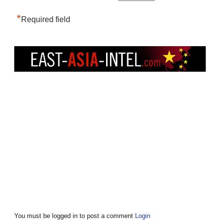
*
Required field
You must be logged in to post a comment
Login