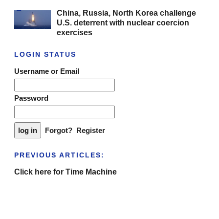
China, Russia, North Korea challenge
U.S. deterrent with nuclear coercion
exercises
LOGIN STATUS
Username or Email
Password
Forgot?
Register
PREVIOUS ARTICLES:
Click here for Time Machine