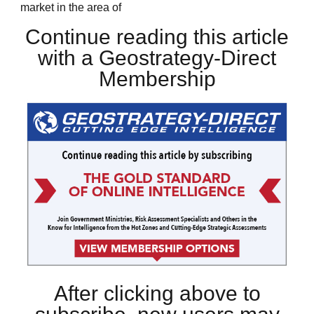
market in the area of
Continue reading this article
with a Geostrategy-Direct
Membership
After clicking above to