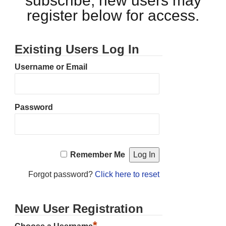
subscribe, new users may
register below for access.
Existing Users Log In
Username or Email
Password
Remember Me
Forgot password?
Click here to reset
New User Registration
*