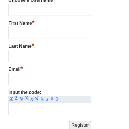
Choose a Username
*
First Name
*
Last Name
*
Email
Input the code: