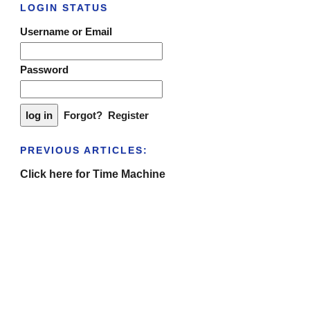
LOGIN STATUS
Username or Email
Password
Forgot?
Register
PREVIOUS ARTICLES:
Click here for Time Machine