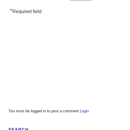
*
Required field
You must be logged in to post a comment
Login
SEARCH