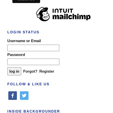
LOGIN STATUS
Username or Email
Password
Forgot?
Register
FOLLOW & LIKE US
facebook
twitter
INSIDE BACKGROUNDER