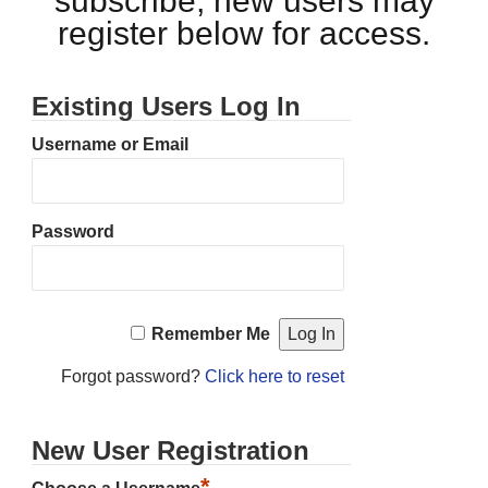
subscribe, new users may
register below for access.
Existing Users Log In
Username or Email
Password
Remember Me
Forgot password?
Click here to reset
New User Registration
*