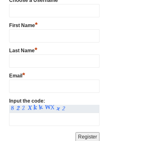
Choose a Username
*
First Name
*
Last Name
*
Email
Input the code: