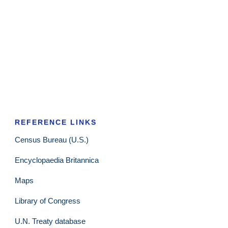
REFERENCE LINKS
Census Bureau (U.S.)
Encyclopaedia Britannica
Maps
Library of Congress
U.N. Treaty database