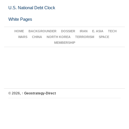
U.S. National Debt Clock
White Pages
HOME
BACKGROUNDER
DOSSIER
IRAN
E. ASIA
TECH
WARS
CHINA
NORTH KOREA
TERRORISM
SPACE
MEMBERSHIP
© 2026,
↑
Geostrategy-Direct