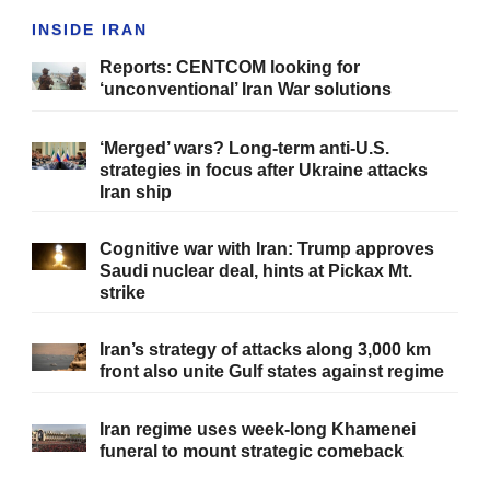
INSIDE IRAN
Reports: CENTCOM looking for
‘unconventional’ Iran War solutions
‘Merged’ wars? Long-term anti-U.S.
strategies in focus after Ukraine attacks
Iran ship
Cognitive war with Iran: Trump approves
Saudi nuclear deal, hints at Pickax Mt.
strike
Iran’s strategy of attacks along 3,000 km
front also unite Gulf states against regime
Iran regime uses week-long Khamenei
funeral to mount strategic comeback