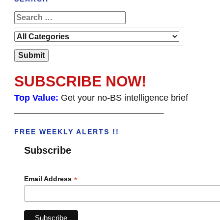
SUBSCRIBE NOW!
Top Value:
Get your no-BS intelligence brief
______________________________________
FREE WEEKLY ALERTS !!
Subscribe
*
Email Address