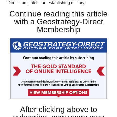
Direct.com, Intel: Iran establishing military,
Continue reading this article
with a Geostrategy-Direct
Membership
After clicking above to