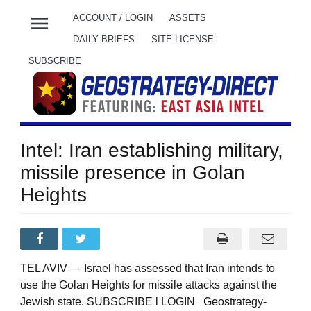
menu
ACCOUNT / LOGIN
ASSETS
DAILY BRIEFS
SITE LICENSE
SUBSCRIBE
Intel: Iran establishing military,
missile presence in Golan
Heights
TEL AVIV — Israel has assessed that Iran intends to
use the Golan Heights for missile attacks against the
Jewish state. SUBSCRIBE l LOGIN Geostrategy-