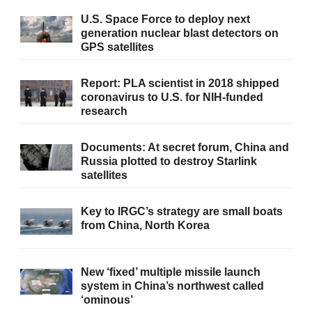
U.S. Space Force to deploy next
generation nuclear blast detectors on
GPS satellites
Report: PLA scientist in 2018 shipped
coronavirus to U.S. for NIH-funded
research
Documents: At secret forum, China and
Russia plotted to destroy Starlink
satellites
Key to IRGC’s strategy are small boats
from China, North Korea
New ‘fixed’ multiple missile launch
system in China’s northwest called
‘ominous’