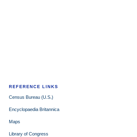
REFERENCE LINKS
Census Bureau (U.S.)
Encyclopaedia Britannica
Maps
Library of Congress