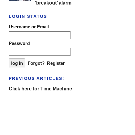
‘breakout’ alarm
LOGIN STATUS
Username or Email
Password
Forgot?
Register
PREVIOUS ARTICLES:
Click here for Time Machine