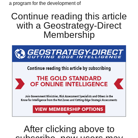
a program for the development of
Continue reading this article
with a Geostrategy-Direct
Membership
After clicking above to