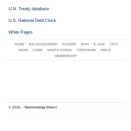
U.N. Treaty database
U.S. National Debt Clock
White Pages
HOME
BACKGROUNDER
DOSSIER
IRAN
E. ASIA
TECH
WARS
CHINA
NORTH KOREA
TERRORISM
SPACE
MEMBERSHIP
© 2026,
↑
Geostrategy-Direct