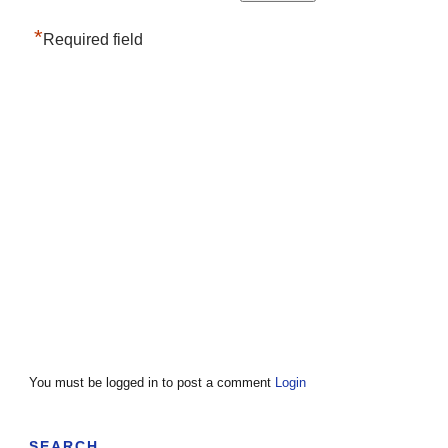
*
Required field
You must be logged in to post a comment
Login
SEARCH