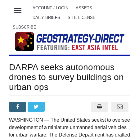
menu
ACCOUNT / LOGIN
ASSETS
DAILY BRIEFS
SITE LICENSE
SUBSCRIBE
DARPA seeks autonomous
drones to survey buildings on
urban ops
WASHINGTON — The United States seekst to oversee
development of a miniature unmanned aerial vehicles
for urban warfare. The Defense Department has drafted