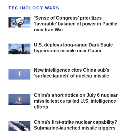
TECHNOLOGY WARS
‘Sense of Congress’ prioritizes
‘favorable’ balance of power in Pacific
over Iran War
U.S. deploys long-range Dark Eagle
hypersonic missile near Guam
New intelligence cites China sub’s
‘surface launch’ of nuclear missile
China’s short notice on July 6 nuclear
missile test curtailed U.S. intelligence
efforts
China’s first-strike nuclear capability?
Submarine-launched missile triggers