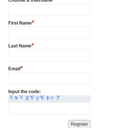
Choose a Username
*
First Name
*
Last Name
*
Email
Input the code: