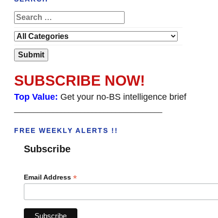
SUBSCRIBE NOW!
Top Value:
Get your no-BS intelligence brief
______________________________________
FREE WEEKLY ALERTS !!
Subscribe
*
Email Address