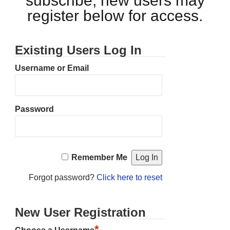
subscribe, new users may
register below for access.
Existing Users Log In
Username or Email
Password
Remember Me
Forgot password?
Click here to reset
New User Registration
*