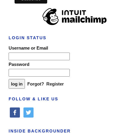
LOGIN STATUS
Username or Email
Password
Forgot?
Register
FOLLOW & LIKE US
facebook
twitter
INSIDE BACKGROUNDER