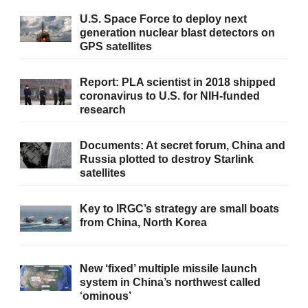
U.S. Space Force to deploy next
generation nuclear blast detectors on
GPS satellites
Report: PLA scientist in 2018 shipped
coronavirus to U.S. for NIH-funded
research
Documents: At secret forum, China and
Russia plotted to destroy Starlink
satellites
Key to IRGC’s strategy are small boats
from China, North Korea
New ‘fixed’ multiple missile launch
system in China’s northwest called
‘ominous’