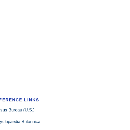
FERENCE LINKS
sus Bureau (U.S.)
yclopaedia Britannica