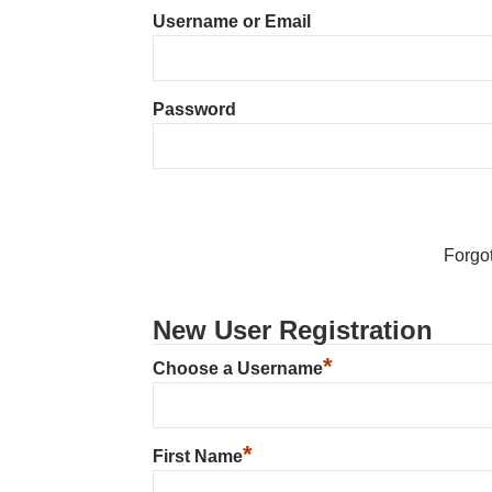
Username or Email
Password
Forgo
New User Registration
*
Choose a Username
*
First Name