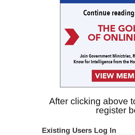
After clicking above
register 
Existing Users Log In