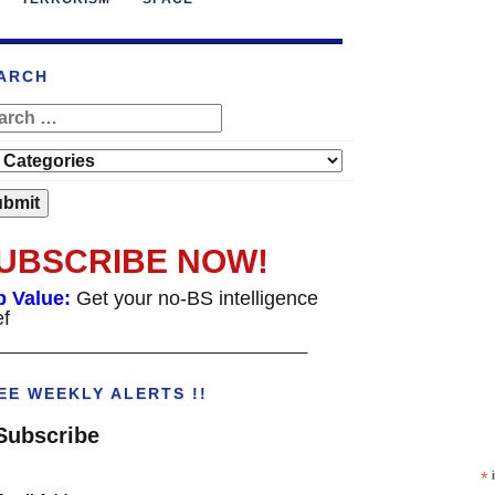
ARCH
UBSCRIBE NOW!
p Value:
Get your no-BS intelligence
ef
___________________________________
EE WEEKLY ALERTS !!
Subscribe
*
i