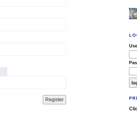
LO
Use
Pa
PR
Cli