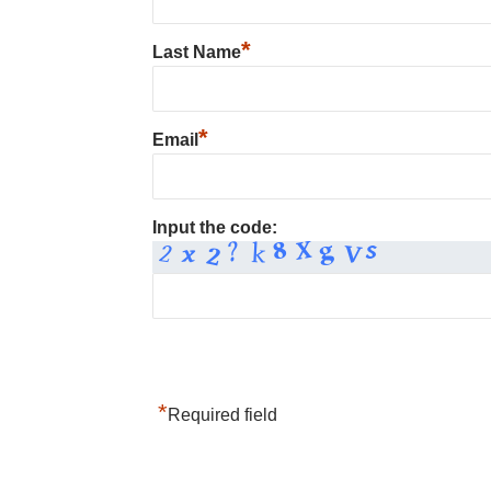
*
Last Name
*
Email
Input the code:
*
Required field