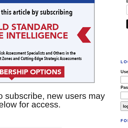
LO
Use
Pa
 to subscribe, new users may
below for access.
FO