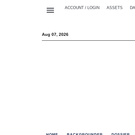
menu
ACCOUNT / LOGIN
ASSETS
DA
Aug 07, 2026
HOME
BACKGROUNDER
DOSSIER