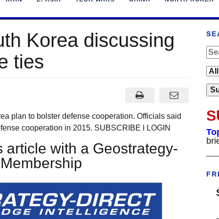
uth Korea discussing
SE
 ties
S
plan to bolster defense cooperation. Officials said
 defense cooperation in 2015. SUBSCRIBE l LOGIN
To
bri
 article with a Geostrategy-
___
t Membership
FR