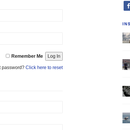
fa
IN
Remember Me
t password?
Click here to reset