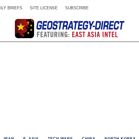
ILY BRIEFS
SITE LICENSE
SUBSCRIBE
IRAN
E. ASIA
TECH WARS
CHINA
NORTH KOREA