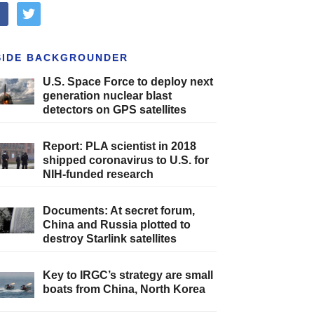
cebook
twitter
SIDE BACKGROUNDER
U.S. Space Force to deploy next
generation nuclear blast
detectors on GPS satellites
Report: PLA scientist in 2018
shipped coronavirus to U.S. for
NIH-funded research
Documents: At secret forum,
China and Russia plotted to
destroy Starlink satellites
Key to IRGC’s strategy are small
boats from China, North Korea