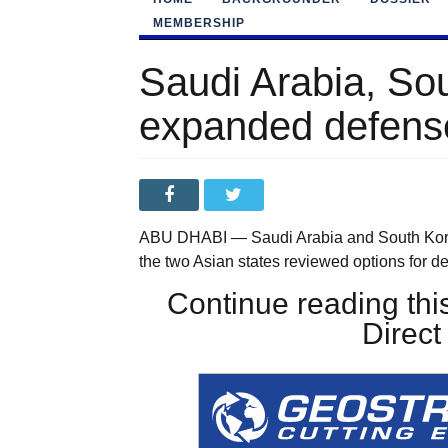
MEMBERSHIP
Saudi Arabia, So
expanded defense
ABU DHABI — Saudi Arabia and South Korea 
the two Asian states reviewed options for
Continue reading this
Direc