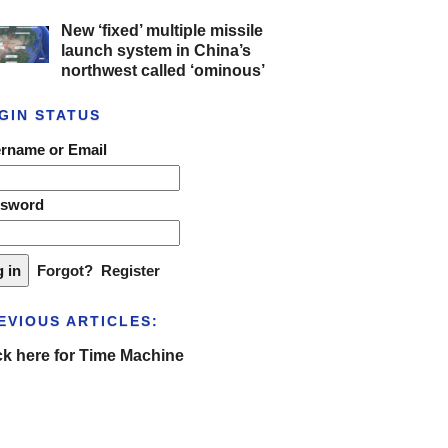
New ‘fixed’ multiple missile
launch system in China’s
northwest called ‘ominous’
GIN STATUS
rname or Email
ssword
Forgot?
Register
EVIOUS ARTICLES:
ck here for Time Machine