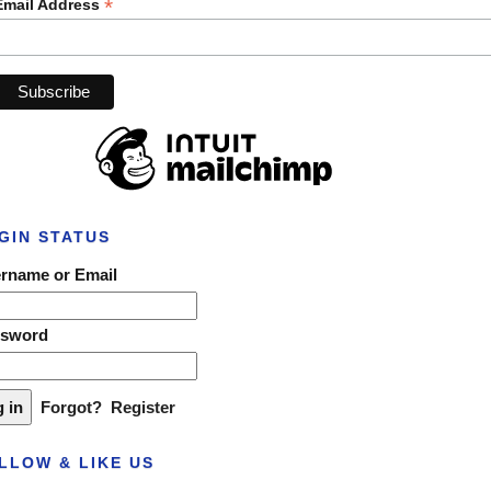
*
Email Address
GIN STATUS
rname or Email
ssword
Forgot?
Register
LLOW & LIKE US