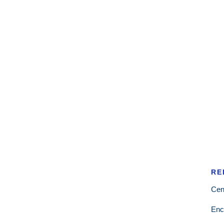
RE
Cen
Enc