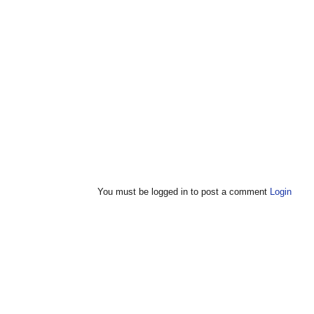
You must be logged in to post a comment
Login