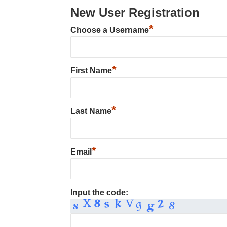
New User Registration
*
Choose a Username
*
First Name
*
Last Name
*
Email
Input the code: