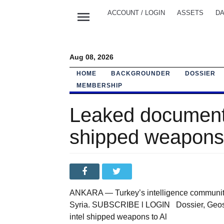
menu
ACCOUNT / LOGIN
ASSETS
DA
Aug 08, 2026
HOME
BACKGROUNDER
DOSSIER
MEMBERSHIP
Leaked documents
shipped weapons 
ANKARA — Turkey’s intelligence community 
Syria. SUBSCRIBE l LOGIN Dossier, Geost
intel shipped weapons to Al