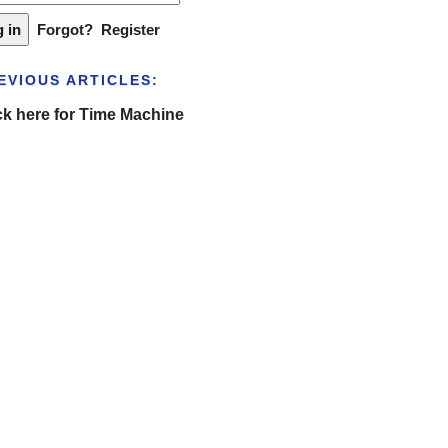
Forgot?
Register
EVIOUS ARTICLES:
ck here for Time Machine