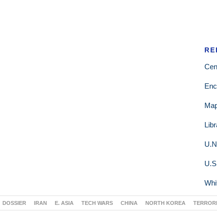
RE
Cen
Enc
Ma
Lib
U.N
U.S
Whi
DOSSIER
IRAN
E. ASIA
TECH WARS
CHINA
NORTH KOREA
TERROR