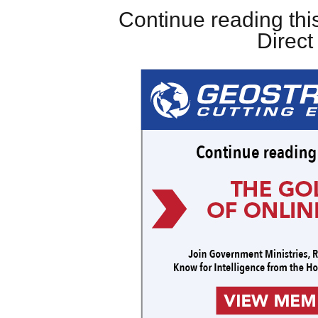
Continue reading this
Direc