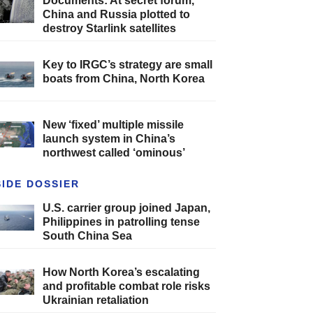
Documents: At secret forum,
China and Russia plotted to
destroy Starlink satellites
Key to IRGC’s strategy are small
boats from China, North Korea
New ‘fixed’ multiple missile
launch system in China’s
northwest called ‘ominous’
SIDE DOSSIER
U.S. carrier group joined Japan,
Philippines in patrolling tense
South China Sea
How North Korea’s escalating
and profitable combat role risks
Ukrainian retaliation