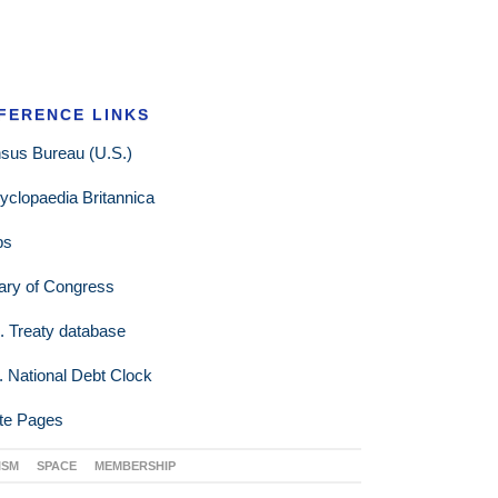
FERENCE LINKS
sus Bureau (U.S.)
yclopaedia Britannica
ps
rary of Congress
. Treaty database
. National Debt Clock
te Pages
ISM
SPACE
MEMBERSHIP