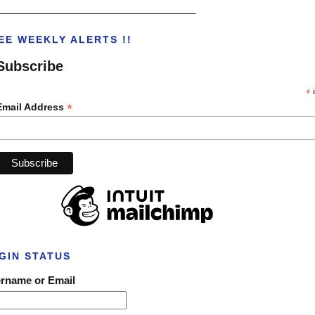
___________________________________
EE WEEKLY ALERTS !!
Subscribe
*
i
*
Email Address
GIN STATUS
rname or Email