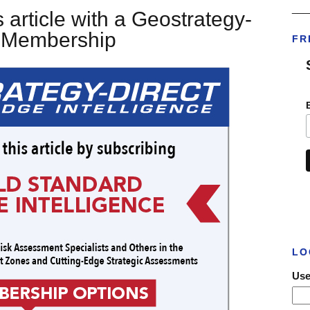
___
 article with a Geostrategy-
t Membership
FR
LO
Use