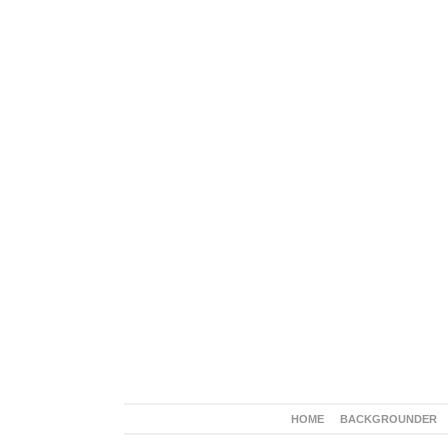
HOME
BACKGROUNDER