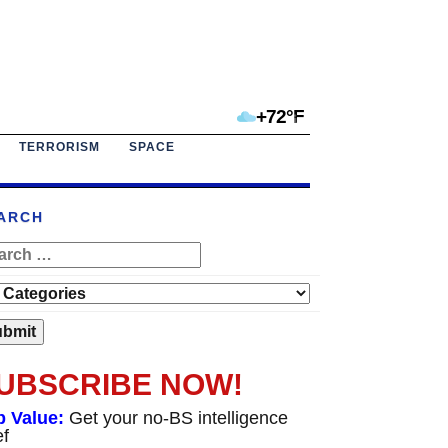
+72°F
TERRORISM
SPACE
ARCH
UBSCRIBE NOW!
p Value:
Get your no-BS intelligence
ef