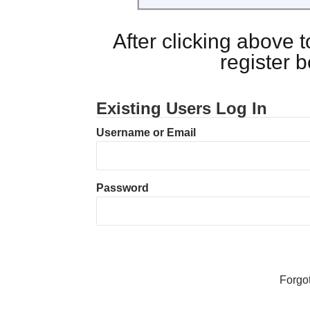
After clicking above
register 
Existing Users Log In
Username or Email
Password
Forgo