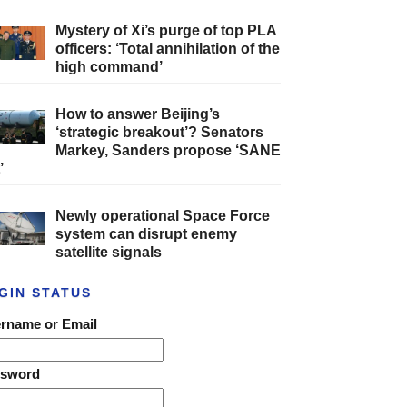
Mystery of Xi’s purge of top PLA
officers: ‘Total annihilation of the
high command’
How to answer Beijing’s
‘strategic breakout’? Senators
Markey, Sanders propose ‘SANE
’
Newly operational Space Force
system can disrupt enemy
satellite signals
GIN STATUS
rname or Email
ssword