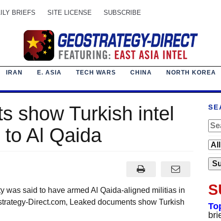
ILY BRIEFS
SITE LICENSE
SUBSCRIBE
IRAN
E. ASIA
TECH WARS
CHINA
NORTH KOREA
 show Turkish intel
SE
to Al Qaida
S
was said to have armed Al Qaida-aligned militias in
rategy-Direct.com, Leaked documents show Turkish
To
bri