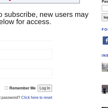
Pa
 to subscribe, new users may
below for access.
FO
fa
IN
Remember Me
t password?
Click here to reset