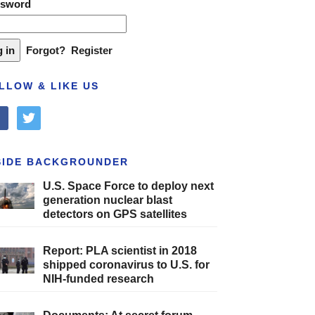
ssword
Forgot?
Register
LLOW & LIKE US
cebook
twitter
SIDE BACKGROUNDER
U.S. Space Force to deploy next
generation nuclear blast
detectors on GPS satellites
Report: PLA scientist in 2018
shipped coronavirus to U.S. for
NIH-funded research