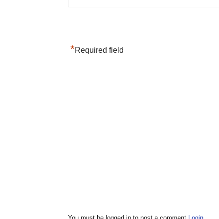
*
Required field
You must be logged in to post a comment
Login