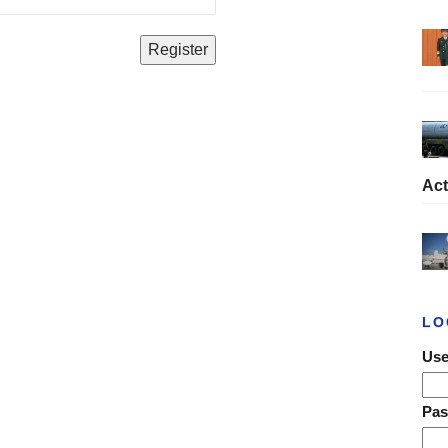
Act
LO
Use
Pa