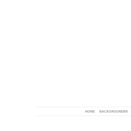
HOME
BACKGROUNDER