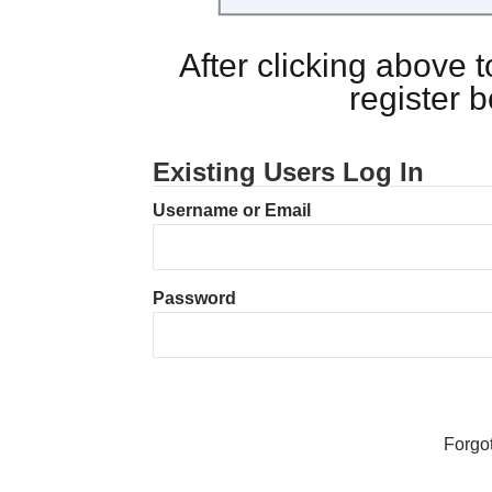
After clicking above
register 
Existing Users Log In
Username or Email
Password
Forgo