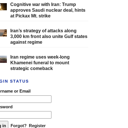
Cognitive war with Iran: Trump
approves Saudi nuclear deal, hints
at Pickax Mt. strike
Iran’s strategy of attacks along
3,000 km front also unite Gulf states
against regime
Iran regime uses week-long
Khamenei funeral to mount
strategic comeback
GIN STATUS
rname or Email
ssword
Forgot?
Register