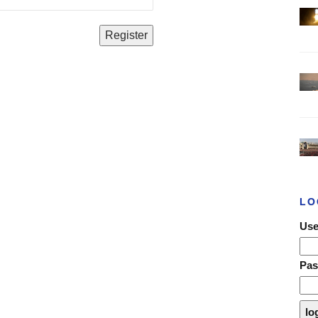
LO
Use
Pa