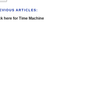
EVIOUS ARTICLES:
ck here for Time Machine