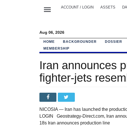
menu
ACCOUNT / LOGIN
ASSETS
DA
Aug 06, 2026
HOME
BACKGROUNDER
DOSSIER
MEMBERSHIP
Iran announces pro
fighter-jets rese
NICOSIA — Iran has launched the production
LOGIN Geostrategy-Direct.com, Iran announce
18s Iran announces production line