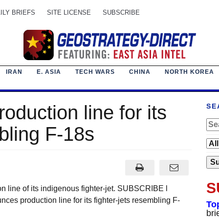
ILY BRIEFS
SITE LICENSE
SUBSCRIBE
IRAN
E. ASIA
TECH WARS
CHINA
NORTH KOREA
duction line for its
SE
mbling F-18s
S
 line of its indigenous fighter-jet. SUBSCRIBE l
s production line for its fighter-jets resembling F-
To
bri