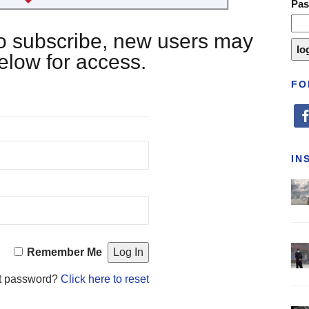
Pa
 to subscribe, new users may
below for access.
FO
fa
IN
Remember Me
t password?
Click here to reset