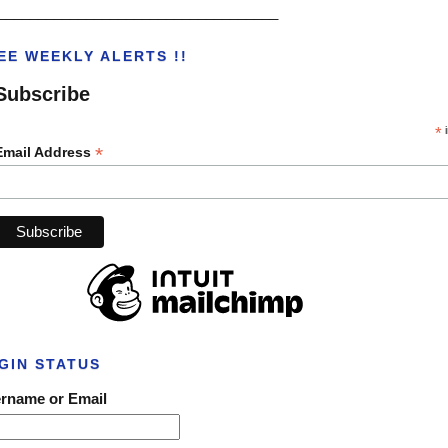
___________________________________
EE WEEKLY ALERTS !!
Subscribe
*
i
*
Email Address
GIN STATUS
rname or Email