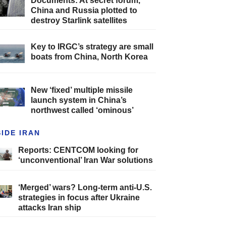
Documents: At secret forum,
China and Russia plotted to
destroy Starlink satellites
Key to IRGC’s strategy are small
boats from China, North Korea
New ‘fixed’ multiple missile
launch system in China’s
northwest called ‘ominous’
SIDE IRAN
Reports: CENTCOM looking for
‘unconventional’ Iran War solutions
‘Merged’ wars? Long-term anti-U.S.
strategies in focus after Ukraine
attacks Iran ship