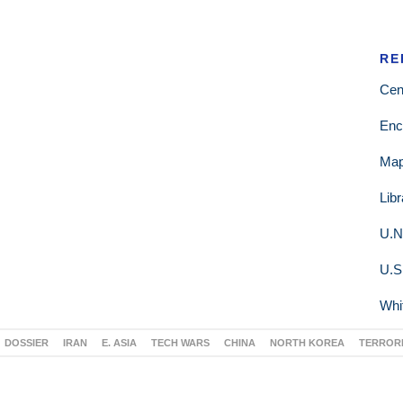
RE
Cen
Enc
Ma
Lib
U.N
U.S
Whi
DOSSIER
IRAN
E. ASIA
TECH WARS
CHINA
NORTH KOREA
TERROR