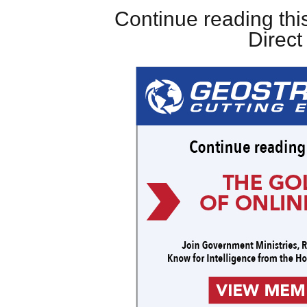
Continue reading this
Direc