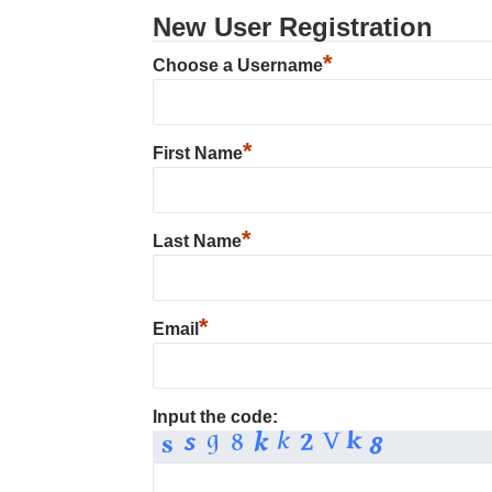
New User Registration
*
Choose a Username
*
First Name
*
Last Name
*
Email
Input the code: