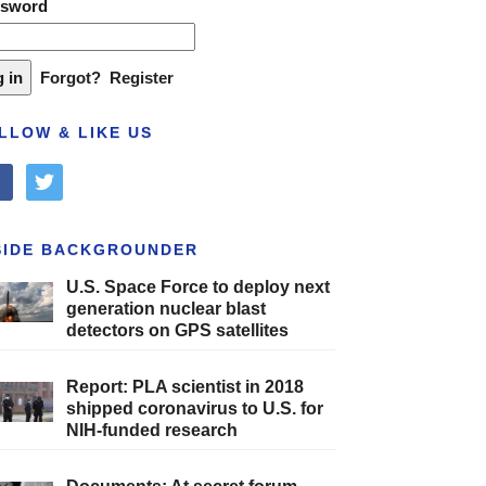
ssword
Forgot?
Register
LLOW & LIKE US
cebook
twitter
SIDE BACKGROUNDER
U.S. Space Force to deploy next
generation nuclear blast
detectors on GPS satellites
Report: PLA scientist in 2018
shipped coronavirus to U.S. for
NIH-funded research