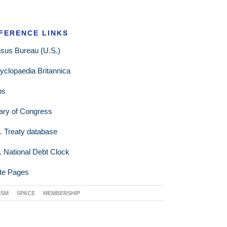
FERENCE LINKS
sus Bureau (U.S.)
yclopaedia Britannica
ps
rary of Congress
. Treaty database
. National Debt Clock
te Pages
ISM
SPACE
MEMBERSHIP