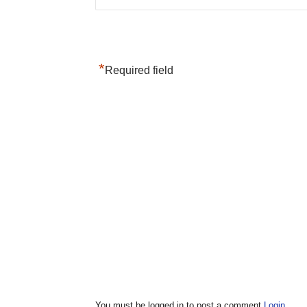
*
Required field
You must be logged in to post a comment
Login