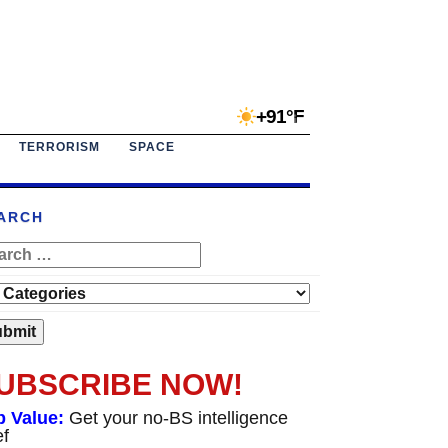
+91°F
TERRORISM
SPACE
ARCH
UBSCRIBE NOW!
p Value:
Get your no-BS intelligence
ef