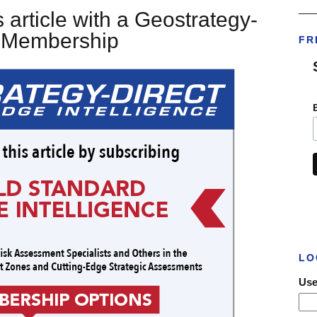
___
 article with a Geostrategy-
t Membership
FR
LO
Use