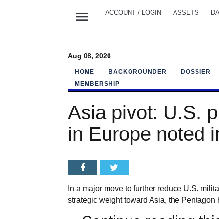
menu
ACCOUNT / LOGIN
ASSETS
DA
Aug 08, 2026
HOME
BACKGROUNDER
DOSSIER
MEMBERSHIP
Asia pivot: U.S. 
in Europe noted 
In a major move to further reduce U.S. milit
strategic weight toward Asia, the Pentagon 