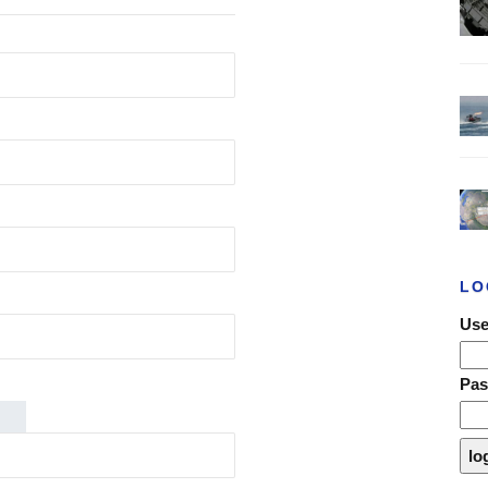
LO
Use
Pa