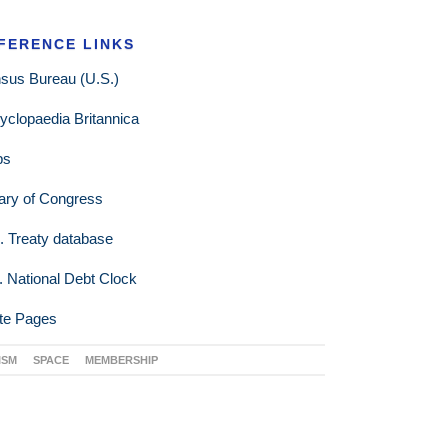
FERENCE LINKS
sus Bureau (U.S.)
yclopaedia Britannica
ps
rary of Congress
. Treaty database
. National Debt Clock
te Pages
ISM
SPACE
MEMBERSHIP