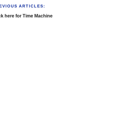
EVIOUS ARTICLES:
ck here for Time Machine