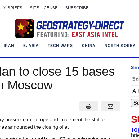
ILY BRIEFS
SITE LICENSE
SUBSCRIBE
IRAN
E. ASIA
TECH WARS
CHINA
NORTH KOREA
plan to close 15 bases
SE
in Moscow
S
ary presence in Europe and implement the shift of
has announced the closing of at
To
bri