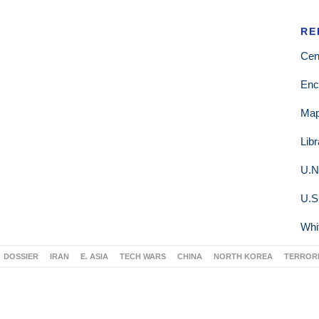
RE
Cen
Enc
Ma
Lib
U.N
U.S
Whi
DOSSIER
IRAN
E. ASIA
TECH WARS
CHINA
NORTH KOREA
TERROR