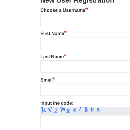
New User Registration
*
Choose a Username
*
First Name
*
Last Name
*
Email
Input the code: