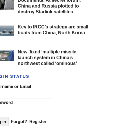
Documents: At secret forum,
China and Russia plotted to
destroy Starlink satellites
Key to IRGC’s strategy are small
boats from China, North Korea
New ‘fixed’ multiple missile
launch system in China’s
northwest called ‘ominous’
GIN STATUS
rname or Email
ssword
Forgot?
Register