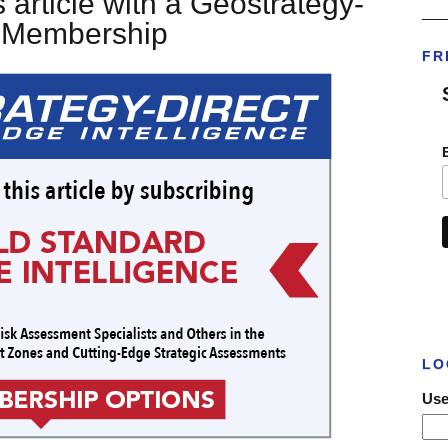
 article with a Geostrategy-
___
t Membership
FR
LO
Use