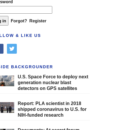
ssword
Forgot?
Register
LLOW & LIKE US
cebook
twitter
SIDE BACKGROUNDER
U.S. Space Force to deploy next
generation nuclear blast
detectors on GPS satellites
Report: PLA scientist in 2018
shipped coronavirus to U.S. for
NIH-funded research