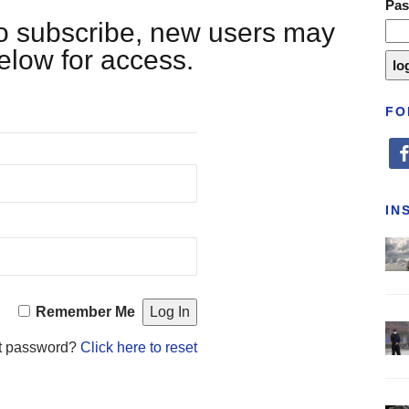
Pa
 to subscribe, new users may
below for access.
FO
fa
IN
Remember Me
t password?
Click here to reset