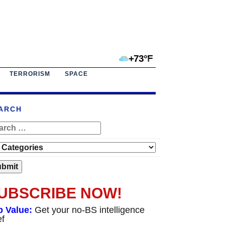
+73°F
TERRORISM
SPACE
ARCH
UBSCRIBE NOW!
p Value:
Get your no-BS intelligence
ef