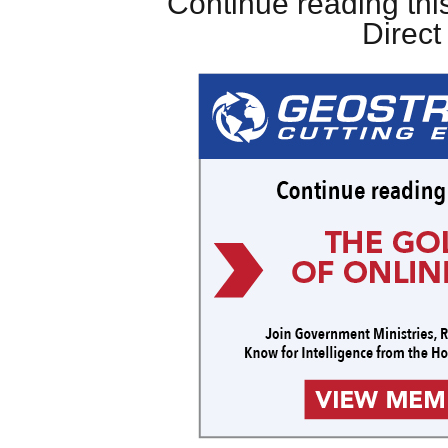
Continue reading this
Direc