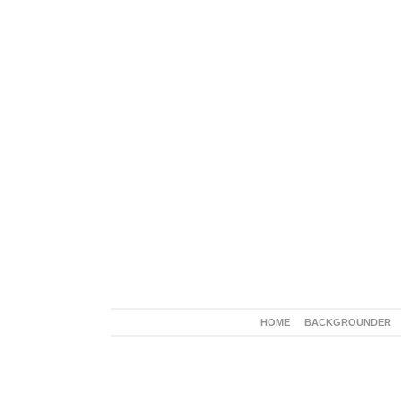
HOME
BACKGROUNDER