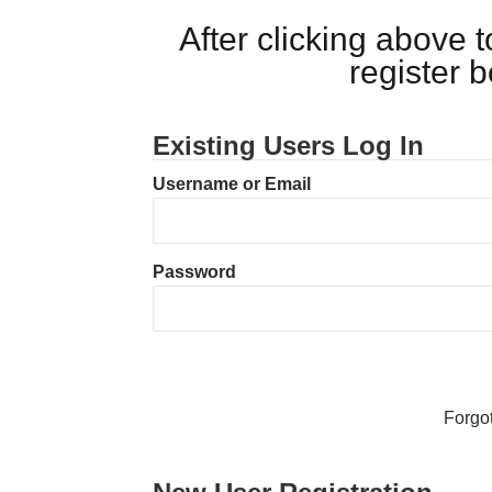
After clicking above
register 
Existing Users Log In
Username or Email
Password
Forgo