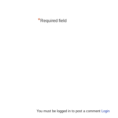
*
Required field
You must be logged in to post a comment
Login