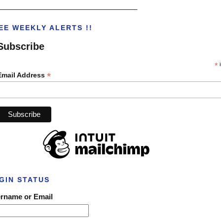
___________________________________
EE WEEKLY ALERTS !!
Subscribe
*
i
*
Email Address
GIN STATUS
rname or Email