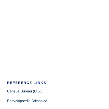
REFERENCE LINKS
Census Bureau (U.S.)
Encyclopaedia Britannica