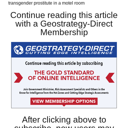
transgender prostitute in a motel room
Continue reading this article
with a Geostrategy-Direct
Membership
After clicking above to