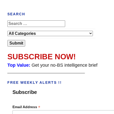
SEARCH
SUBSCRIBE NOW!
Top Value:
Get your no-BS intelligence brief
______________________________________
FREE WEEKLY ALERTS !!
Subscribe
*
Email Address