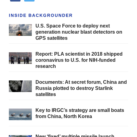
INSIDE BACKGROUNDER
U.S. Space Force to deploy next
generation nuclear blast detectors on
GPS satellites
Report: PLA scientist in 2018 shipped
coronavirus to U.S. for NIH-funded
research
Documents: At secret forum, China and
Russia plotted to destroy Starlink
satellites
Key to IRGC’s strategy are small boats
from China, North Korea
New ‘fixed’ multiple missile launch