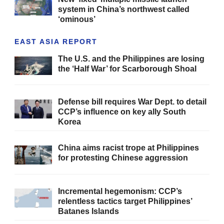
system in China’s northwest called
‘ominous’
EAST ASIA REPORT
The U.S. and the Philippines are losing
the ‘Half War’ for Scarborough Shoal
Defense bill requires War Dept. to detail
CCP’s influence on key ally South
Korea
China aims racist trope at Philippines
for protesting Chinese aggression
Incremental hegemonism: CCP’s
relentless tactics target Philippines’
Batanes Islands