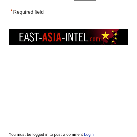
*
Required field
You must be logged in to post a comment
Login