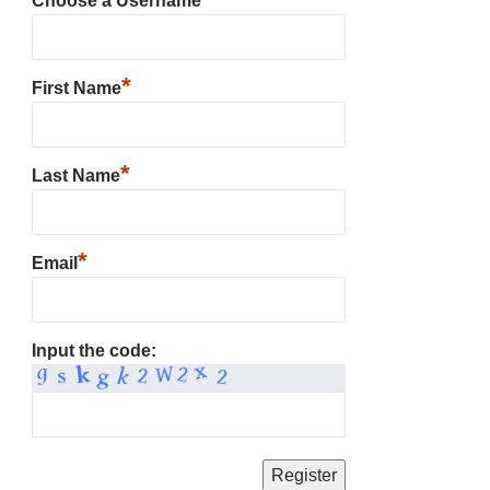
Choose a Username
*
First Name
*
Last Name
*
Email
Input the code: