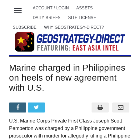
menu
ACCOUNT / LOGIN
ASSETS
DAILY BRIEFS
SITE LICENSE
SUBSCRIBE
WHY GEOSTRATEGY-DIRECT?
Marine charged in Philippines
on heels of new agreement
with U.S.
U.S. Marine Corps Private First Class Joseph Scott
Pemberton was charged by a Philippine government
prosecutor with murder for allegedly killing a Philippine