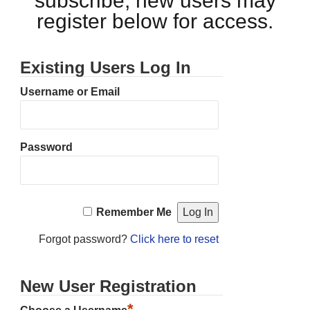
subscribe, new users may
register below for access.
Existing Users Log In
Username or Email
Password
Remember Me
Forgot password?
Click here to reset
New User Registration
*