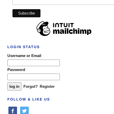
LOGIN STATUS
Username or Email
Password
Forgot?
Register
FOLLOW & LIKE US
facebook
twitter