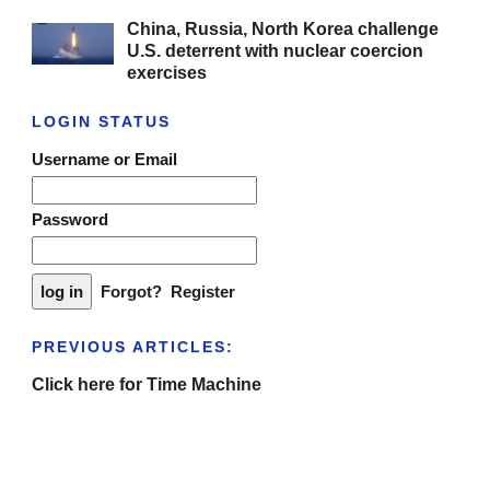
China, Russia, North Korea challenge
U.S. deterrent with nuclear coercion
exercises
LOGIN STATUS
Username or Email
Password
Forgot?
Register
PREVIOUS ARTICLES:
Click here for Time Machine