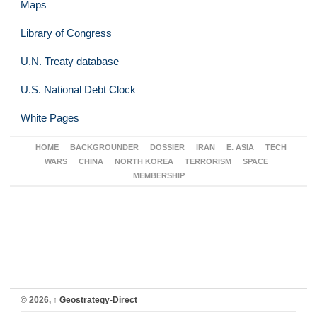
Maps
Library of Congress
U.N. Treaty database
U.S. National Debt Clock
White Pages
HOME
BACKGROUNDER
DOSSIER
IRAN
E. ASIA
TECH
WARS
CHINA
NORTH KOREA
TERRORISM
SPACE
MEMBERSHIP
© 2026,
↑
Geostrategy-Direct