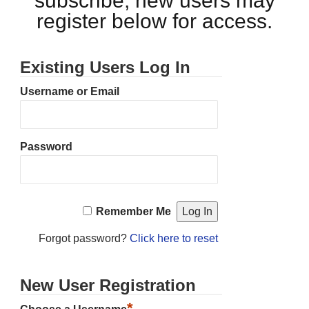
subscribe, new users may
register below for access.
Existing Users Log In
Username or Email
Password
Remember Me
Forgot password?
Click here to reset
New User Registration
*