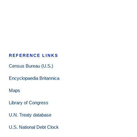
REFERENCE LINKS
Census Bureau (U.S.)
Encyclopaedia Britannica
Maps
Library of Congress
U.N. Treaty database
U.S. National Debt Clock