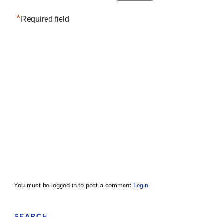
*
Required field
You must be logged in to post a comment
Login
SEARCH