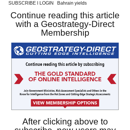
SUBSCRIBE l LOGIN Bahrain yields
Continue reading this article
with a Geostrategy-Direct
Membership
After clicking above to