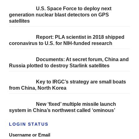
U.S. Space Force to deploy next
generation nuclear blast detectors on GPS
satellites
Report: PLA scientist in 2018 shipped
coronavirus to U.S. for NIH-funded research
Documents: At secret forum, China and
Russia plotted to destroy Starlink satellites
Key to IRGC’s strategy are small boats
from China, North Korea
New ‘fixed’ multiple missile launch
system in China’s northwest called ‘ominous’
LOGIN STATUS
Username or Email