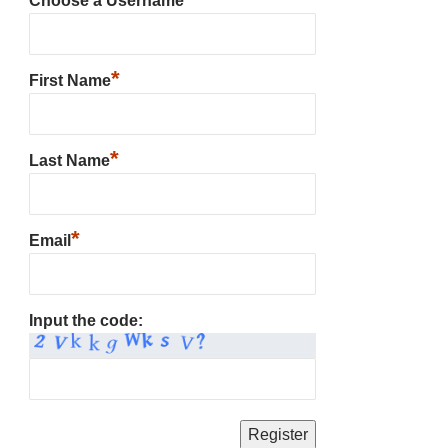
Choose a Username
*
First Name
*
Last Name
*
Email
Input the code: