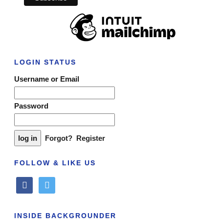
LOGIN STATUS
Username or Email
Password
Forgot?
Register
FOLLOW & LIKE US
facebook
twitter
INSIDE BACKGROUNDER