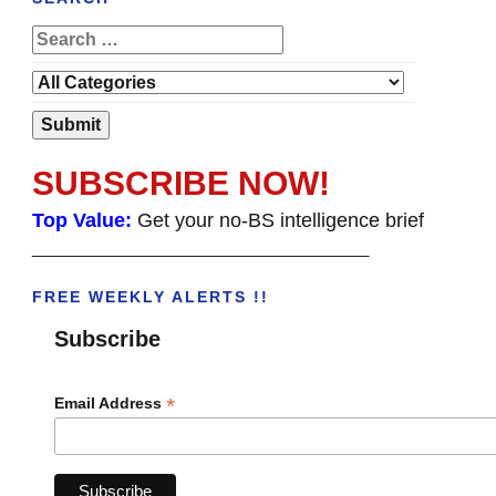
SUBSCRIBE NOW!
Top Value:
Get your no-BS intelligence brief
______________________________________
FREE WEEKLY ALERTS !!
Subscribe
*
Email Address