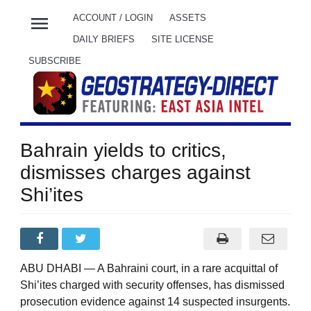
menu
ACCOUNT / LOGIN
ASSETS
DAILY BRIEFS
SITE LICENSE
SUBSCRIBE
Bahrain yields to critics,
dismisses charges against
Shi’ites
ABU DHABI — A Bahraini court, in a rare acquittal of
Shi’ites charged with security offenses, has dismissed
prosecution evidence against 14 suspected insurgents.