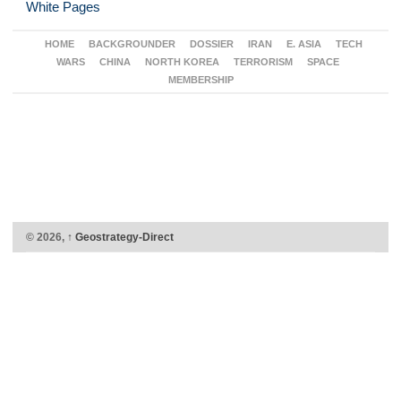
White Pages
HOME
BACKGROUNDER
DOSSIER
IRAN
E. ASIA
TECH
WARS
CHINA
NORTH KOREA
TERRORISM
SPACE
MEMBERSHIP
© 2026,
↑
Geostrategy-Direct