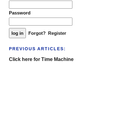
Password
Forgot?
Register
PREVIOUS ARTICLES:
Click here for Time Machine