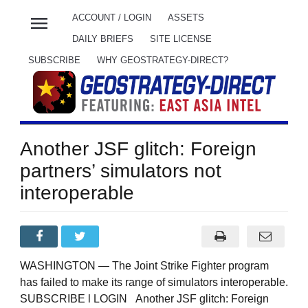
menu
ACCOUNT / LOGIN
ASSETS
DAILY BRIEFS
SITE LICENSE
SUBSCRIBE
WHY GEOSTRATEGY-DIRECT?
Another JSF glitch: Foreign
partners’ simulators not
interoperable
WASHINGTON — The Joint Strike Fighter program
has failed to make its range of simulators interoperable.
SUBSCRIBE l LOGIN Another JSF glitch: Foreign