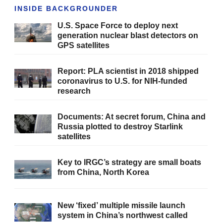
INSIDE BACKGROUNDER
U.S. Space Force to deploy next
generation nuclear blast detectors on
GPS satellites
Report: PLA scientist in 2018 shipped
coronavirus to U.S. for NIH-funded
research
Documents: At secret forum, China and
Russia plotted to destroy Starlink
satellites
Key to IRGC’s strategy are small boats
from China, North Korea
New ‘fixed’ multiple missile launch
system in China’s northwest called