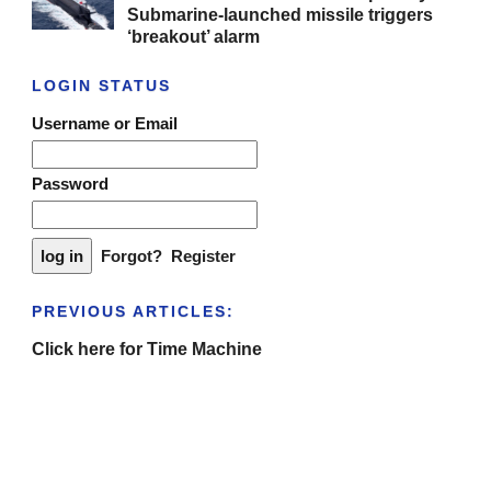
Submarine-launched missile triggers
‘breakout’ alarm
LOGIN STATUS
Username or Email
Password
Forgot?
Register
PREVIOUS ARTICLES:
Click here for Time Machine