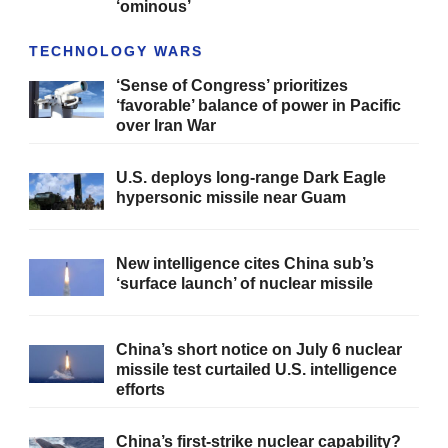
‘ominous’
TECHNOLOGY WARS
‘Sense of Congress’ prioritizes
‘favorable’ balance of power in Pacific
over Iran War
U.S. deploys long-range Dark Eagle
hypersonic missile near Guam
New intelligence cites China sub’s
‘surface launch’ of nuclear missile
China’s short notice on July 6 nuclear
missile test curtailed U.S. intelligence
efforts
China’s first-strike nuclear capability?