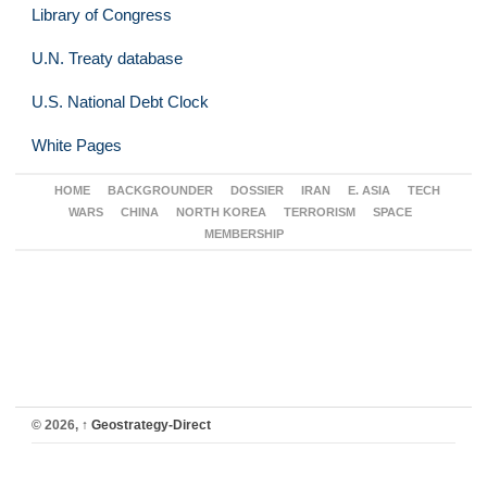
Library of Congress
U.N. Treaty database
U.S. National Debt Clock
White Pages
HOME
BACKGROUNDER
DOSSIER
IRAN
E. ASIA
TECH
WARS
CHINA
NORTH KOREA
TERRORISM
SPACE
MEMBERSHIP
© 2026,
↑
Geostrategy-Direct