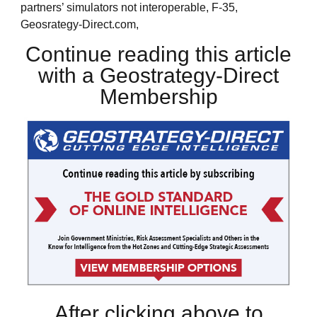
partners’ simulators not interoperable, F-35,
Geosrategy-Direct.com,
Continue reading this article
with a Geostrategy-Direct
Membership
After clicking above to