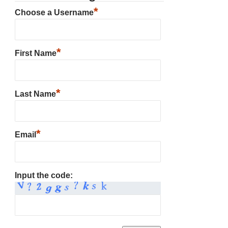
*
Choose a Username
*
First Name
*
Last Name
*
Email
Input the code: