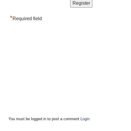
*
Required field
You must be logged in to post a comment
Login