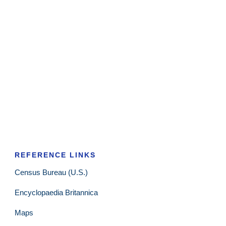
REFERENCE LINKS
Census Bureau (U.S.)
Encyclopaedia Britannica
Maps