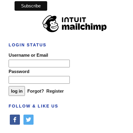
LOGIN STATUS
Username or Email
Password
Forgot?
Register
FOLLOW & LIKE US
facebook
twitter