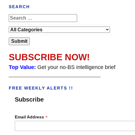
SEARCH
SUBSCRIBE NOW!
Top Value:
Get your no-BS intelligence brief
______________________________________
FREE WEEKLY ALERTS !!
Subscribe
*
Email Address