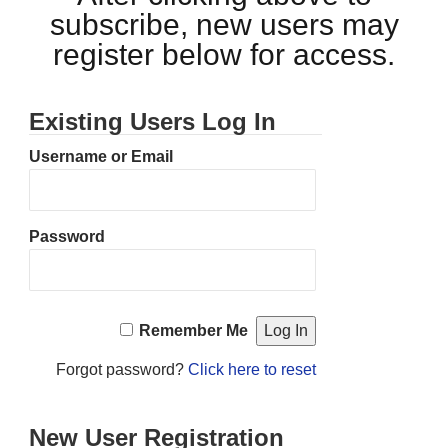
subscribe, new users may
register below for access.
Existing Users Log In
Username or Email
Password
Remember Me
Forgot password?
Click here to reset
New User Registration