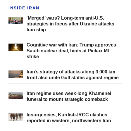
INSIDE IRAN
‘Merged’ wars? Long-term anti-U.S.
strategies in focus after Ukraine attacks
Iran ship
Cognitive war with Iran: Trump approves
Saudi nuclear deal, hints at Pickax Mt.
strike
Iran’s strategy of attacks along 3,000 km
front also unite Gulf states against regime
Iran regime uses week-long Khamenei
funeral to mount strategic comeback
Insurgencies, Kurdish-IRGC clashes
reported in western, northwestern Iran