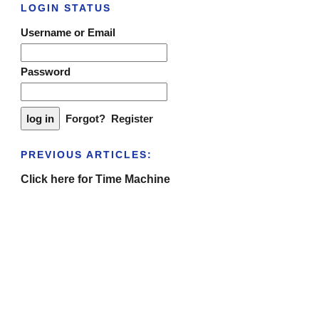
LOGIN STATUS
Username or Email
Password
Forgot?
Register
PREVIOUS ARTICLES:
Click here for Time Machine