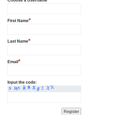
Choose a Username
*
First Name
*
Last Name
*
Email
Input the code: