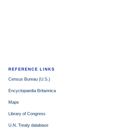
REFERENCE LINKS
Census Bureau (U.S.)
Encyclopaedia Britannica
Maps
Library of Congress
U.N. Treaty database