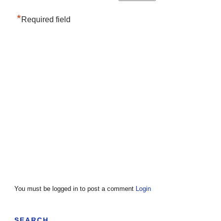
*
Required field
You must be logged in to post a comment
Login
SEARCH