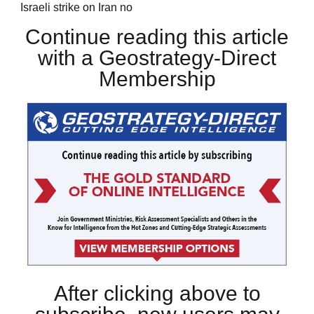
Israeli strike on Iran no
Continue reading this article
with a Geostrategy-Direct
Membership
After clicking above to