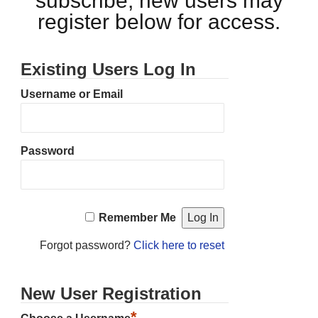
subscribe, new users may
register below for access.
Existing Users Log In
Username or Email
Password
Remember Me
Forgot password?
Click here to reset
New User Registration
*