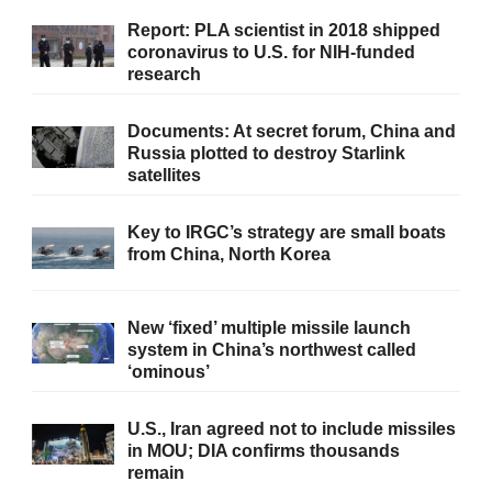
Report: PLA scientist in 2018 shipped
coronavirus to U.S. for NIH-funded
research
Documents: At secret forum, China and
Russia plotted to destroy Starlink
satellites
Key to IRGC’s strategy are small boats
from China, North Korea
New ‘fixed’ multiple missile launch
system in China’s northwest called
‘ominous’
U.S., Iran agreed not to include missiles
in MOU; DIA confirms thousands
remain