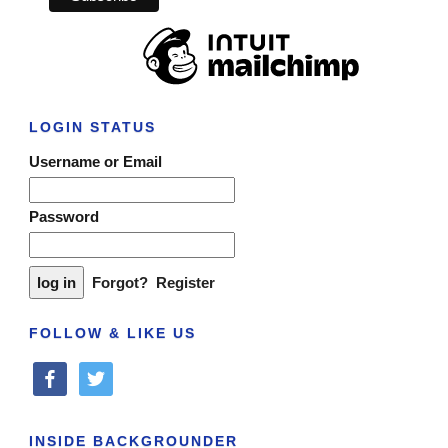
LOGIN STATUS
Username or Email
Password
Forgot?
Register
FOLLOW & LIKE US
facebook
twitter
INSIDE BACKGROUNDER