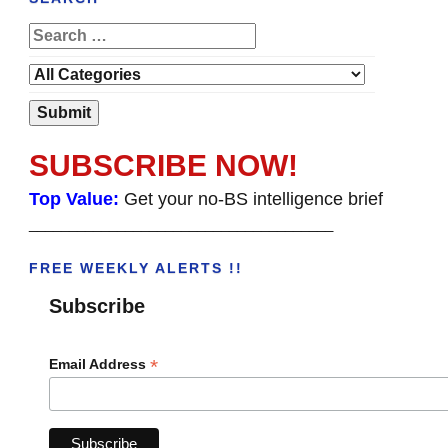
SUBSCRIBE NOW!
Top Value:
Get your no-BS intelligence brief
______________________________________
FREE WEEKLY ALERTS !!
Subscribe
*
Email Address