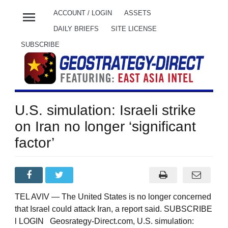
menu
ACCOUNT / LOGIN
ASSETS
DAILY BRIEFS
SITE LICENSE
SUBSCRIBE
U.S. simulation: Israeli strike
on Iran no longer ‘significant
factor’
TEL AVIV — The United States is no longer concerned
that Israel could attack Iran, a report said. SUBSCRIBE
l LOGIN Geosrategy-Direct.com, U.S. simulation: