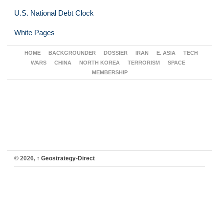
U.S. National Debt Clock
White Pages
HOME
BACKGROUNDER
DOSSIER
IRAN
E. ASIA
TECH
WARS
CHINA
NORTH KOREA
TERRORISM
SPACE
MEMBERSHIP
© 2026,
↑
Geostrategy-Direct