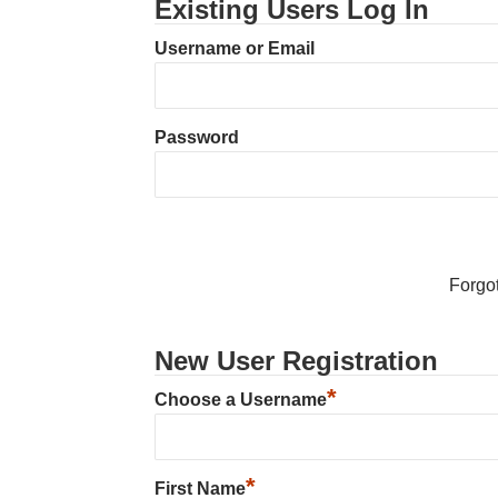
Existing Users Log In
Username or Email
Password
Forgo
New User Registration
*
Choose a Username
*
First Name