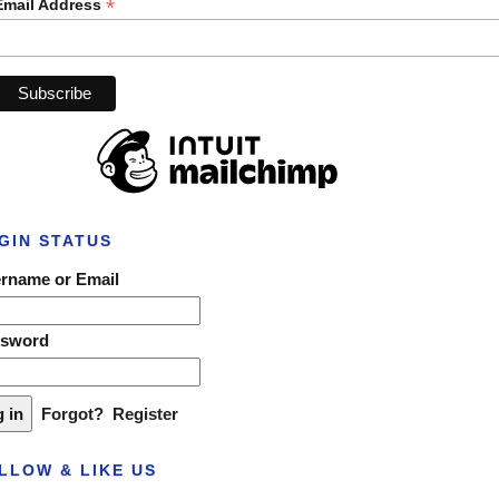
*
Email Address
GIN STATUS
rname or Email
ssword
Forgot?
Register
LLOW & LIKE US