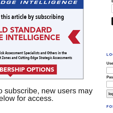
LO
Use
Pa
 to subscribe, new users may
below for access.
FO