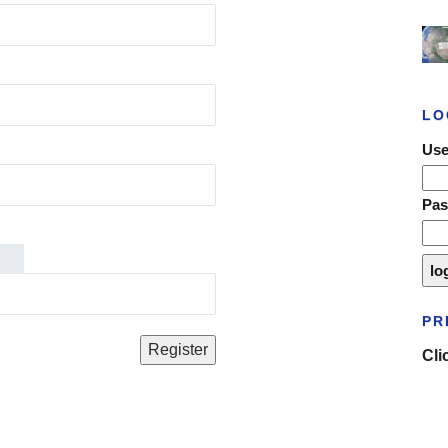
LO
Use
Pa
PR
Cli