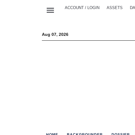
menu
ACCOUNT / LOGIN
ASSETS
DA
Aug 07, 2026
HOME
BACKGROUNDER
DOSSIER