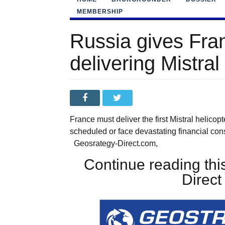
MEMBERSHIP
Russia gives Fra
delivering Mistral
France must deliver the first Mistral helico
scheduled or face devastating financial c
Geosrategy-Direct.com,
Continue reading this
Direc