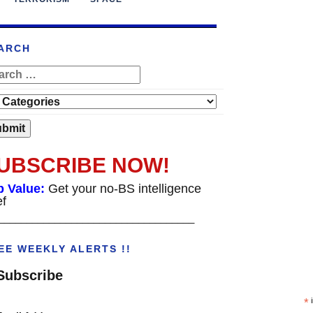
ARCH
UBSCRIBE NOW!
p Value:
Get your no-BS intelligence
ef
___________________________________
EE WEEKLY ALERTS !!
Subscribe
*
i