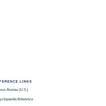
FERENCE LINKS
sus Bureau (U.S.)
yclopaedia Britannica