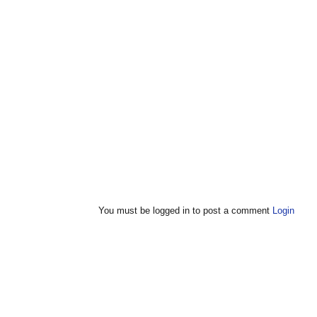
You must be logged in to post a comment
Login