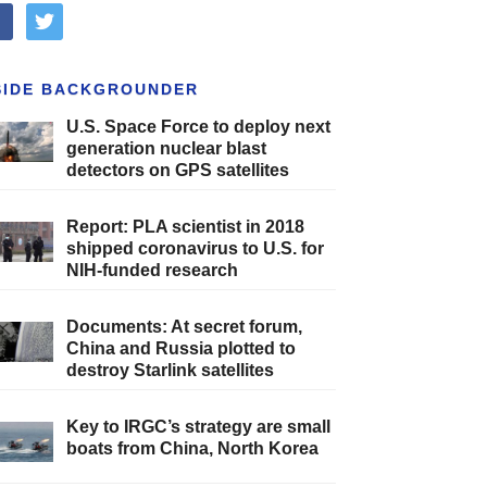
cebook
twitter
SIDE BACKGROUNDER
U.S. Space Force to deploy next
generation nuclear blast
detectors on GPS satellites
Report: PLA scientist in 2018
shipped coronavirus to U.S. for
NIH-funded research
Documents: At secret forum,
China and Russia plotted to
destroy Starlink satellites
Key to IRGC’s strategy are small
boats from China, North Korea