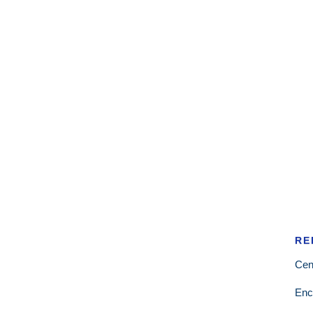
RE
Cen
Enc