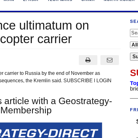
nce ultimatum on
SE
 copter carrier
S
pter carrier to Russia by the end of November as
onsequences, the Kremlin said. SUBSCRIBE l LOGIN
To
bri
___
 article with a Geostrategy-
t Membership
FR