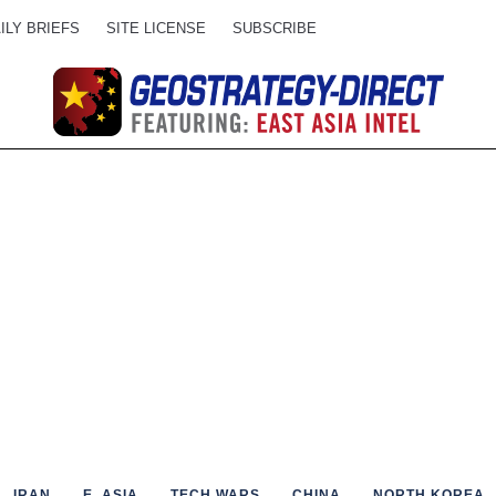
ILY BRIEFS
SITE LICENSE
SUBSCRIBE
IRAN
E. ASIA
TECH WARS
CHINA
NORTH KOREA