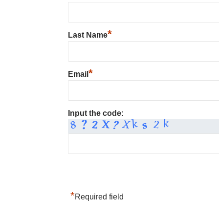
*
Last Name
*
Email
Input the code:
*
Required field