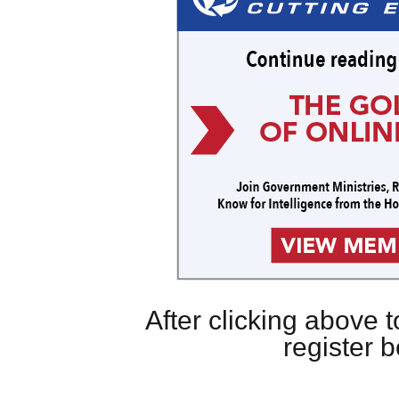
After clicking above
register 