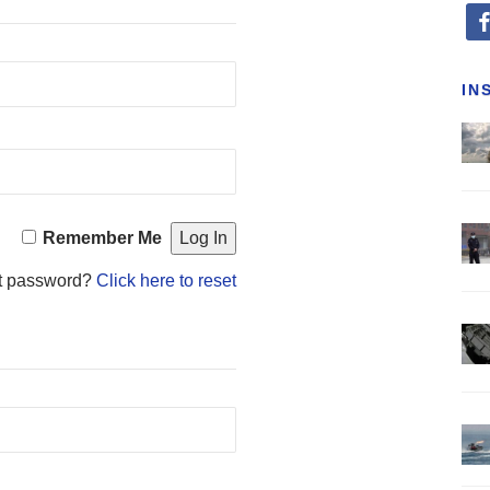
fa
IN
Remember Me
t password?
Click here to reset