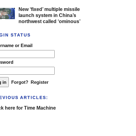
New ‘fixed’ multiple missile
launch system in China’s
northwest called ‘ominous’
GIN STATUS
rname or Email
ssword
Forgot?
Register
EVIOUS ARTICLES:
ck here for Time Machine