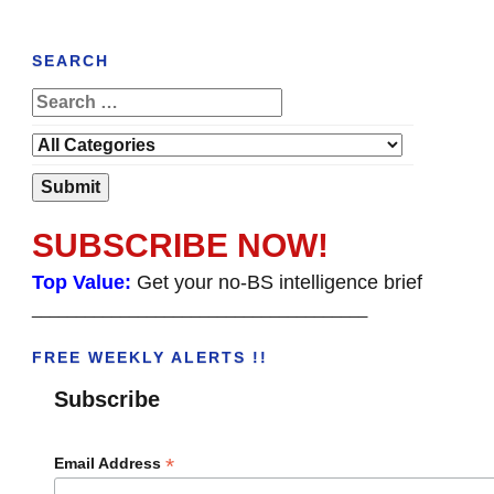
SEARCH
SUBSCRIBE NOW!
Top Value:
Get your no-BS intelligence brief
______________________________________
FREE WEEKLY ALERTS !!
Subscribe
*
Email Address