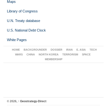
Maps
Library of Congress
U.N. Treaty database
U.S. National Debt Clock
White Pages
HOME
BACKGROUNDER
DOSSIER
IRAN
E. ASIA
TECH
WARS
CHINA
NORTH KOREA
TERRORISM
SPACE
MEMBERSHIP
© 2026,
↑
Geostrategy-Direct