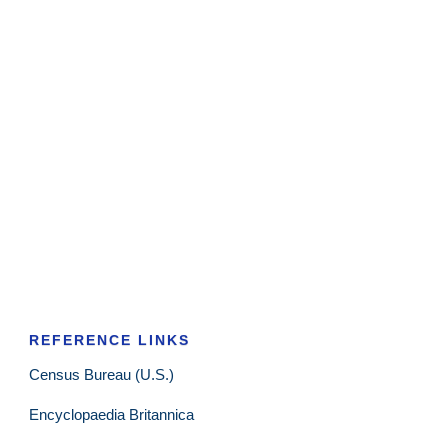
REFERENCE LINKS
Census Bureau (U.S.)
Encyclopaedia Britannica