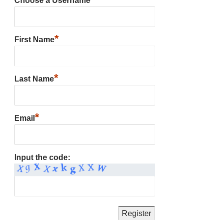
Choose a Username
*
First Name
*
Last Name
*
Email
Input the code: