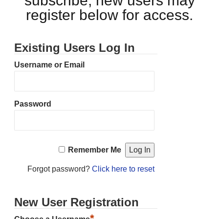
subscribe, new users may
register below for access.
Existing Users Log In
Username or Email
Password
Remember Me
Forgot password?
Click here to reset
New User Registration
*