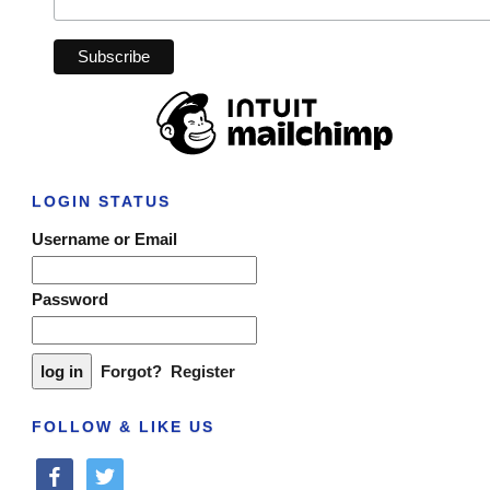
LOGIN STATUS
Username or Email
Password
Forgot?
Register
FOLLOW & LIKE US
facebook
twitter