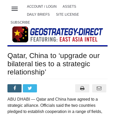
menu
ACCOUNT / LOGIN
ASSETS
DAILY BRIEFS
SITE LICENSE
SUBSCRIBE
Qatar, China to ‘upgrade our
bilateral ties to a strategic
relationship’
ABU DHABI — Qatar and China have agreed to a
strategic alliance. Officials said the two countries
pledged to establish cooperation in a range of fields,