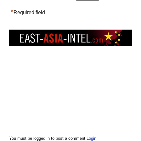
*
Required field
You must be logged in to post a comment
Login