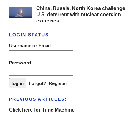
China, Russia, North Korea challenge
U.S. deterrent with nuclear coercion
exercises
LOGIN STATUS
Username or Email
Password
Forgot?
Register
PREVIOUS ARTICLES:
Click here for Time Machine