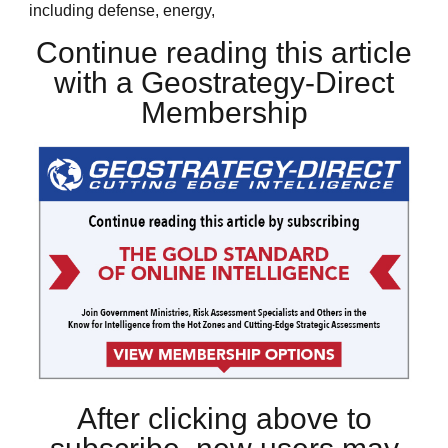
including defense, energy,
Continue reading this article
with a Geostrategy-Direct
Membership
After clicking above to