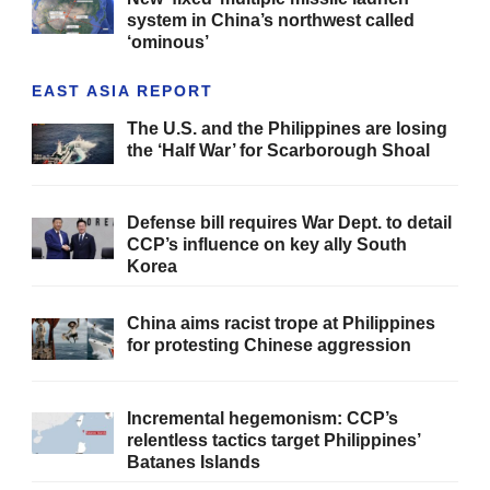
system in China’s northwest called
‘ominous’
EAST ASIA REPORT
The U.S. and the Philippines are losing
the ‘Half War’ for Scarborough Shoal
Defense bill requires War Dept. to detail
CCP’s influence on key ally South
Korea
China aims racist trope at Philippines
for protesting Chinese aggression
Incremental hegemonism: CCP’s
relentless tactics target Philippines’
Batanes Islands