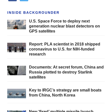
INSIDE BACKGROUNDER
U.S. Space Force to deploy next
generation nuclear blast detectors on
GPS satellites
Report: PLA scientist in 2018 shipped
coronavirus to U.S. for NIH-funded
research
Documents: At secret forum, China and
Russia plotted to destroy Starlink
satellites
Key to IRGC’s strategy are small boats
from China, North Korea
New ‘fixed’ multiple missile launch