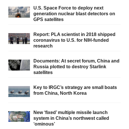
U.S. Space Force to deploy next
generation nuclear blast detectors on
GPS satellites
Report: PLA scientist in 2018 shipped
coronavirus to U.S. for NIH-funded
research
Documents: At secret forum, China and
Russia plotted to destroy Starlink
satellites
Key to IRGC’s strategy are small boats
from China, North Korea
New ‘fixed’ multiple missile launch
system in China’s northwest called
‘ominous’