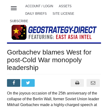
menu
ACCOUNT / LOGIN
ASSETS
DAILY BRIEFS
SITE LICENSE
SUBSCRIBE
Gorbachev blames West for
post-Cold War monopoly
leadership
On the joyous occasion of the 25th anniversary of the
collapse of the Berlin Wall, former Soviet Union leader
Mikhail Gorbachev made a highly-charged speech at