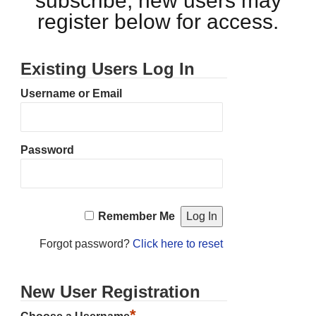
subscribe, new users may
register below for access.
Existing Users Log In
Username or Email
Password
Remember Me
Forgot password?
Click here to reset
New User Registration
*