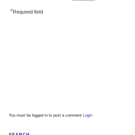
*
Required field
You must be logged in to post a comment
Login
SEARCH