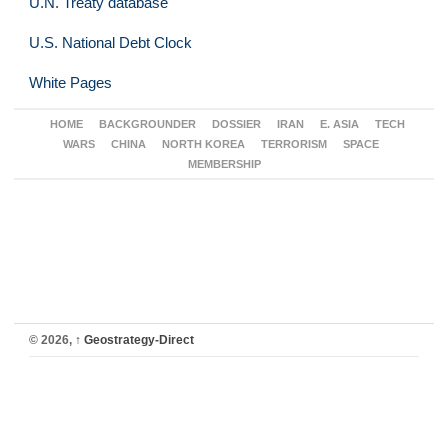
U.N. Treaty database
U.S. National Debt Clock
White Pages
HOME
BACKGROUNDER
DOSSIER
IRAN
E. ASIA
TECH
WARS
CHINA
NORTH KOREA
TERRORISM
SPACE
MEMBERSHIP
© 2026,
↑
Geostrategy-Direct