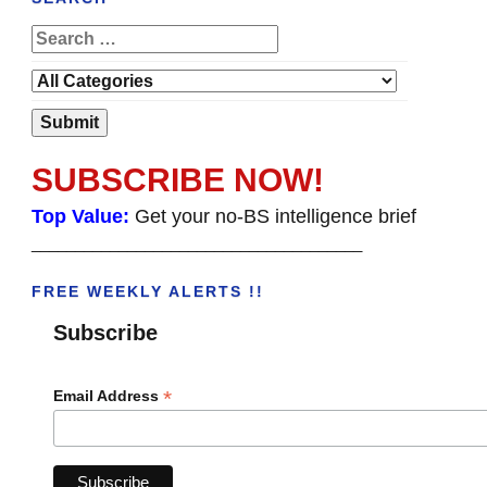
SUBSCRIBE NOW!
Top Value:
Get your no-BS intelligence brief
______________________________________
FREE WEEKLY ALERTS !!
Subscribe
*
Email Address