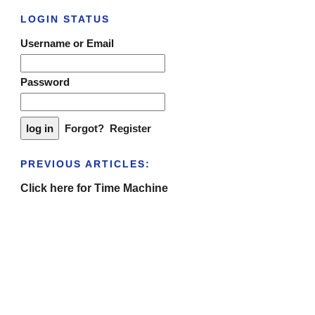
LOGIN STATUS
Username or Email
Password
Forgot?
Register
PREVIOUS ARTICLES:
Click here for Time Machine