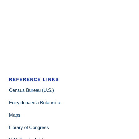
REFERENCE LINKS
Census Bureau (U.S.)
Encyclopaedia Britannica
Maps
Library of Congress