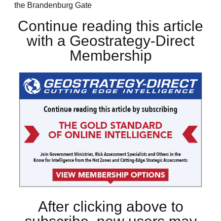
the Brandenburg Gate
Continue reading this article
with a Geostrategy-Direct
Membership
After clicking above to