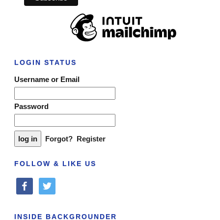
LOGIN STATUS
Username or Email
Password
Forgot?
Register
FOLLOW & LIKE US
facebook
twitter
INSIDE BACKGROUNDER