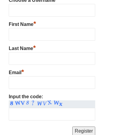
Choose a Username
*
First Name
*
Last Name
*
Email
Input the code: