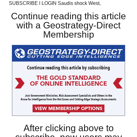
SUBSCRIBE l LOGIN Saudis shock West,
Continue reading this article
with a Geostrategy-Direct
Membership
After clicking above to