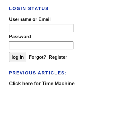
LOGIN STATUS
Username or Email
Password
Forgot?
Register
PREVIOUS ARTICLES:
Click here for Time Machine