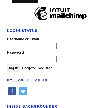
LOGIN STATUS
Username or Email
Password
Forgot?
Register
FOLLOW & LIKE US
facebook
twitter
INSIDE BACKGROUNDER