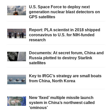
U.S. Space Force to deploy next
generation nuclear blast detectors on
GPS satellites
Report: PLA scientist in 2018 shipped
coronavirus to U.S. for NIH-funded
research
Documents: At secret forum, China and
Russia plotted to destroy Starlink
satellites
Key to IRGC’s strategy are small boats
from China, North Korea
New ‘fixed’ multiple missile launch
system in China’s northwest called
‘ominous’