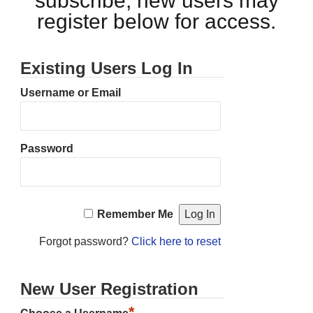
subscribe, new users may
register below for access.
Existing Users Log In
Username or Email
Password
Remember Me
Forgot password?
Click here to reset
New User Registration
*