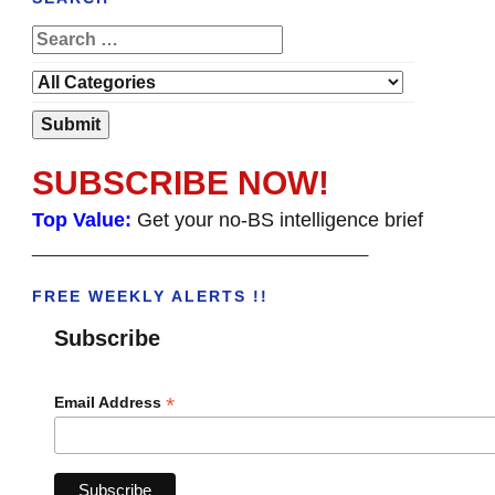
SUBSCRIBE NOW!
Top Value:
Get your no-BS intelligence brief
______________________________________
FREE WEEKLY ALERTS !!
Subscribe
*
Email Address