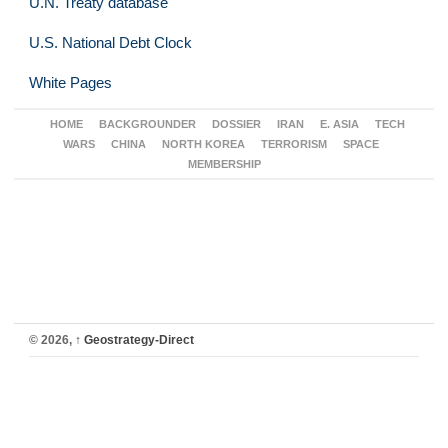
U.N. Treaty database
U.S. National Debt Clock
White Pages
HOME
BACKGROUNDER
DOSSIER
IRAN
E. ASIA
TECH
WARS
CHINA
NORTH KOREA
TERRORISM
SPACE
MEMBERSHIP
© 2026,
↑
Geostrategy-Direct