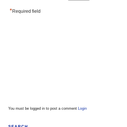
*
Required field
You must be logged in to post a comment
Login
SEARCH