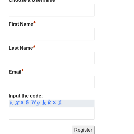
Choose a Username
*
First Name
*
Last Name
*
Email
Input the code: