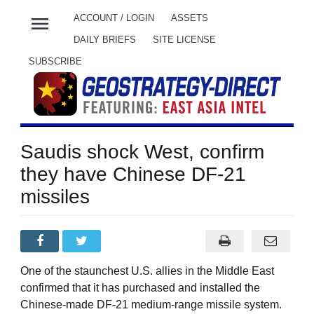
menu
ACCOUNT / LOGIN
ASSETS
DAILY BRIEFS
SITE LICENSE
SUBSCRIBE
Saudis shock West, confirm
they have Chinese DF-21
missiles
One of the staunchest U.S. allies in the Middle East
confirmed that it has purchased and installed the
Chinese-made DF-21 medium-range missile system.