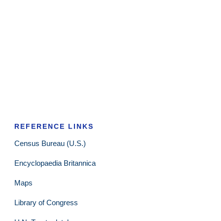
REFERENCE LINKS
Census Bureau (U.S.)
Encyclopaedia Britannica
Maps
Library of Congress