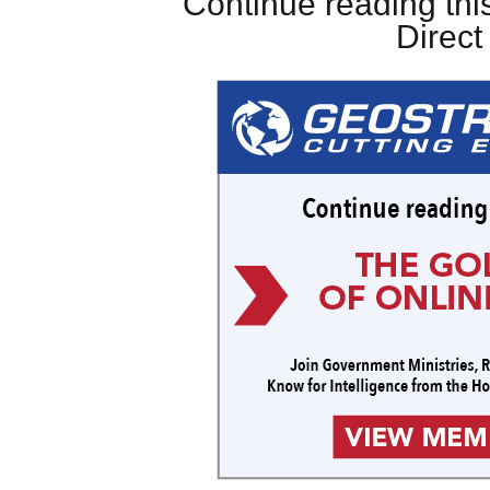
Continue reading this
Direc