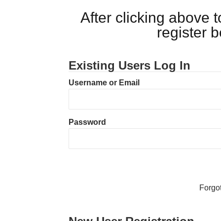
After clicking above
register 
Existing Users Log In
Username or Email
Password
Forgo