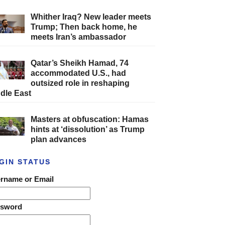
Whither Iraq? New leader meets
Trump; Then back home, he
meets Iran’s ambassador
Qatar’s Sheikh Hamad, 74
accommodated U.S., had
outsized role in reshaping
dle East
Masters at obfuscation: Hamas
hints at ‘dissolution’ as Trump
plan advances
GIN STATUS
rname or Email
ssword