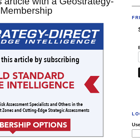
 article with a Geostrategy-
___
t Membership
FR
LO
Use