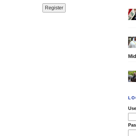
Mid
LO
Use
Pa