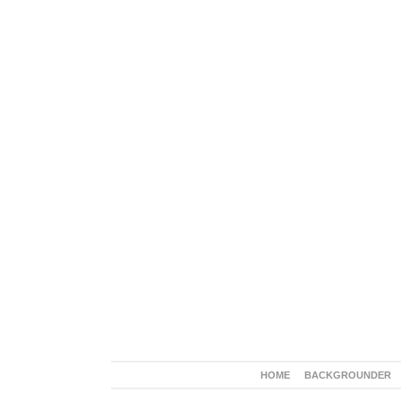
HOME
BACKGROUNDER