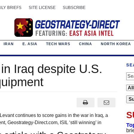
ILY BRIEFS
SITE LICENSE
SUBSCRIBE
IRAN
E. ASIA
TECH WARS
CHINA
NORTH KOREA
’ in Iraq despite U.S.
SE
equipment
S
ant continues to score gains in the war in Iraq, a
Geostrategy-Direct.com, ISIL ‘still winning’ in
To
bri