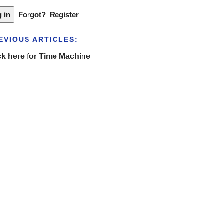
Forgot?
Register
EVIOUS ARTICLES:
ck here for Time Machine