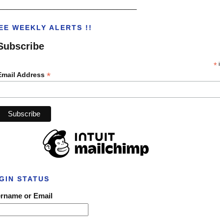
___________________________________
EE WEEKLY ALERTS !!
Subscribe
*
i
*
Email Address
GIN STATUS
rname or Email