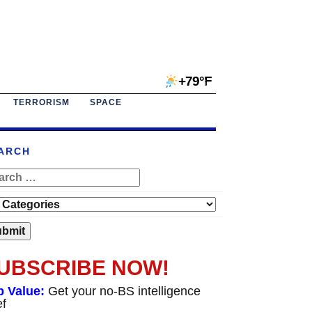
+79°F
TERRORISM
SPACE
ARCH
UBSCRIBE NOW!
p Value:
Get your no-BS intelligence
ef