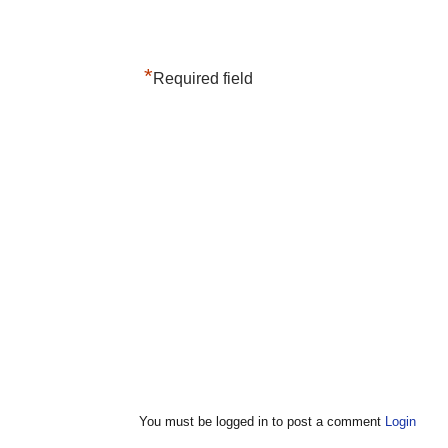
*
Required field
You must be logged in to post a comment
Login