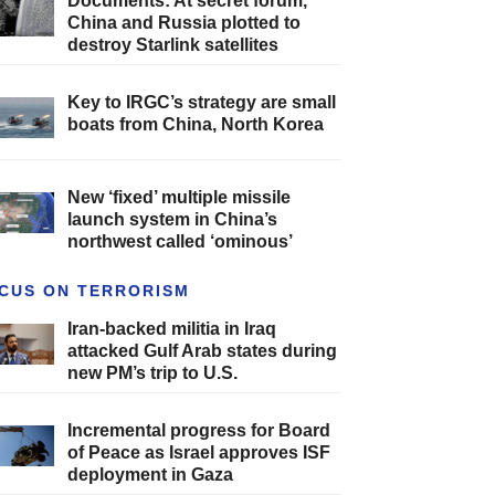
Documents: At secret forum,
China and Russia plotted to
destroy Starlink satellites
Key to IRGC’s strategy are small
boats from China, North Korea
New ‘fixed’ multiple missile
launch system in China’s
northwest called ‘ominous’
CUS ON TERRORISM
Iran-backed militia in Iraq
attacked Gulf Arab states during
new PM’s trip to U.S.
Incremental progress for Board
of Peace as Israel approves ISF
deployment in Gaza