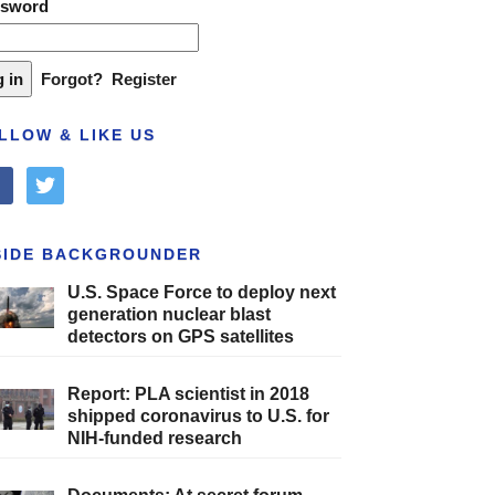
ssword
Forgot?
Register
LLOW & LIKE US
cebook
twitter
SIDE BACKGROUNDER
U.S. Space Force to deploy next
generation nuclear blast
detectors on GPS satellites
Report: PLA scientist in 2018
shipped coronavirus to U.S. for
NIH-funded research