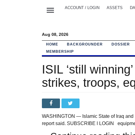
menu
ACCOUNT / LOGIN
ASSETS
DA
Aug 08, 2026
HOME
BACKGROUNDER
DOSSIER
MEMBERSHIP
ISIL ‘still winning
strikes, troops, 
WASHINGTON — Islamic State of Iraq and Lev
report said. SUBSCRIBE l LOGIN equipment, 