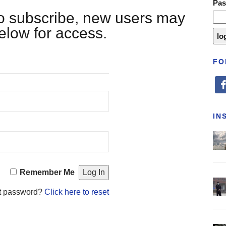
Pa
 to subscribe, new users may
below for access.
FO
fa
IN
Remember Me
t password?
Click here to reset