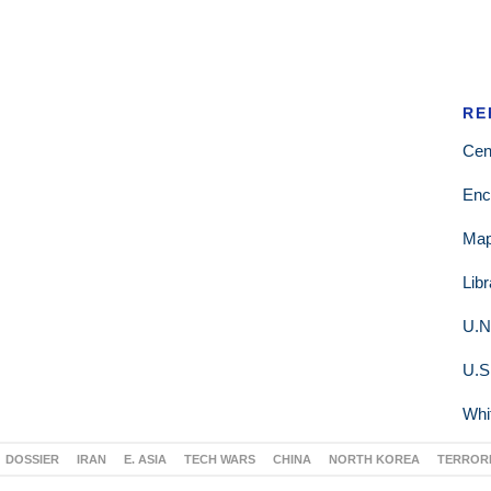
RE
Cen
Enc
Ma
Lib
U.N
U.S
Whi
DOSSIER
IRAN
E. ASIA
TECH WARS
CHINA
NORTH KOREA
TERROR