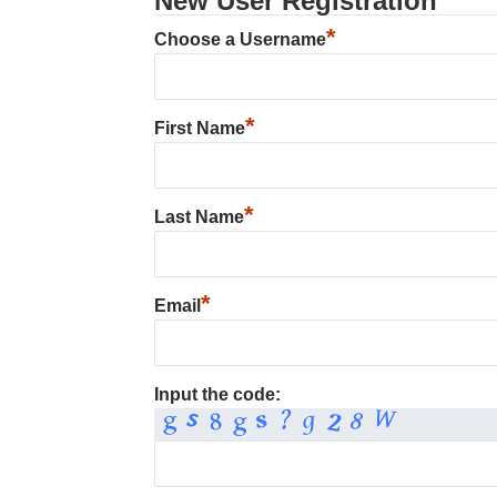
New User Registration
*
Choose a Username
*
First Name
*
Last Name
*
Email
Input the code: