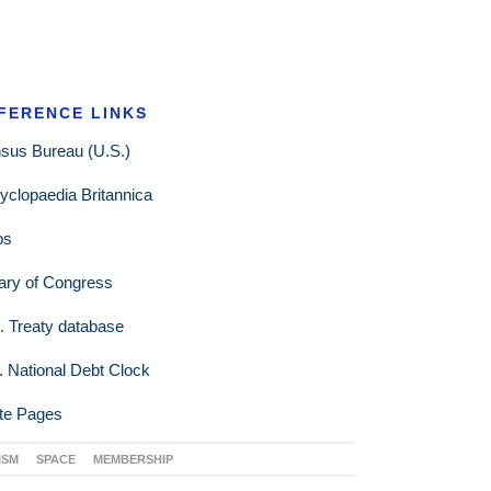
FERENCE LINKS
sus Bureau (U.S.)
yclopaedia Britannica
ps
rary of Congress
. Treaty database
. National Debt Clock
te Pages
ISM
SPACE
MEMBERSHIP