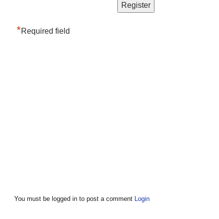
*
Required field
You must be logged in to post a comment
Login