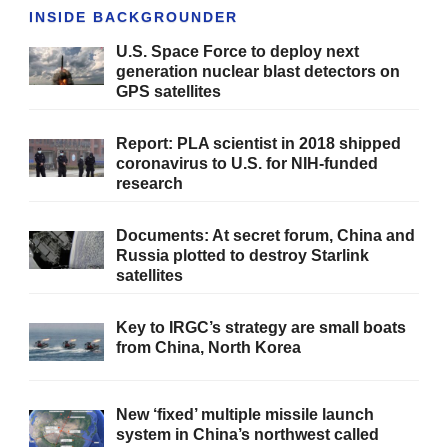
INSIDE BACKGROUNDER
U.S. Space Force to deploy next
generation nuclear blast detectors on
GPS satellites
Report: PLA scientist in 2018 shipped
coronavirus to U.S. for NIH-funded
research
Documents: At secret forum, China and
Russia plotted to destroy Starlink
satellites
Key to IRGC’s strategy are small boats
from China, North Korea
New ‘fixed’ multiple missile launch
system in China’s northwest called