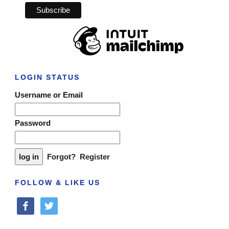
LOGIN STATUS
Username or Email
Password
Forgot?
Register
FOLLOW & LIKE US
facebook
twitter