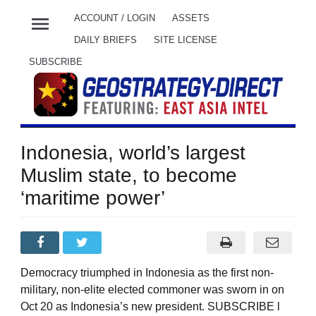
menu
ACCOUNT / LOGIN
ASSETS
DAILY BRIEFS
SITE LICENSE
SUBSCRIBE
Indonesia, world’s largest
Muslim state, to become
‘maritime power’
Democracy triumphed in Indonesia as the first non-
military, non-elite elected commoner was sworn in on
Oct 20 as Indonesia’s new president. SUBSCRIBE l