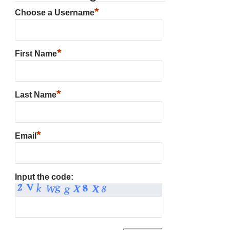
*
Choose a Username
*
First Name
*
Last Name
*
Email
Input the code: