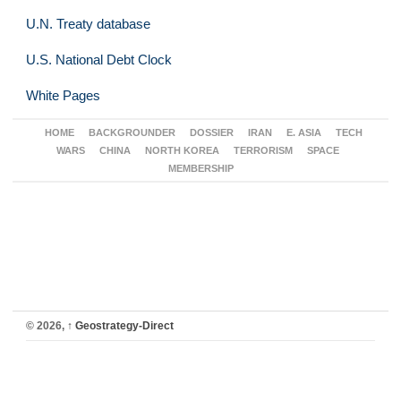
U.N. Treaty database
U.S. National Debt Clock
White Pages
HOME
BACKGROUNDER
DOSSIER
IRAN
E. ASIA
TECH
WARS
CHINA
NORTH KOREA
TERRORISM
SPACE
MEMBERSHIP
© 2026,
↑
Geostrategy-Direct