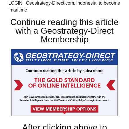
LOGIN Geostrategy-Direct.com, Indonesia, to become
‘maritime
Continue reading this article
with a Geostrategy-Direct
Membership
After clicking above to