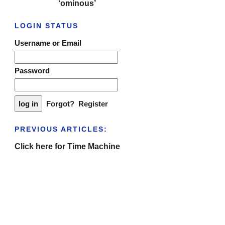
‘ominous’
LOGIN STATUS
Username or Email
Password
Forgot?
Register
PREVIOUS ARTICLES:
Click here for Time Machine