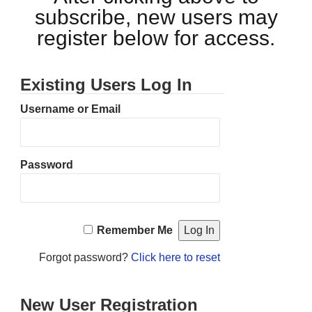
subscribe, new users may
register below for access.
Existing Users Log In
Username or Email
Password
Remember Me
Forgot password?
Click here to reset
New User Registration