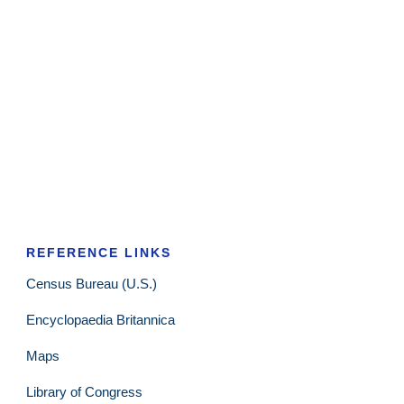
REFERENCE LINKS
Census Bureau (U.S.)
Encyclopaedia Britannica
Maps
Library of Congress