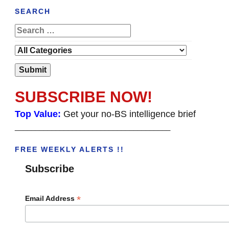
SEARCH
SUBSCRIBE NOW!
Top Value:
Get your no-BS intelligence brief
______________________________________
FREE WEEKLY ALERTS !!
Subscribe
*
Email Address