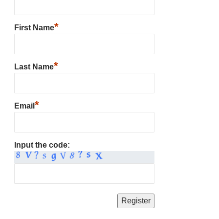
*
First Name
*
Last Name
*
Email
Input the code: