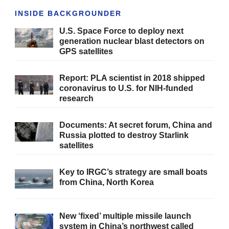
INSIDE BACKGROUNDER
U.S. Space Force to deploy next
generation nuclear blast detectors on
GPS satellites
Report: PLA scientist in 2018 shipped
coronavirus to U.S. for NIH-funded
research
Documents: At secret forum, China and
Russia plotted to destroy Starlink
satellites
Key to IRGC’s strategy are small boats
from China, North Korea
New ‘fixed’ multiple missile launch
system in China’s northwest called