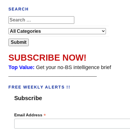
SEARCH
SUBSCRIBE NOW!
Top Value:
Get your no-BS intelligence brief
______________________________________
FREE WEEKLY ALERTS !!
Subscribe
*
Email Address