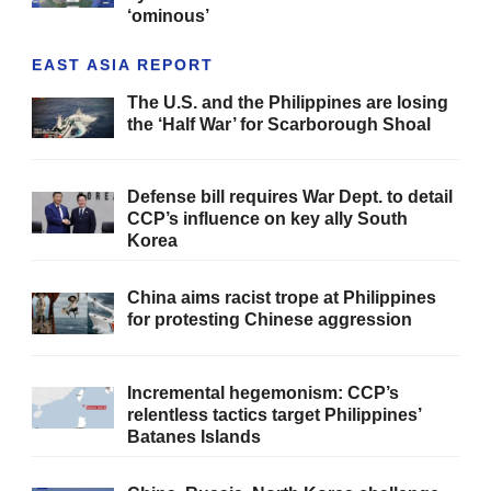
‘ominous’
EAST ASIA REPORT
The U.S. and the Philippines are losing
the ‘Half War’ for Scarborough Shoal
Defense bill requires War Dept. to detail
CCP’s influence on key ally South
Korea
China aims racist trope at Philippines
for protesting Chinese aggression
Incremental hegemonism: CCP’s
relentless tactics target Philippines’
Batanes Islands