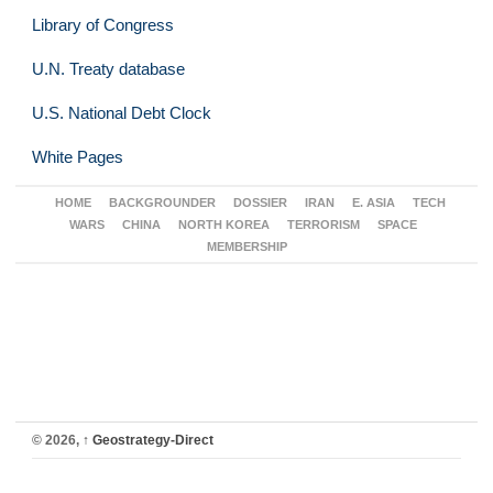
Library of Congress
U.N. Treaty database
U.S. National Debt Clock
White Pages
HOME
BACKGROUNDER
DOSSIER
IRAN
E. ASIA
TECH
WARS
CHINA
NORTH KOREA
TERRORISM
SPACE
MEMBERSHIP
© 2026,
↑
Geostrategy-Direct