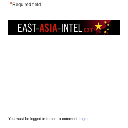
*
Required field
You must be logged in to post a comment
Login