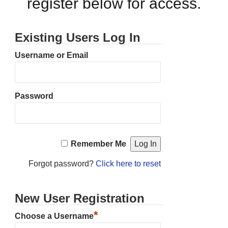
register below for access.
Existing Users Log In
Username or Email
Password
Remember Me
Forgot password?
Click here to reset
New User Registration
*
Choose a Username