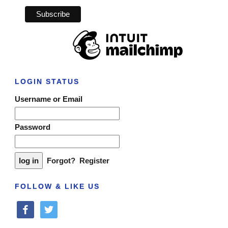
LOGIN STATUS
Username or Email
Password
Forgot?
Register
FOLLOW & LIKE US
facebook
twitter