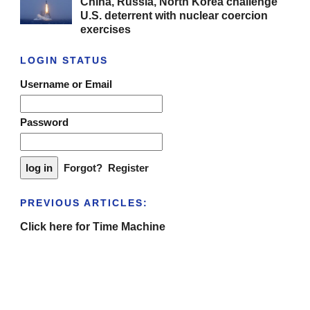
China, Russia, North Korea challenge
U.S. deterrent with nuclear coercion
exercises
LOGIN STATUS
Username or Email
Password
Forgot?
Register
PREVIOUS ARTICLES:
Click here for Time Machine