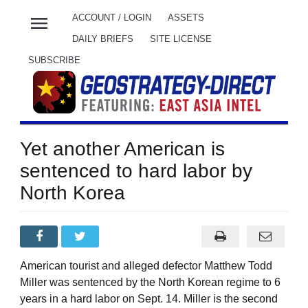
menu
ACCOUNT / LOGIN
ASSETS
DAILY BRIEFS
SITE LICENSE
SUBSCRIBE
Yet another American is
sentenced to hard labor by
North Korea
American tourist and alleged defector Matthew Todd
Miller was sentenced by the North Korean regime to 6
years in a hard labor on Sept. 14. Miller is the second