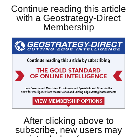
Continue reading this article
with a Geostrategy-Direct
Membership
After clicking above to
subscribe, new users may