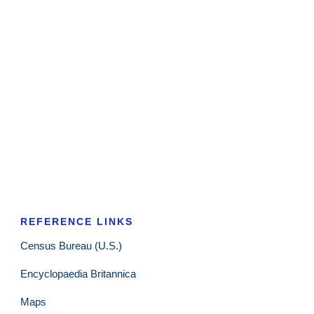
REFERENCE LINKS
Census Bureau (U.S.)
Encyclopaedia Britannica
Maps