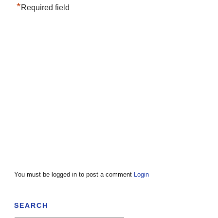
*
Required field
You must be logged in to post a comment
Login
SEARCH