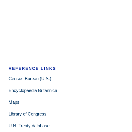
REFERENCE LINKS
Census Bureau (U.S.)
Encyclopaedia Britannica
Maps
Library of Congress
U.N. Treaty database