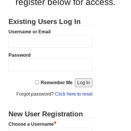
register below for access.
Existing Users Log In
Username or Email
Password
Remember Me
Forgot password?
Click here to reset
New User Registration
*
Choose a Username