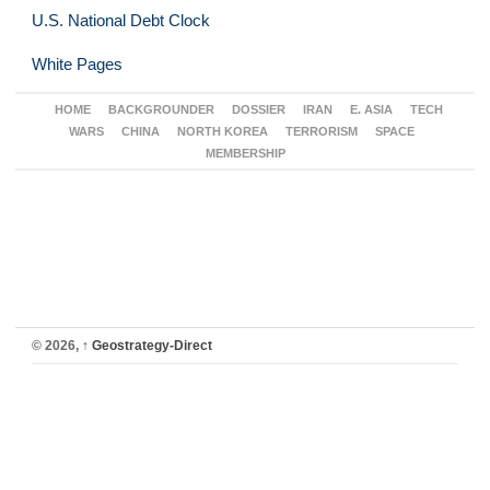
U.S. National Debt Clock
White Pages
HOME
BACKGROUNDER
DOSSIER
IRAN
E. ASIA
TECH
WARS
CHINA
NORTH KOREA
TERRORISM
SPACE
MEMBERSHIP
© 2026,
↑
Geostrategy-Direct