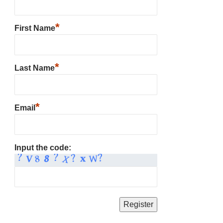
*
First Name
*
Last Name
*
Email
Input the code: