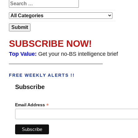
SUBSCRIBE NOW!
Top Value:
Get your no-BS intelligence brief
______________________________________
FREE WEEKLY ALERTS !!
Subscribe
*
Email Address