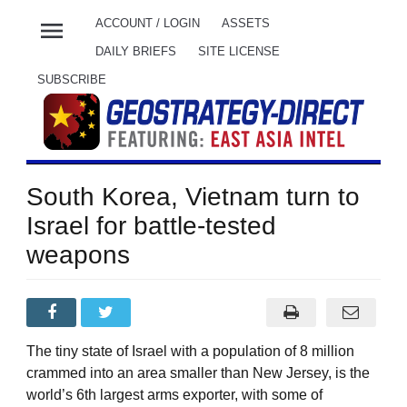
menu
ACCOUNT / LOGIN
ASSETS
DAILY BRIEFS
SITE LICENSE
SUBSCRIBE
South Korea, Vietnam turn to
Israel for battle-tested
weapons
The tiny state of Israel with a population of 8 million
crammed into an area smaller than New Jersey, is the
world’s 6th largest arms exporter, with some of