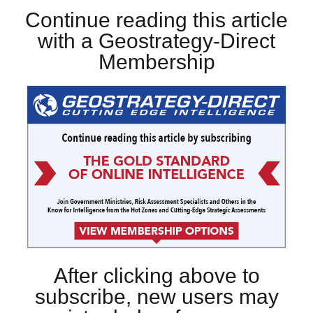
Continue reading this article
with a Geostrategy-Direct
Membership
After clicking above to
subscribe, new users may