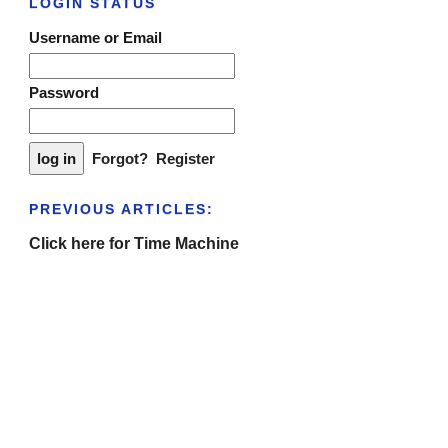
LOGIN STATUS
Username or Email
Password
Forgot?
Register
PREVIOUS ARTICLES:
Click here for Time Machine