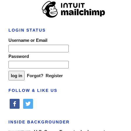
LOGIN STATUS
Username or Email
Password
Forgot?
Register
FOLLOW & LIKE US
facebook
twitter
INSIDE BACKGROUNDER