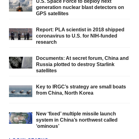
U.S. Space Force to deploy next
generation nuclear blast detectors on
GPS satellites
Report: PLA scientist in 2018 shipped
coronavirus to U.S. for NIH-funded
research
Documents: At secret forum, China and
Russia plotted to destroy Starlink
satellites
Key to IRGC’s strategy are small boats
from China, North Korea
New ‘fixed’ multiple missile launch
system in China’s northwest called
‘ominous’