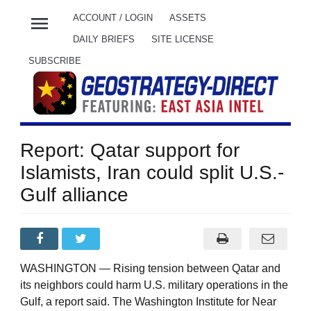
menu
ACCOUNT / LOGIN
ASSETS
DAILY BRIEFS
SITE LICENSE
SUBSCRIBE
Report: Qatar support for
Islamists, Iran could split U.S.-
Gulf alliance
WASHINGTON — Rising tension between Qatar and
its neighbors could harm U.S. military operations in the
Gulf, a report said. The Washington Institute for Near