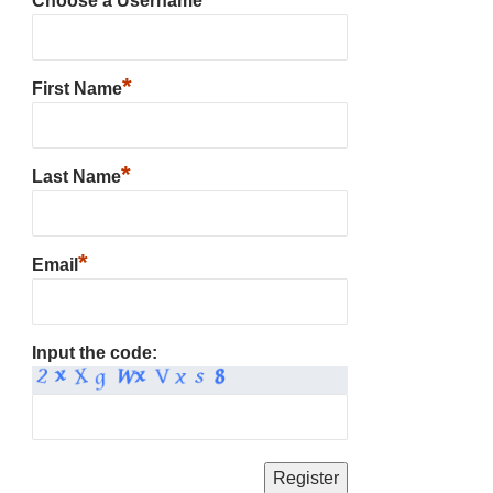
Choose a Username
*
First Name
*
Last Name
*
Email
Input the code: