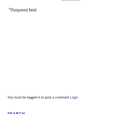
*
Required field
You must be logged in to post a comment
Login
SEARCH