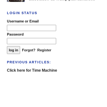
LOGIN STATUS
Username or Email
Password
Forgot?
Register
PREVIOUS ARTICLES:
Click here for Time Machine