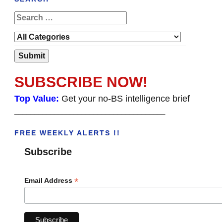
SUBSCRIBE NOW!
Top Value:
Get your no-BS intelligence brief
______________________________________
FREE WEEKLY ALERTS !!
Subscribe
*
Email Address