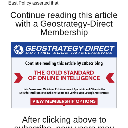
East Policy asserted that
Continue reading this article
with a Geostrategy-Direct
Membership
After clicking above to