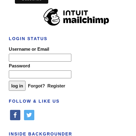
LOGIN STATUS
Username or Email
Password
Forgot?
Register
FOLLOW & LIKE US
facebook
twitter
INSIDE BACKGROUNDER