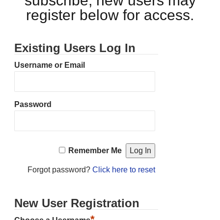
subscribe, new users may
register below for access.
Existing Users Log In
Username or Email
Password
Remember Me
Forgot password?
Click here to reset
New User Registration
*