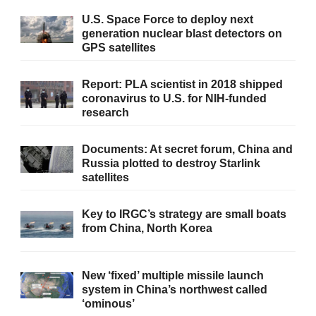
U.S. Space Force to deploy next
generation nuclear blast detectors on
GPS satellites
Report: PLA scientist in 2018 shipped
coronavirus to U.S. for NIH-funded
research
Documents: At secret forum, China and
Russia plotted to destroy Starlink
satellites
Key to IRGC’s strategy are small boats
from China, North Korea
New ‘fixed’ multiple missile launch
system in China’s northwest called
‘ominous’