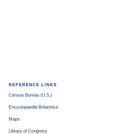
REFERENCE LINKS
Census Bureau (U.S.)
Encyclopaedia Britannica
Maps
Library of Congress