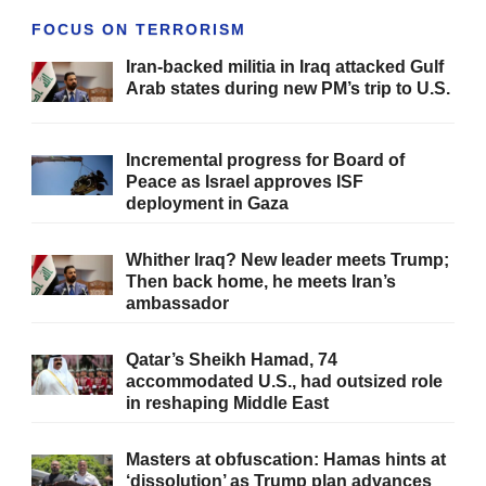
FOCUS ON TERRORISM
Iran-backed militia in Iraq attacked Gulf
Arab states during new PM’s trip to U.S.
Incremental progress for Board of
Peace as Israel approves ISF
deployment in Gaza
Whither Iraq? New leader meets Trump;
Then back home, he meets Iran’s
ambassador
Qatar’s Sheikh Hamad, 74
accommodated U.S., had outsized role
in reshaping Middle East
Masters at obfuscation: Hamas hints at
‘dissolution’ as Trump plan advances