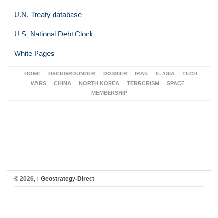
U.N. Treaty database
U.S. National Debt Clock
White Pages
HOME
BACKGROUNDER
DOSSIER
IRAN
E. ASIA
TECH
WARS
CHINA
NORTH KOREA
TERRORISM
SPACE
MEMBERSHIP
© 2026,
↑
Geostrategy-Direct