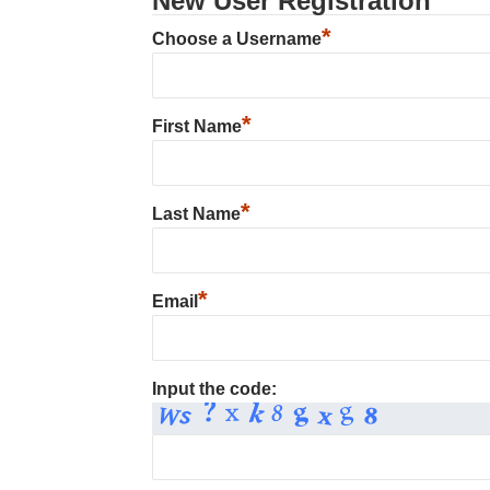
New User Registration
*
Choose a Username
*
First Name
*
Last Name
*
Email
Input the code: