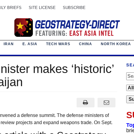
ILY BRIEFS
SITE LICENSE
SUBSCRIBE
IRAN
E. ASIA
TECH WARS
CHINA
NORTH KOREA
nister makes ‘historic’
SE
aijan
S
ened a defense summit. The defense ministers of
 review projects and expand weapons trade. On Sept.
To
bri