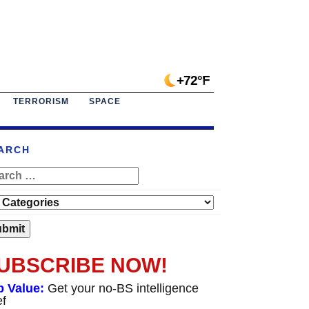
+72°F
TERRORISM
SPACE
ARCH
UBSCRIBE NOW!
p Value:
Get your no-BS intelligence
ef