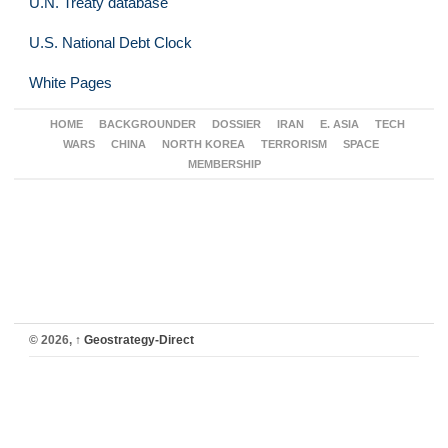
U.N. Treaty database
U.S. National Debt Clock
White Pages
HOME
BACKGROUNDER
DOSSIER
IRAN
E. ASIA
TECH
WARS
CHINA
NORTH KOREA
TERRORISM
SPACE
MEMBERSHIP
© 2026,
↑
Geostrategy-Direct