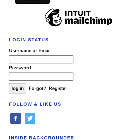
LOGIN STATUS
Username or Email
Password
Forgot?
Register
FOLLOW & LIKE US
facebook
twitter
INSIDE BACKGROUNDER