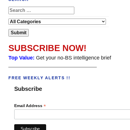
SUBSCRIBE NOW!
Top Value:
Get your no-BS intelligence brief
______________________________________
FREE WEEKLY ALERTS !!
Subscribe
*
Email Address