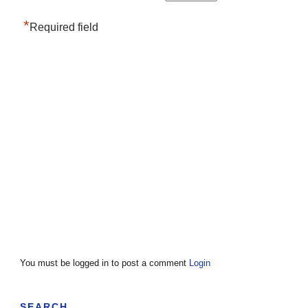
*
Required field
You must be logged in to post a comment
Login
SEARCH