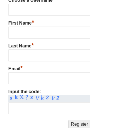
Choose a Username
*
First Name
*
Last Name
*
Email
Input the code: