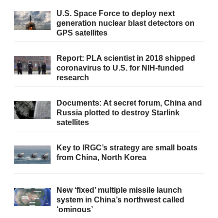
U.S. Space Force to deploy next
generation nuclear blast detectors on
GPS satellites
Report: PLA scientist in 2018 shipped
coronavirus to U.S. for NIH-funded
research
Documents: At secret forum, China and
Russia plotted to destroy Starlink
satellites
Key to IRGC’s strategy are small boats
from China, North Korea
New ‘fixed’ multiple missile launch
system in China’s northwest called
‘ominous’