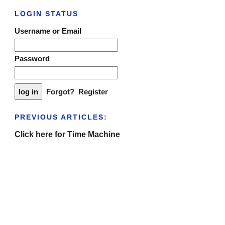
LOGIN STATUS
Username or Email
Password
Forgot?
Register
PREVIOUS ARTICLES:
Click here for Time Machine