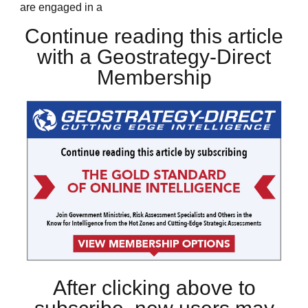
are engaged in a
Continue reading this article
with a Geostrategy-Direct
Membership
After clicking above to