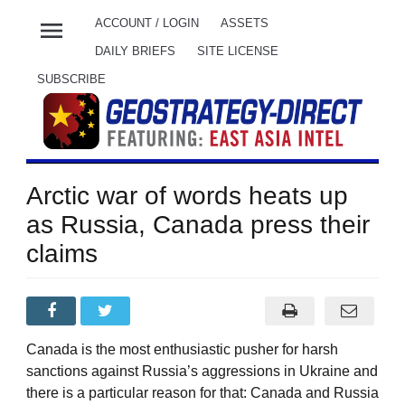
menu
ACCOUNT / LOGIN
ASSETS
DAILY BRIEFS
SITE LICENSE
SUBSCRIBE
Arctic war of words heats up
as Russia, Canada press their
claims
Canada is the most enthusiastic pusher for harsh
sanctions against Russia’s aggressions in Ukraine and
there is a particular reason for that: Canada and Russia