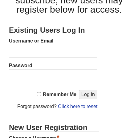
subscribe, new users may
register below for access.
Existing Users Log In
Username or Email
Password
Remember Me
Forgot password?
Click here to reset
New User Registration
*