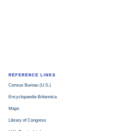
REFERENCE LINKS
Census Bureau (U.S.)
Encyclopaedia Britannica
Maps
Library of Congress