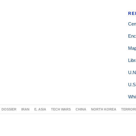
RE
Cen
Enc
Ma
Lib
U.N
U.S
Whi
DOSSIER
IRAN
E. ASIA
TECH WARS
CHINA
NORTH KOREA
TERROR