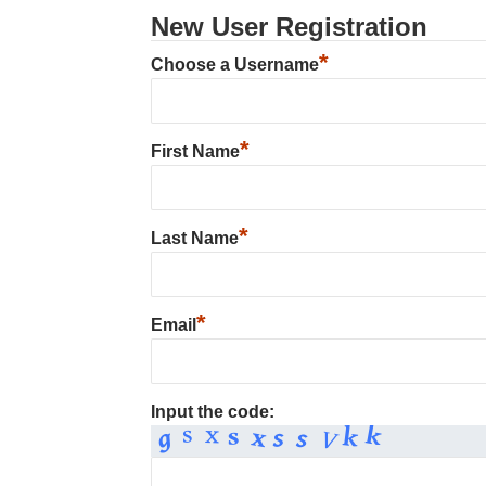
New User Registration
*
Choose a Username
*
First Name
*
Last Name
*
Email
Input the code: