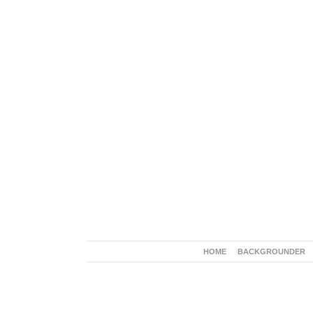
HOME
BACKGROUNDER