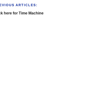
EVIOUS ARTICLES:
ck here for Time Machine