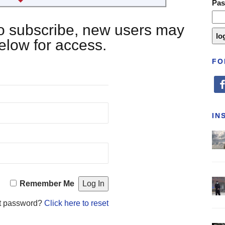
Pa
 to subscribe, new users may
below for access.
FO
fa
IN
Remember Me
t password?
Click here to reset