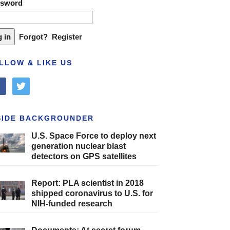
ssword
Forgot?
Register
LLOW & LIKE US
cebook
twitter
SIDE BACKGROUNDER
U.S. Space Force to deploy next
generation nuclear blast
detectors on GPS satellites
Report: PLA scientist in 2018
shipped coronavirus to U.S. for
NIH-funded research