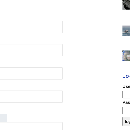
LO
Use
Pa