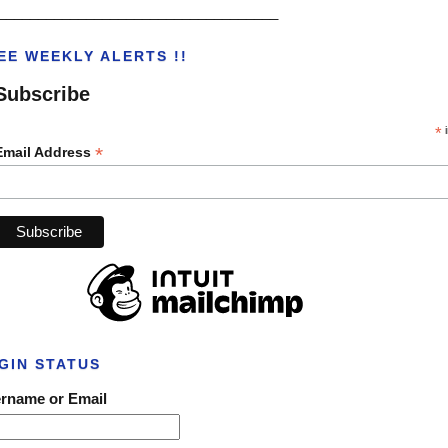
___________________________________
EE WEEKLY ALERTS !!
Subscribe
*
i
*
Email Address
GIN STATUS
rname or Email