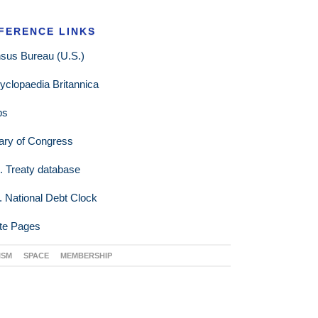
FERENCE LINKS
sus Bureau (U.S.)
yclopaedia Britannica
ps
rary of Congress
. Treaty database
. National Debt Clock
te Pages
ISM
SPACE
MEMBERSHIP