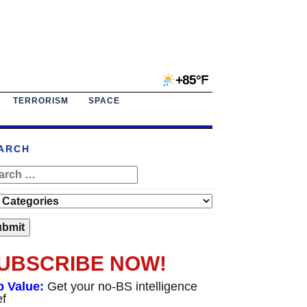
+85°F
TERRORISM
SPACE
ARCH
UBSCRIBE NOW!
p Value:
Get your no-BS intelligence
ef