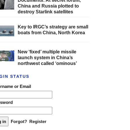
Documents: At secret forum,
China and Russia plotted to
destroy Starlink satellites
Key to IRGC’s strategy are small
boats from China, North Korea
New ‘fixed’ multiple missile
launch system in China’s
northwest called ‘ominous’
GIN STATUS
rname or Email
ssword
Forgot?
Register