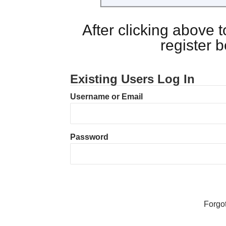
After clicking above
register 
Existing Users Log In
Username or Email
Password
Forgo