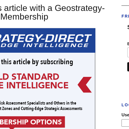
___
 article with a Geostrategy-
t Membership
FR
LO
Use