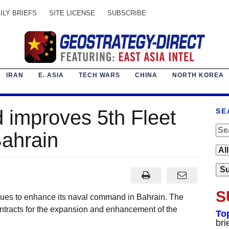
ILY BRIEFS
SITE LICENSE
SUBSCRIBE
IRAN
E. ASIA
TECH WARS
CHINA
NORTH KOREA
 improves 5th Fleet
SE
Bahrain
S
s to enhance its naval command in Bahrain. The
racts for the expansion and enhancement of the
To
bri