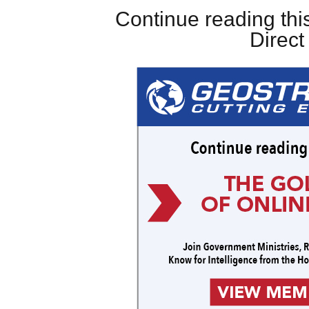
Continue reading this
Direc