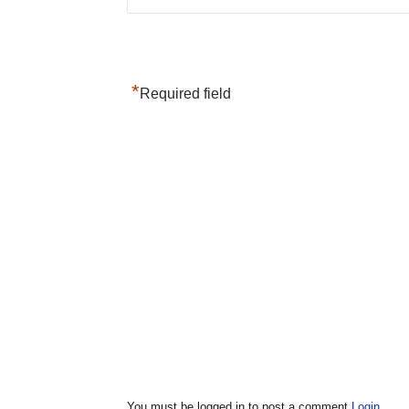
*
Required field
You must be logged in to post a comment
Login