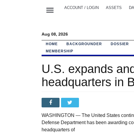
menu
ACCOUNT / LOGIN
ASSETS
DA
Aug 08, 2026
HOME
BACKGROUNDER
DOSSIER
MEMBERSHIP
U.S. expands and
headquarters in 
WASHINGTON — The United States continue
Defense Department has been awarding cont
headquarters of