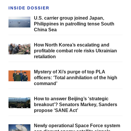
INSIDE DOSSIER
U.S. carrier group joined Japan,
Philippines in patrolling tense South
China Sea
How North Korea’s escalating and
profitable combat role risks Ukrainian
retaliation
Mystery of Xi’s purge of top PLA
officers: ‘Total annihilation of the high
command’
How to answer Beijing’s ‘strategic
breakout’? Senators Markey, Sanders
propose ‘SANE Act’
Newly operational Space Force system