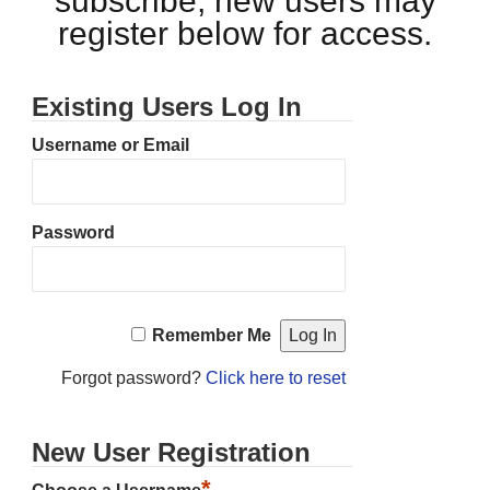
subscribe, new users may
register below for access.
Existing Users Log In
Username or Email
Password
Remember Me
Forgot password?
Click here to reset
New User Registration
*