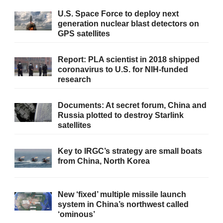
U.S. Space Force to deploy next
generation nuclear blast detectors on
GPS satellites
Report: PLA scientist in 2018 shipped
coronavirus to U.S. for NIH-funded
research
Documents: At secret forum, China and
Russia plotted to destroy Starlink
satellites
Key to IRGC’s strategy are small boats
from China, North Korea
New ‘fixed’ multiple missile launch
system in China’s northwest called
‘ominous’