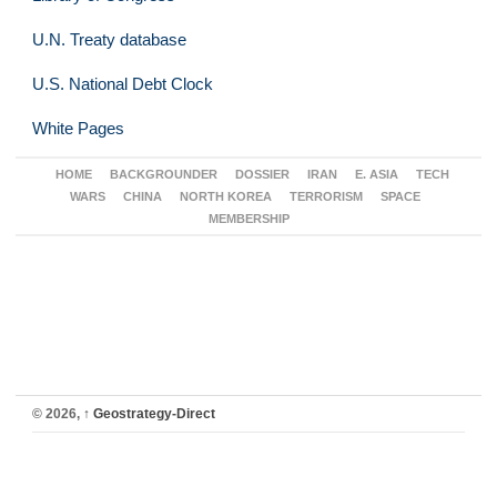
U.N. Treaty database
U.S. National Debt Clock
White Pages
HOME
BACKGROUNDER
DOSSIER
IRAN
E. ASIA
TECH
WARS
CHINA
NORTH KOREA
TERRORISM
SPACE
MEMBERSHIP
© 2026,
↑
Geostrategy-Direct