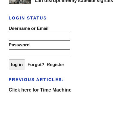
can disrupt enemy satellite signals
LOGIN STATUS
Username or Email
Password
Forgot?
Register
PREVIOUS ARTICLES:
Click here for Time Machine