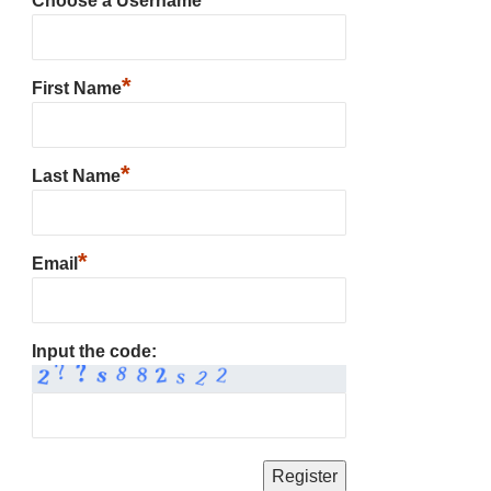
Choose a Username
*
First Name
*
Last Name
*
Email
Input the code: