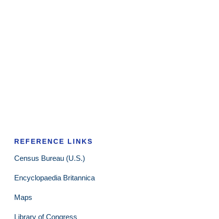
REFERENCE LINKS
Census Bureau (U.S.)
Encyclopaedia Britannica
Maps
Library of Congress