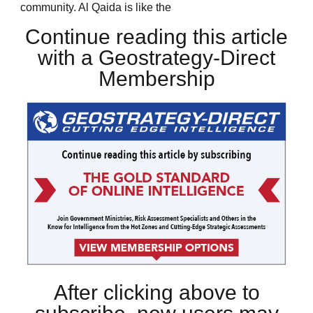
community. Al Qaida is like the
Continue reading this article
with a Geostrategy-Direct
Membership
After clicking above to