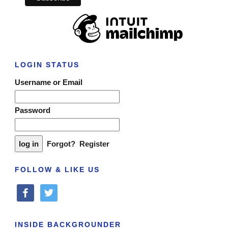
LOGIN STATUS
Username or Email
Password
Forgot?
Register
FOLLOW & LIKE US
facebook
twitter
INSIDE BACKGROUNDER