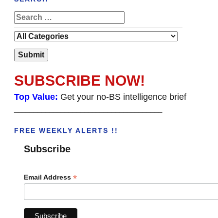
SUBSCRIBE NOW!
Top Value:
Get your no-BS intelligence brief
______________________________________
FREE WEEKLY ALERTS !!
Subscribe
*
Email Address