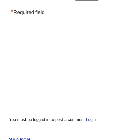
*
Required field
You must be logged in to post a comment
Login
SEARCH