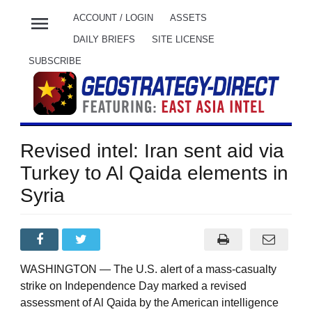
menu
ACCOUNT / LOGIN
ASSETS
DAILY BRIEFS
SITE LICENSE
SUBSCRIBE
Revised intel: Iran sent aid via
Turkey to Al Qaida elements in
Syria
WASHINGTON — The U.S. alert of a mass-casualty
strike on Independence Day marked a revised
assessment of Al Qaida by the American intelligence