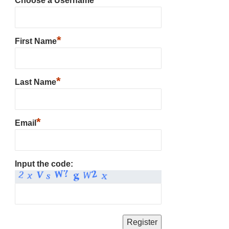
Choose a Username
*
First Name
*
Last Name
*
Email
Input the code: