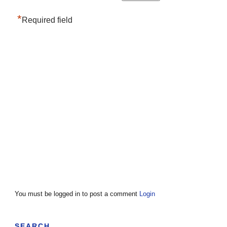
*
Required field
You must be logged in to post a comment
Login
SEARCH