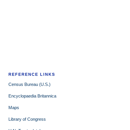
REFERENCE LINKS
Census Bureau (U.S.)
Encyclopaedia Britannica
Maps
Library of Congress