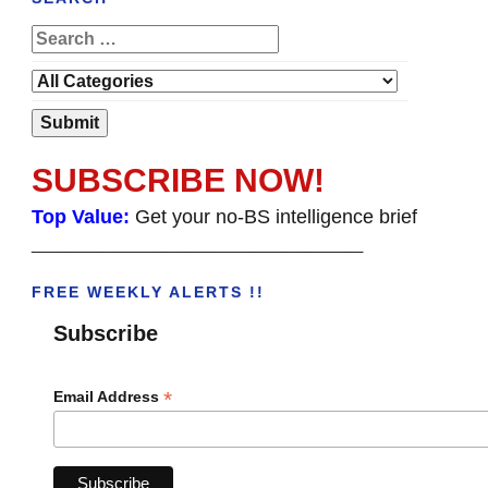
SUBSCRIBE NOW!
Top Value:
Get your no-BS intelligence brief
______________________________________
FREE WEEKLY ALERTS !!
Subscribe
*
Email Address