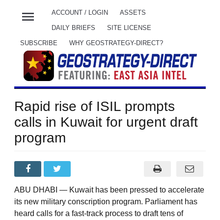
menu
ACCOUNT / LOGIN
ASSETS
DAILY BRIEFS
SITE LICENSE
SUBSCRIBE
WHY GEOSTRATEGY-DIRECT?
Rapid rise of ISIL prompts
calls in Kuwait for urgent draft
program
ABU DHABI — Kuwait has been pressed to accelerate
its new military conscription program. Parliament has
heard calls for a fast-track process to draft tens of