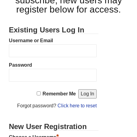
subscribe, new users may
register below for access.
Existing Users Log In
Username or Email
Password
Remember Me
Forgot password?
Click here to reset
New User Registration
*