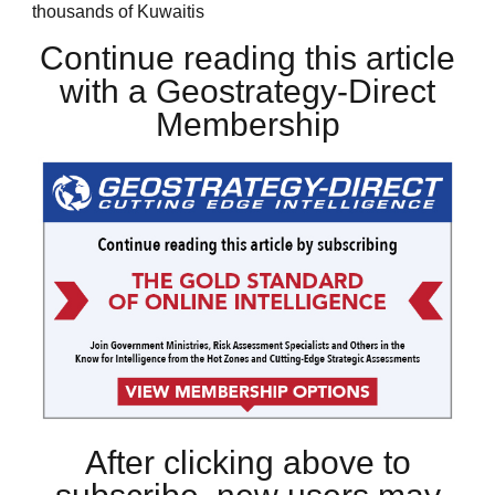
thousands of Kuwaitis
Continue reading this article
with a Geostrategy-Direct
Membership
After clicking above to