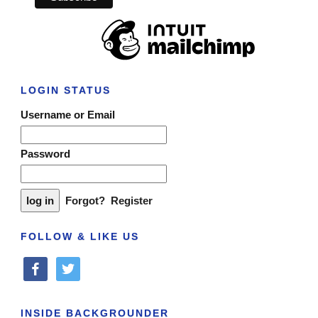
LOGIN STATUS
Username or Email
Password
Forgot?
Register
FOLLOW & LIKE US
facebook
twitter
INSIDE BACKGROUNDER