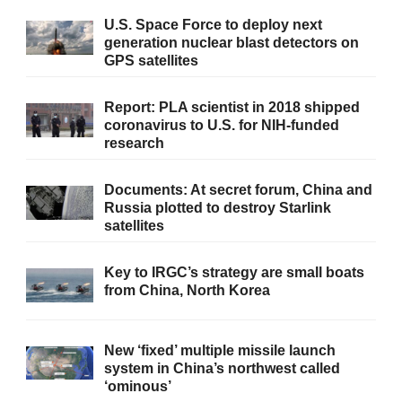
U.S. Space Force to deploy next
generation nuclear blast detectors on
GPS satellites
Report: PLA scientist in 2018 shipped
coronavirus to U.S. for NIH-funded
research
Documents: At secret forum, China and
Russia plotted to destroy Starlink
satellites
Key to IRGC’s strategy are small boats
from China, North Korea
New ‘fixed’ multiple missile launch
system in China’s northwest called
‘ominous’