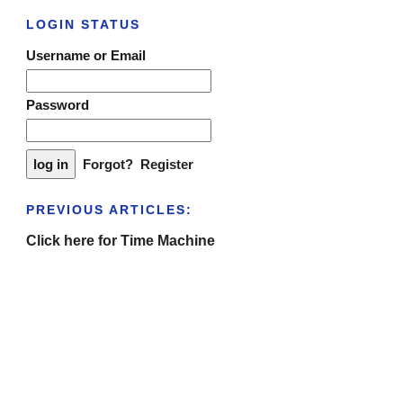
LOGIN STATUS
Username or Email
Password
Forgot?
Register
PREVIOUS ARTICLES:
Click here for Time Machine