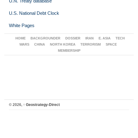
U.N. Treaty database
U.S. National Debt Clock
White Pages
HOME
BACKGROUNDER
DOSSIER
IRAN
E. ASIA
TECH
WARS
CHINA
NORTH KOREA
TERRORISM
SPACE
MEMBERSHIP
© 2026,
↑
Geostrategy-Direct