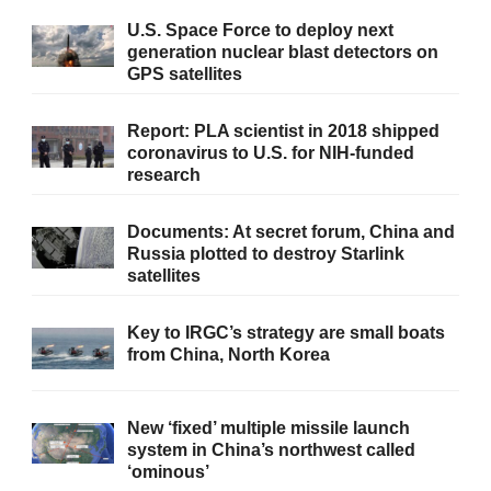
U.S. Space Force to deploy next
generation nuclear blast detectors on
GPS satellites
Report: PLA scientist in 2018 shipped
coronavirus to U.S. for NIH-funded
research
Documents: At secret forum, China and
Russia plotted to destroy Starlink
satellites
Key to IRGC’s strategy are small boats
from China, North Korea
New ‘fixed’ multiple missile launch
system in China’s northwest called
‘ominous’