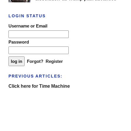
LOGIN STATUS
Username or Email
Password
Forgot?
Register
PREVIOUS ARTICLES:
Click here for Time Machine