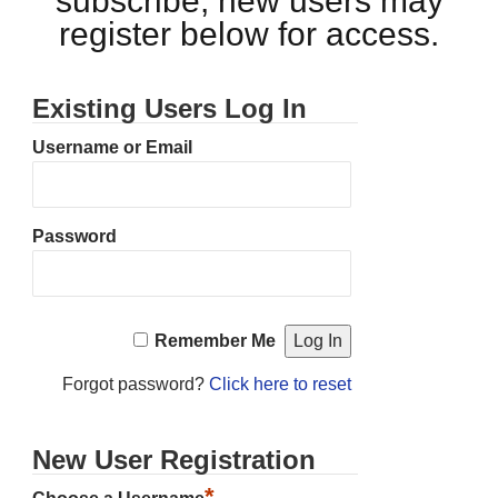
subscribe, new users may
register below for access.
Existing Users Log In
Username or Email
Password
Remember Me
Forgot password?
Click here to reset
New User Registration
*