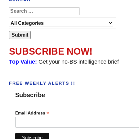
SUBSCRIBE NOW!
Top Value:
Get your no-BS intelligence brief
______________________________________
FREE WEEKLY ALERTS !!
Subscribe
*
Email Address