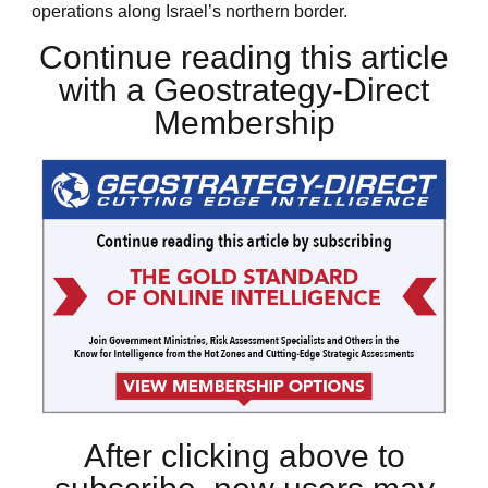
operations along Israel’s northern border.
Continue reading this article
with a Geostrategy-Direct
Membership
After clicking above to