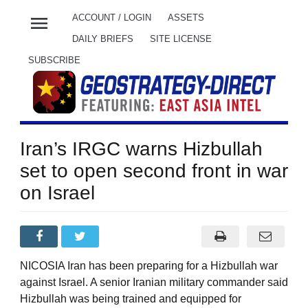
menu
ACCOUNT / LOGIN
ASSETS
DAILY BRIEFS
SITE LICENSE
SUBSCRIBE
Iran’s IRGC warns Hizbullah
set to open second front in war
on Israel
NICOSIA Iran has been preparing for a Hizbullah war
against Israel. A senior Iranian military commander said
Hizbullah was being trained and equipped for