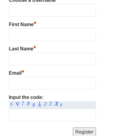
Choose a Username
*
First Name
*
Last Name
*
Email
Input the code: