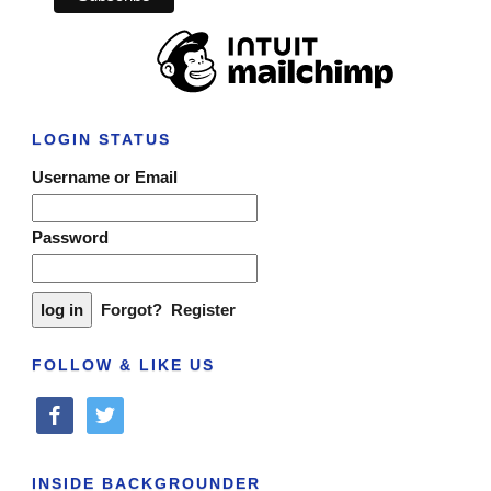
LOGIN STATUS
Username or Email
Password
Forgot?
Register
FOLLOW & LIKE US
facebook
twitter
INSIDE BACKGROUNDER