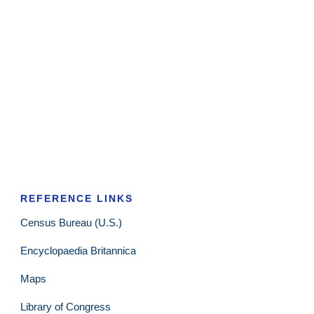
REFERENCE LINKS
Census Bureau (U.S.)
Encyclopaedia Britannica
Maps
Library of Congress