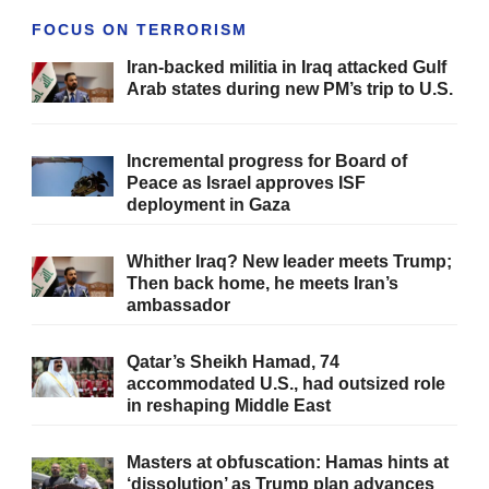
FOCUS ON TERRORISM
Iran-backed militia in Iraq attacked Gulf
Arab states during new PM’s trip to U.S.
Incremental progress for Board of
Peace as Israel approves ISF
deployment in Gaza
Whither Iraq? New leader meets Trump;
Then back home, he meets Iran’s
ambassador
Qatar’s Sheikh Hamad, 74
accommodated U.S., had outsized role
in reshaping Middle East
Masters at obfuscation: Hamas hints at
‘dissolution’ as Trump plan advances