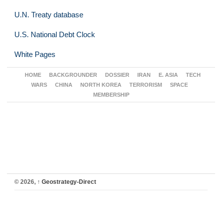
U.N. Treaty database
U.S. National Debt Clock
White Pages
HOME
BACKGROUNDER
DOSSIER
IRAN
E. ASIA
TECH
WARS
CHINA
NORTH KOREA
TERRORISM
SPACE
MEMBERSHIP
© 2026,
↑
Geostrategy-Direct