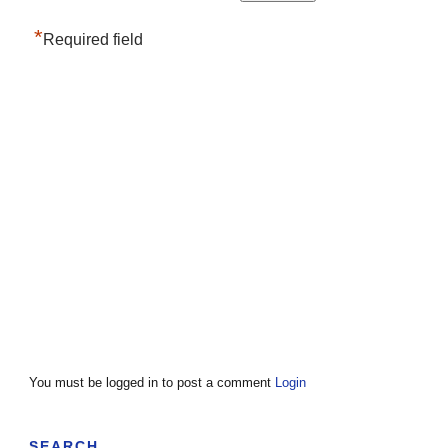
*
Required field
You must be logged in to post a comment
Login
SEARCH