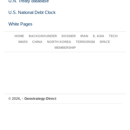
U.N. Treaty database
U.S. National Debt Clock
White Pages
HOME
BACKGROUNDER
DOSSIER
IRAN
E. ASIA
TECH
WARS
CHINA
NORTH KOREA
TERRORISM
SPACE
MEMBERSHIP
© 2026,
↑
Geostrategy-Direct