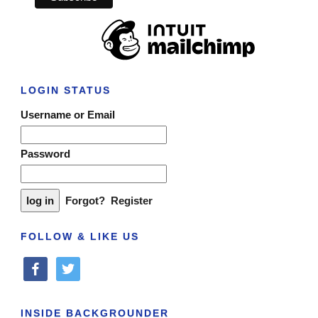
LOGIN STATUS
Username or Email
Password
Forgot?
Register
FOLLOW & LIKE US
facebook
twitter
INSIDE BACKGROUNDER