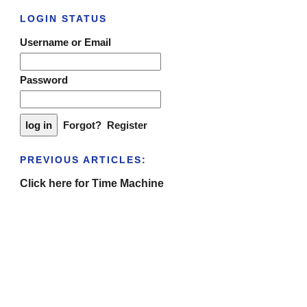
LOGIN STATUS
Username or Email
Password
Forgot?
Register
PREVIOUS ARTICLES:
Click here for Time Machine