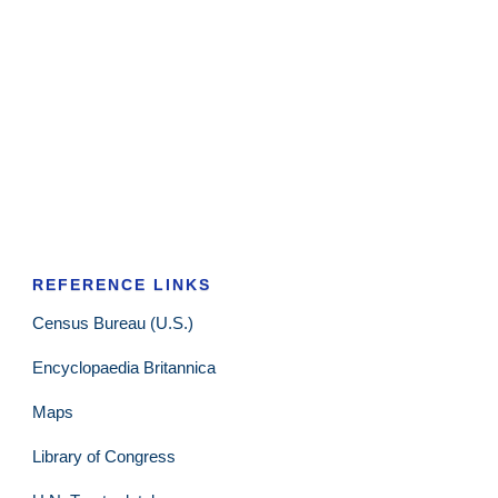
REFERENCE LINKS
Census Bureau (U.S.)
Encyclopaedia Britannica
Maps
Library of Congress