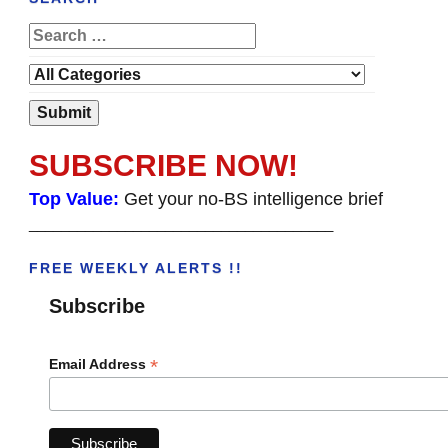
SUBSCRIBE NOW!
Top Value:
Get your no-BS intelligence brief
______________________________________
FREE WEEKLY ALERTS !!
Subscribe
*
Email Address