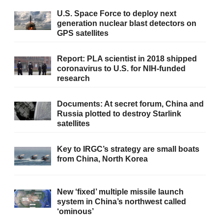
U.S. Space Force to deploy next
generation nuclear blast detectors on
GPS satellites
Report: PLA scientist in 2018 shipped
coronavirus to U.S. for NIH-funded
research
Documents: At secret forum, China and
Russia plotted to destroy Starlink
satellites
Key to IRGC’s strategy are small boats
from China, North Korea
New ‘fixed’ multiple missile launch
system in China’s northwest called
‘ominous’