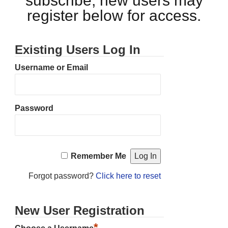
subscribe, new users may
register below for access.
Existing Users Log In
Username or Email
Password
Remember Me
Forgot password?
Click here to reset
New User Registration
*