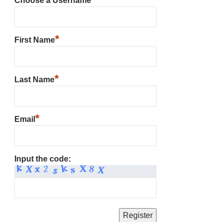
Choose a Username
*
First Name
*
Last Name
*
Email
Input the code: