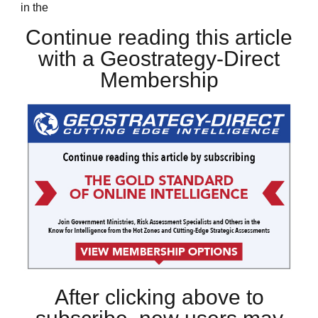
in the
Continue reading this article
with a Geostrategy-Direct
Membership
After clicking above to