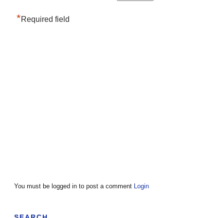
*
Required field
You must be logged in to post a comment
Login
SEARCH