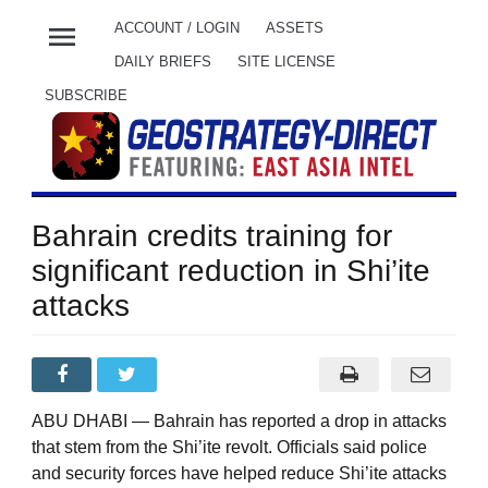
menu
ACCOUNT / LOGIN
ASSETS
DAILY BRIEFS
SITE LICENSE
SUBSCRIBE
Bahrain credits training for
significant reduction in Shi’ite
attacks
ABU DHABI — Bahrain has reported a drop in attacks
that stem from the Shi’ite revolt. Officials said police
and security forces have helped reduce Shi’ite attacks