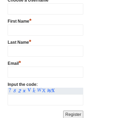
Choose a Username
*
First Name
*
Last Name
*
Email
Input the code: