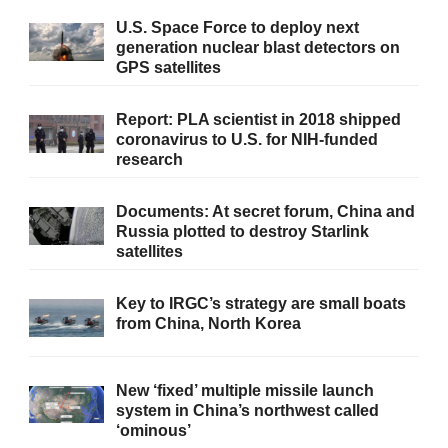
U.S. Space Force to deploy next
generation nuclear blast detectors on
GPS satellites
Report: PLA scientist in 2018 shipped
coronavirus to U.S. for NIH-funded
research
Documents: At secret forum, China and
Russia plotted to destroy Starlink
satellites
Key to IRGC’s strategy are small boats
from China, North Korea
New ‘fixed’ multiple missile launch
system in China’s northwest called
‘ominous’