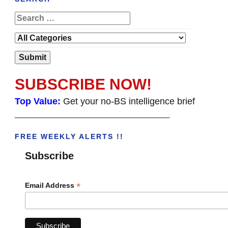
SUBSCRIBE NOW!
Top Value:
Get your no-BS intelligence brief
______________________________________
FREE WEEKLY ALERTS !!
Subscribe
*
Email Address