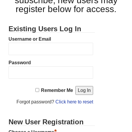
subscribe, new users may
register below for access.
Existing Users Log In
Username or Email
Password
Remember Me
Forgot password?
Click here to reset
New User Registration
*