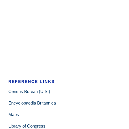
REFERENCE LINKS
Census Bureau (U.S.)
Encyclopaedia Britannica
Maps
Library of Congress