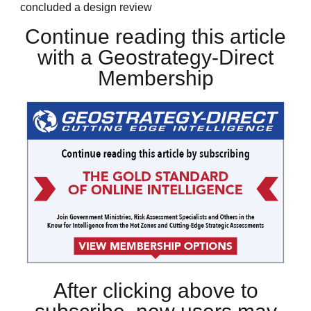
concluded a design review
Continue reading this article
with a Geostrategy-Direct
Membership
After clicking above to