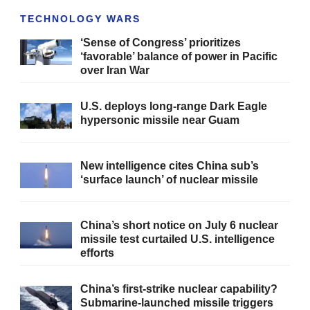
TECHNOLOGY WARS
‘Sense of Congress’ prioritizes
‘favorable’ balance of power in Pacific
over Iran War
U.S. deploys long-range Dark Eagle
hypersonic missile near Guam
New intelligence cites China sub’s
‘surface launch’ of nuclear missile
China’s short notice on July 6 nuclear
missile test curtailed U.S. intelligence
efforts
China’s first-strike nuclear capability?
Submarine-launched missile triggers