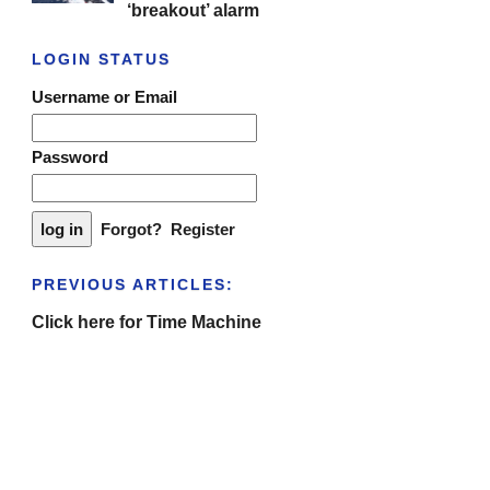
‘breakout’ alarm
LOGIN STATUS
Username or Email
Password
Forgot?
Register
PREVIOUS ARTICLES:
Click here for Time Machine