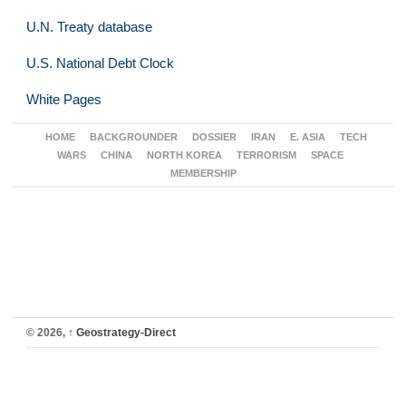
U.N. Treaty database
U.S. National Debt Clock
White Pages
HOME
BACKGROUNDER
DOSSIER
IRAN
E. ASIA
TECH
WARS
CHINA
NORTH KOREA
TERRORISM
SPACE
MEMBERSHIP
© 2026,
↑
Geostrategy-Direct