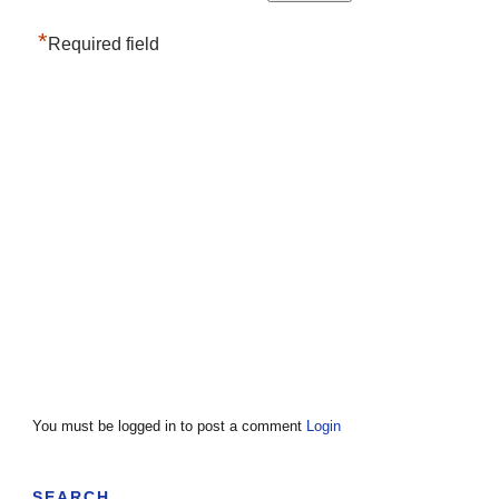
*
Required field
You must be logged in to post a comment
Login
SEARCH