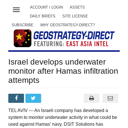
menu
ACCOUNT / LOGIN
ASSETS
DAILY BRIEFS
SITE LICENSE
SUBSCRIBE
WHY GEOSTRATEGY-DIRECT?
Israel develops underwater
monitor after Hamas infiltration
attempts
TEL AVIV — An Israeli company has developed a
system to monitor underwater activity in what could be
used against Hamas’ navy. DSIT Solutions has