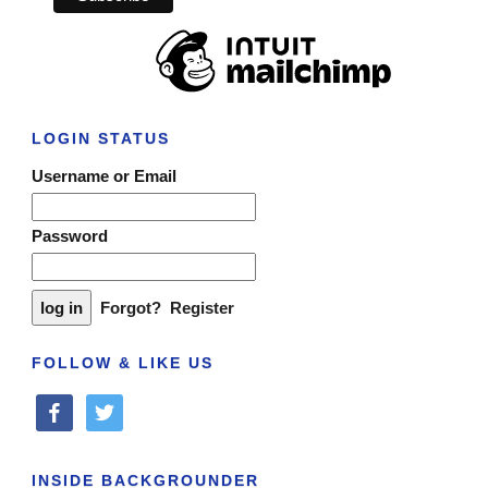
LOGIN STATUS
Username or Email
Password
Forgot?
Register
FOLLOW & LIKE US
facebook
twitter
INSIDE BACKGROUNDER