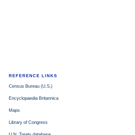
REFERENCE LINKS
Census Bureau (U.S.)
Encyclopaedia Britannica
Maps
Library of Congress
U.N. Treaty database