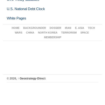
U.S. National Debt Clock
White Pages
HOME
BACKGROUNDER
DOSSIER
IRAN
E. ASIA
TECH
WARS
CHINA
NORTH KOREA
TERRORISM
SPACE
MEMBERSHIP
© 2026,
↑
Geostrategy-Direct