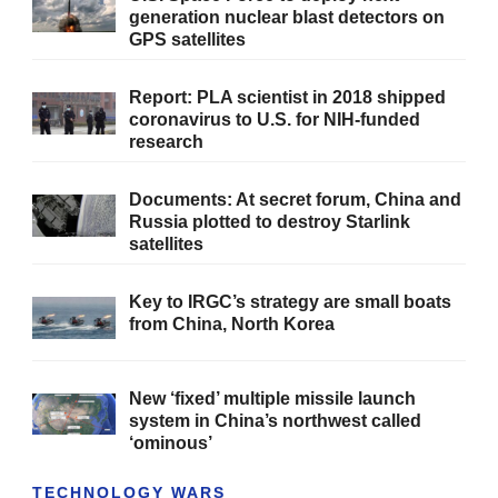
generation nuclear blast detectors on
GPS satellites
Report: PLA scientist in 2018 shipped
coronavirus to U.S. for NIH-funded
research
Documents: At secret forum, China and
Russia plotted to destroy Starlink
satellites
Key to IRGC’s strategy are small boats
from China, North Korea
New ‘fixed’ multiple missile launch
system in China’s northwest called
‘ominous’
TECHNOLOGY WARS