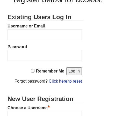
Existing Users Log In
Username or Email
Password
Remember Me
Forgot password?
Click here to reset
New User Registration
*
Choose a Username