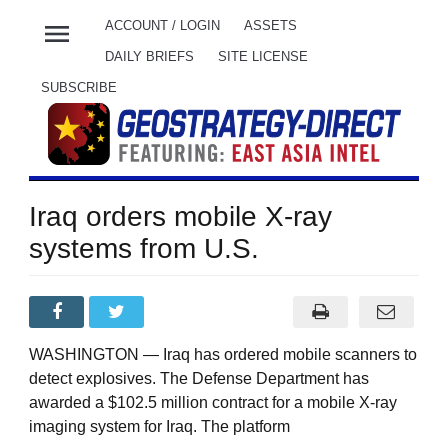
menu
ACCOUNT / LOGIN
ASSETS
DAILY BRIEFS
SITE LICENSE
SUBSCRIBE
Iraq orders mobile X-ray
systems from U.S.
WASHINGTON — Iraq has ordered mobile scanners to
detect explosives. The Defense Department has
awarded a $102.5 million contract for a mobile X-ray
imaging system for Iraq. The platform