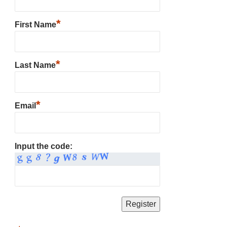
*
First Name
*
Last Name
*
Email
Input the code: