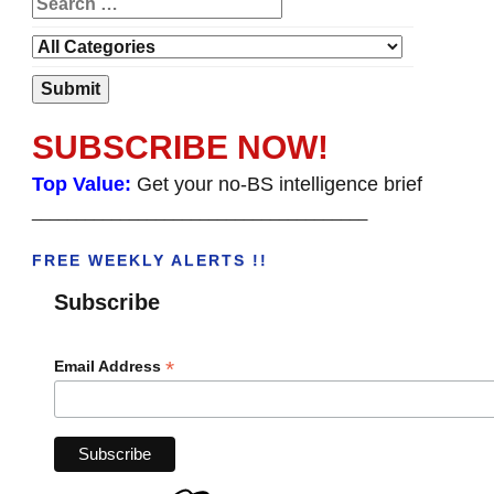
SUBSCRIBE NOW!
Top Value:
Get your no-BS intelligence brief
______________________________________
FREE WEEKLY ALERTS !!
Subscribe
*
Email Address