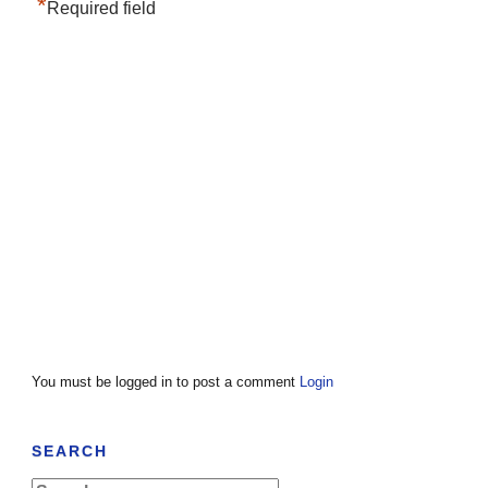
*
Required field
You must be logged in to post a comment
Login
SEARCH