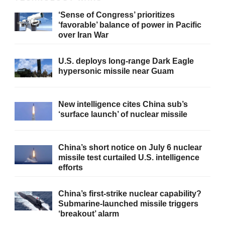
‘Sense of Congress’ prioritizes
‘favorable’ balance of power in Pacific
over Iran War
U.S. deploys long-range Dark Eagle
hypersonic missile near Guam
New intelligence cites China sub’s
‘surface launch’ of nuclear missile
China’s short notice on July 6 nuclear
missile test curtailed U.S. intelligence
efforts
China’s first-strike nuclear capability?
Submarine-launched missile triggers
‘breakout’ alarm