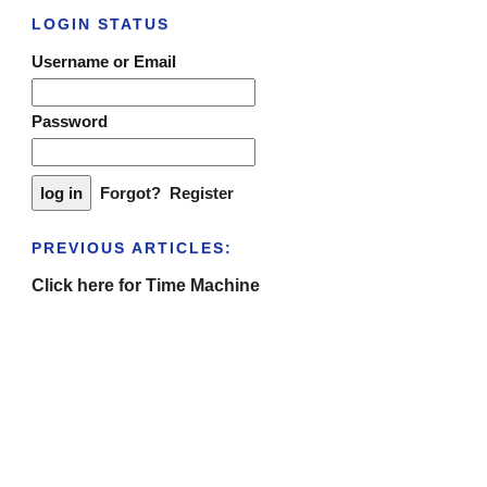
LOGIN STATUS
Username or Email
Password
Forgot?
Register
PREVIOUS ARTICLES:
Click here for Time Machine