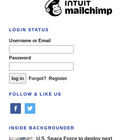
LOGIN STATUS
Username or Email
Password
Forgot?
Register
FOLLOW & LIKE US
facebook
twitter
INSIDE BACKGROUNDER
U.S. Space Force to deploy next