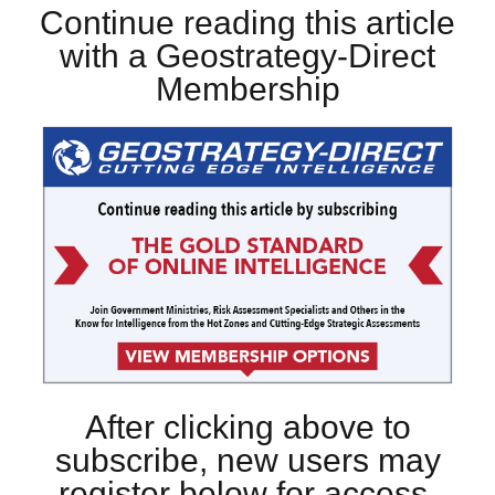
Continue reading this article
with a Geostrategy-Direct
Membership
After clicking above to
subscribe, new users may
register below for access.