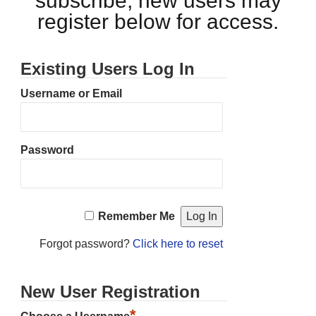
subscribe, new users may
register below for access.
Existing Users Log In
Username or Email
Password
Remember Me
Forgot password?
Click here to reset
New User Registration
*