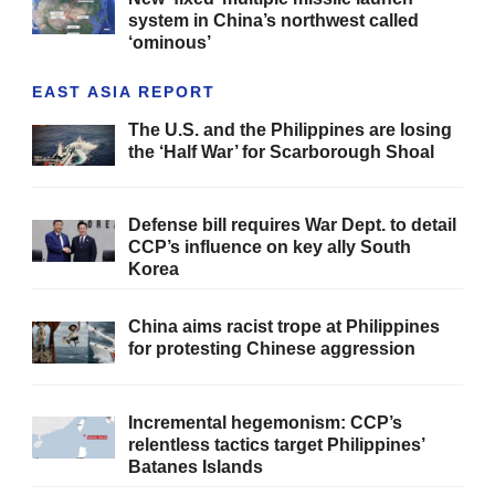
system in China’s northwest called
‘ominous’
EAST ASIA REPORT
The U.S. and the Philippines are losing
the ‘Half War’ for Scarborough Shoal
Defense bill requires War Dept. to detail
CCP’s influence on key ally South
Korea
China aims racist trope at Philippines
for protesting Chinese aggression
Incremental hegemonism: CCP’s
relentless tactics target Philippines’
Batanes Islands