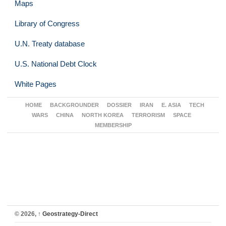
Maps
Library of Congress
U.N. Treaty database
U.S. National Debt Clock
White Pages
HOME
BACKGROUNDER
DOSSIER
IRAN
E. ASIA
TECH
WARS
CHINA
NORTH KOREA
TERRORISM
SPACE
MEMBERSHIP
© 2026,
↑
Geostrategy-Direct