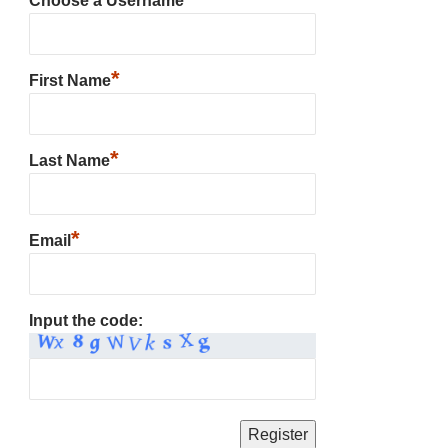
Choose a Username
*
First Name
*
Last Name
*
Email
Input the code: