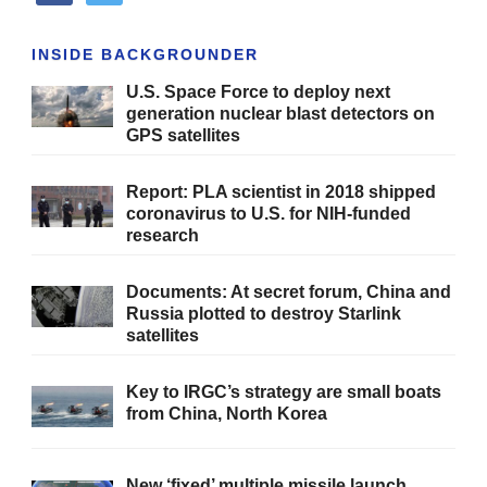
INSIDE BACKGROUNDER
U.S. Space Force to deploy next
generation nuclear blast detectors on
GPS satellites
Report: PLA scientist in 2018 shipped
coronavirus to U.S. for NIH-funded
research
Documents: At secret forum, China and
Russia plotted to destroy Starlink
satellites
Key to IRGC’s strategy are small boats
from China, North Korea
New ‘fixed’ multiple missile launch