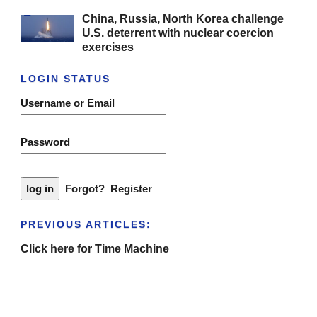
China, Russia, North Korea challenge
U.S. deterrent with nuclear coercion
exercises
LOGIN STATUS
Username or Email
Password
Forgot?
Register
PREVIOUS ARTICLES:
Click here for Time Machine