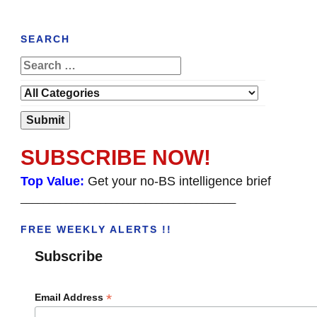
SEARCH
SUBSCRIBE NOW!
Top Value:
Get your no-BS intelligence brief
______________________________________
FREE WEEKLY ALERTS !!
Subscribe
*
Email Address