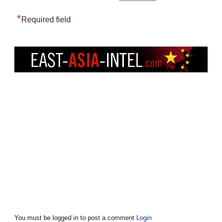
*
Required field
You must be logged in to post a comment
Login