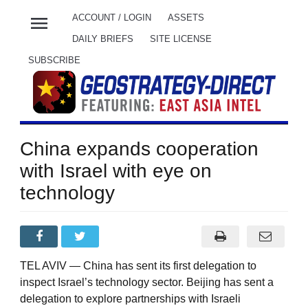
menu
ACCOUNT / LOGIN
ASSETS
DAILY BRIEFS
SITE LICENSE
SUBSCRIBE
China expands cooperation
with Israel with eye on
technology
TEL AVIV — China has sent its first delegation to
inspect Israel’s technology sector. Beijing has sent a
delegation to explore partnerships with Israeli