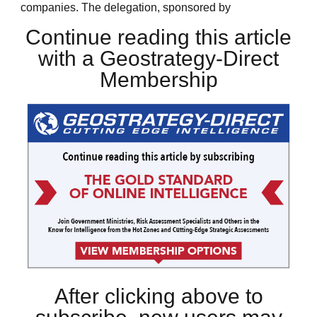
companies. The delegation, sponsored by
Continue reading this article
with a Geostrategy-Direct
Membership
After clicking above to