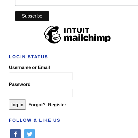
LOGIN STATUS
Username or Email
Password
Forgot?
Register
FOLLOW & LIKE US
facebook
twitter