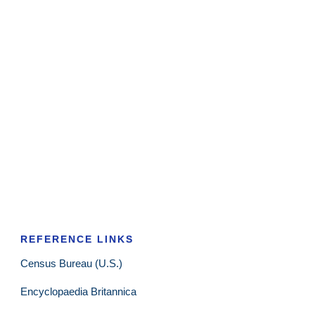
REFERENCE LINKS
Census Bureau (U.S.)
Encyclopaedia Britannica