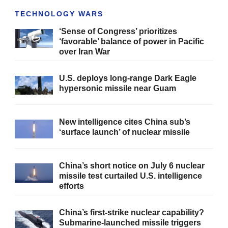
TECHNOLOGY WARS
‘Sense of Congress’ prioritizes
‘favorable’ balance of power in Pacific
over Iran War
U.S. deploys long-range Dark Eagle
hypersonic missile near Guam
New intelligence cites China sub’s
‘surface launch’ of nuclear missile
China’s short notice on July 6 nuclear
missile test curtailed U.S. intelligence
efforts
China’s first-strike nuclear capability?
Submarine-launched missile triggers