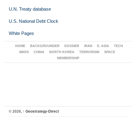
U.N. Treaty database
U.S. National Debt Clock
White Pages
HOME
BACKGROUNDER
DOSSIER
IRAN
E. ASIA
TECH
WARS
CHINA
NORTH KOREA
TERRORISM
SPACE
MEMBERSHIP
© 2026,
↑
Geostrategy-Direct