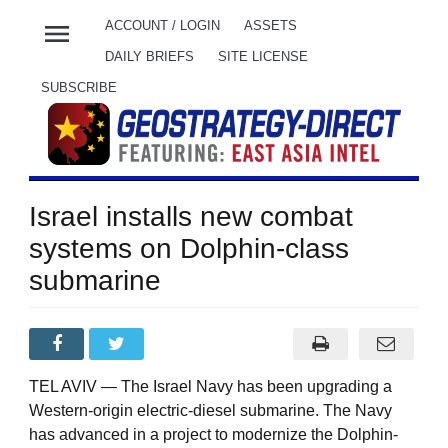
menu
ACCOUNT / LOGIN
ASSETS
DAILY BRIEFS
SITE LICENSE
SUBSCRIBE
Israel installs new combat
systems on Dolphin-class
submarine
TEL AVIV — The Israel Navy has been upgrading a
Western-origin electric-diesel submarine. The Navy
has advanced in a project to modernize the Dolphin-