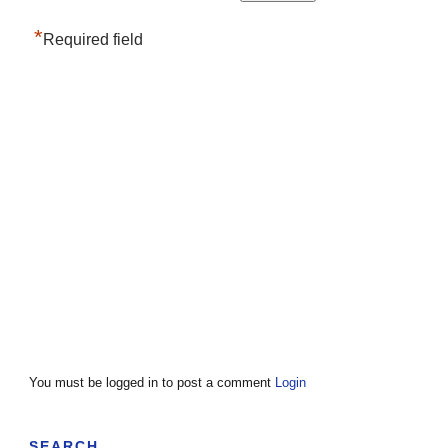
*
Required field
You must be logged in to post a comment
Login
SEARCH