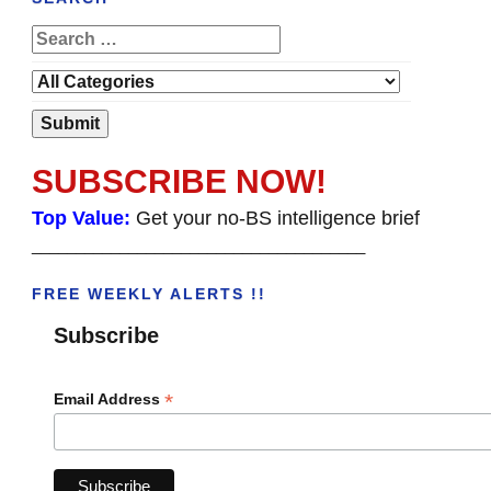
SUBSCRIBE NOW!
Top Value:
Get your no-BS intelligence brief
______________________________________
FREE WEEKLY ALERTS !!
Subscribe
*
Email Address