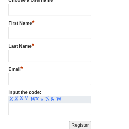
Choose a Username
*
First Name
*
Last Name
*
Email
Input the code: