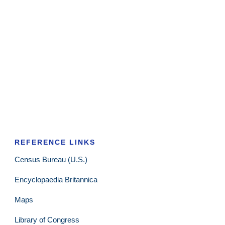
REFERENCE LINKS
Census Bureau (U.S.)
Encyclopaedia Britannica
Maps
Library of Congress