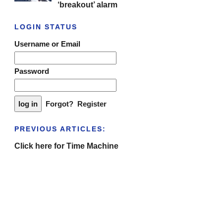
‘breakout’ alarm
LOGIN STATUS
Username or Email
Password
Forgot?
Register
PREVIOUS ARTICLES:
Click here for Time Machine