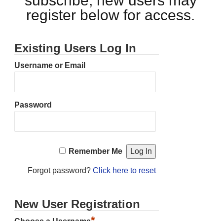
subscribe, new users may
register below for access.
Existing Users Log In
Username or Email
Password
Remember Me
Forgot password?
Click here to reset
New User Registration
*