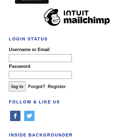
LOGIN STATUS
Username or Email
Password
Forgot?
Register
FOLLOW & LIKE US
facebook
twitter
INSIDE BACKGROUNDER