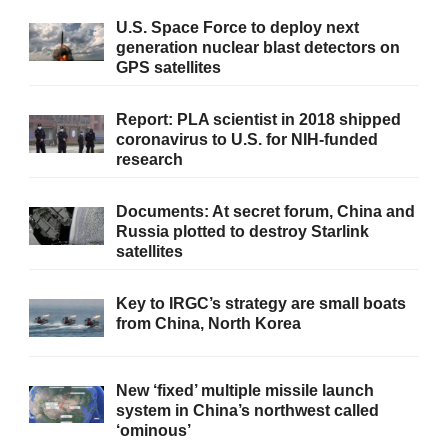
U.S. Space Force to deploy next
generation nuclear blast detectors on
GPS satellites
Report: PLA scientist in 2018 shipped
coronavirus to U.S. for NIH-funded
research
Documents: At secret forum, China and
Russia plotted to destroy Starlink
satellites
Key to IRGC’s strategy are small boats
from China, North Korea
New ‘fixed’ multiple missile launch
system in China’s northwest called
‘ominous’