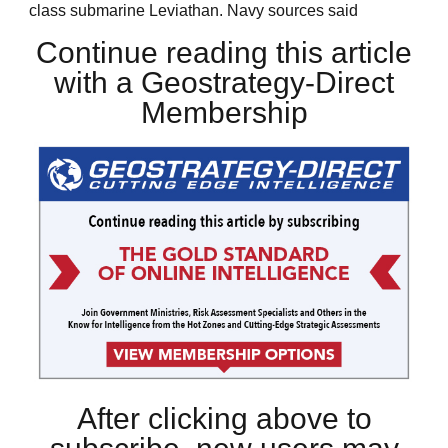
class submarine Leviathan. Navy sources said
Continue reading this article
with a Geostrategy-Direct
Membership
After clicking above to