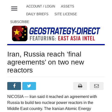
menu
ACCOUNT / LOGIN
ASSETS
DAILY BRIEFS
SITE LICENSE
SUBSCRIBE
Iran, Russia reach ‘final
agreements’ on two new
reactors
NICOSIA — Iran said it reached an agreement with
Russia to build two nuclear power reactors in the
Middle East country. The Iranian Atomic Energy