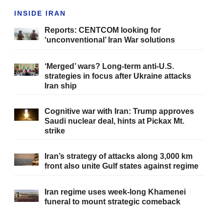
INSIDE IRAN
Reports: CENTCOM looking for
‘unconventional’ Iran War solutions
‘Merged’ wars? Long-term anti-U.S.
strategies in focus after Ukraine attacks
Iran ship
Cognitive war with Iran: Trump approves
Saudi nuclear deal, hints at Pickax Mt.
strike
Iran’s strategy of attacks along 3,000 km
front also unite Gulf states against regime
Iran regime uses week-long Khamenei
funeral to mount strategic comeback