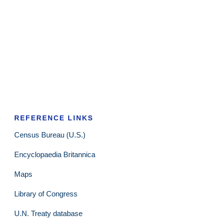
REFERENCE LINKS
Census Bureau (U.S.)
Encyclopaedia Britannica
Maps
Library of Congress
U.N. Treaty database