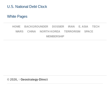
U.S. National Debt Clock
White Pages
HOME
BACKGROUNDER
DOSSIER
IRAN
E. ASIA
TECH
WARS
CHINA
NORTH KOREA
TERRORISM
SPACE
MEMBERSHIP
© 2026,
↑
Geostrategy-Direct