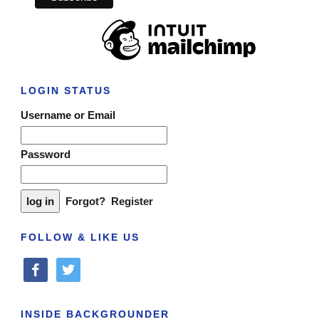
LOGIN STATUS
Username or Email
Password
Forgot?
Register
FOLLOW & LIKE US
facebook
twitter
INSIDE BACKGROUNDER