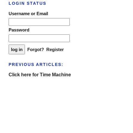
LOGIN STATUS
Username or Email
Password
Forgot?
Register
PREVIOUS ARTICLES:
Click here for Time Machine