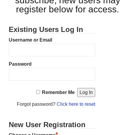
subscribe, new users may
register below for access.
Existing Users Log In
Username or Email
Password
Remember Me
Forgot password?
Click here to reset
New User Registration
*