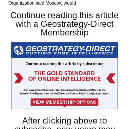
Organization said Moscow would
Continue reading this article
with a Geostrategy-Direct
Membership
After clicking above to