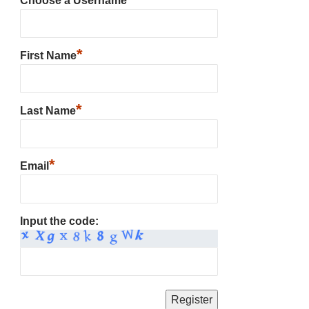
Choose a Username
*
First Name
*
Last Name
*
Email
Input the code: