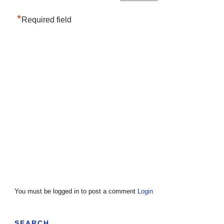
*
Required field
You must be logged in to post a comment
Login
SEARCH