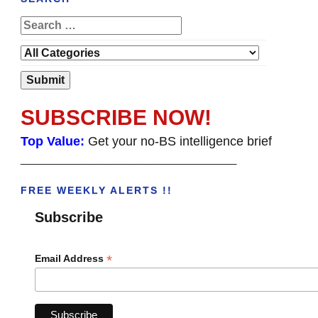
SUBSCRIBE NOW!
Top Value:
Get your no-BS intelligence brief
______________________________________
FREE WEEKLY ALERTS !!
Subscribe
*
Email Address