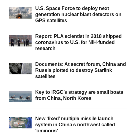
U.S. Space Force to deploy next
generation nuclear blast detectors on
GPS satellites
Report: PLA scientist in 2018 shipped
coronavirus to U.S. for NIH-funded
research
Documents: At secret forum, China and
Russia plotted to destroy Starlink
satellites
Key to IRGC’s strategy are small boats
from China, North Korea
New ‘fixed’ multiple missile launch
system in China’s northwest called
‘ominous’