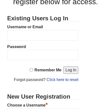
register below for access.
Existing Users Log In
Username or Email
Password
Remember Me
Forgot password?
Click here to reset
New User Registration
*
Choose a Username