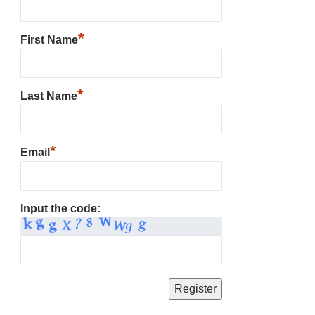
*
First Name
*
Last Name
*
Email
Input the code: