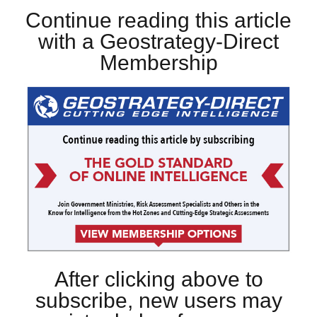
Continue reading this article
with a Geostrategy-Direct
Membership
After clicking above to
subscribe, new users may