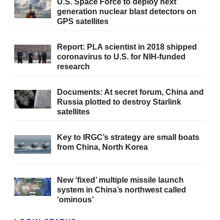
U.S. Space Force to deploy next
generation nuclear blast detectors on
GPS satellites
Report: PLA scientist in 2018 shipped
coronavirus to U.S. for NIH-funded
research
Documents: At secret forum, China and
Russia plotted to destroy Starlink
satellites
Key to IRGC’s strategy are small boats
from China, North Korea
New ‘fixed’ multiple missile launch
system in China’s northwest called
‘ominous’