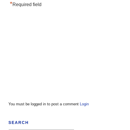
*
Required field
You must be logged in to post a comment
Login
SEARCH