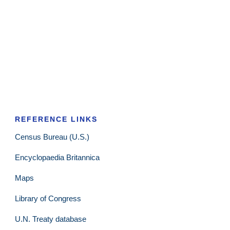
REFERENCE LINKS
Census Bureau (U.S.)
Encyclopaedia Britannica
Maps
Library of Congress
U.N. Treaty database