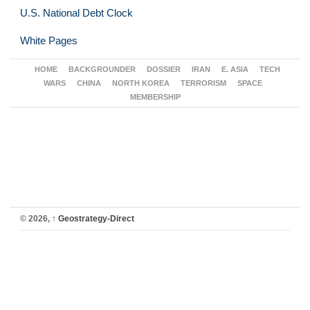
U.S. National Debt Clock
White Pages
HOME
BACKGROUNDER
DOSSIER
IRAN
E. ASIA
TECH
WARS
CHINA
NORTH KOREA
TERRORISM
SPACE
MEMBERSHIP
© 2026,
↑
Geostrategy-Direct