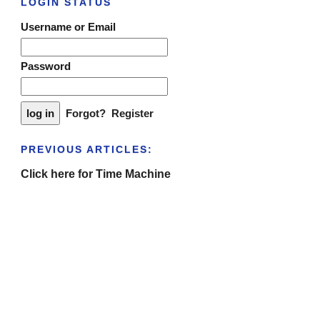
LOGIN STATUS
Username or Email
Password
Forgot?
Register
PREVIOUS ARTICLES:
Click here for Time Machine