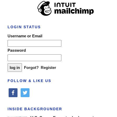
LOGIN STATUS
Username or Email
Password
Forgot?
Register
FOLLOW & LIKE US
facebook
twitter
INSIDE BACKGROUNDER