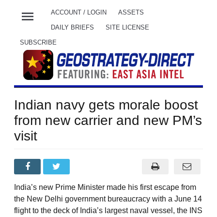
menu
ACCOUNT / LOGIN
ASSETS
DAILY BRIEFS
SITE LICENSE
SUBSCRIBE
Indian navy gets morale boost
from new carrier and new PM’s
visit
India’s new Prime Minister made his first escape from
the New Delhi government bureaucracy with a June 14
flight to the deck of India’s largest naval vessel, the INS