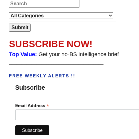
SUBSCRIBE NOW!
Top Value:
Get your no-BS intelligence brief
______________________________________
FREE WEEKLY ALERTS !!
Subscribe
*
Email Address