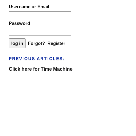
Username or Email
Password
Forgot?
Register
PREVIOUS ARTICLES:
Click here for Time Machine