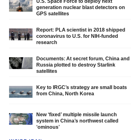
U.S. Space Force to deploy next
generation nuclear blast detectors on
GPS satellites
Report: PLA scientist in 2018 shipped
coronavirus to U.S. for NIH-funded
research
Documents: At secret forum, China and
Russia plotted to destroy Starlink
satellites
Key to IRGC’s strategy are small boats
from China, North Korea
New ‘fixed’ multiple missile launch
system in China’s northwest called
‘ominous’