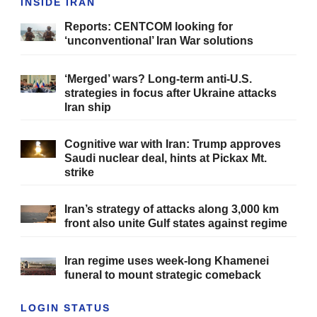
INSIDE IRAN
Reports: CENTCOM looking for
‘unconventional’ Iran War solutions
‘Merged’ wars? Long-term anti-U.S.
strategies in focus after Ukraine attacks
Iran ship
Cognitive war with Iran: Trump approves
Saudi nuclear deal, hints at Pickax Mt.
strike
Iran’s strategy of attacks along 3,000 km
front also unite Gulf states against regime
Iran regime uses week-long Khamenei
funeral to mount strategic comeback
LOGIN STATUS