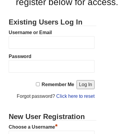
register below for access.
Existing Users Log In
Username or Email
Password
Remember Me
Forgot password?
Click here to reset
New User Registration
*
Choose a Username