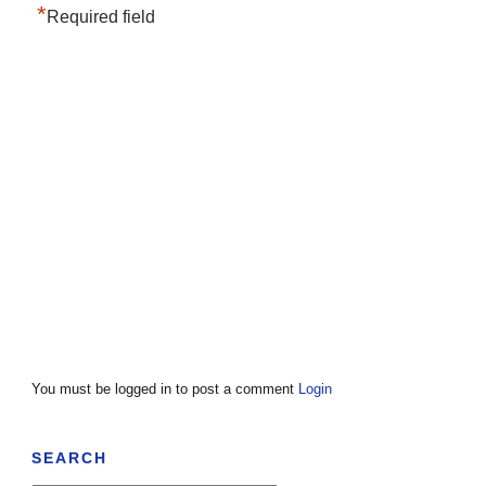
*
Required field
You must be logged in to post a comment
Login
SEARCH