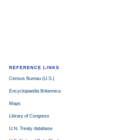
REFERENCE LINKS
Census Bureau (U.S.)
Encyclopaedia Britannica
Maps
Library of Congress
U.N. Treaty database