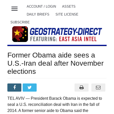
menu
ACCOUNT / LOGIN
ASSETS
DAILY BRIEFS
SITE LICENSE
SUBSCRIBE
Former Obama aide sees a
U.S.-Iran deal after November
elections
TEL AVIV — President Barack Obama is expected to
seal a U.S. reconciliation deal with Iran in the fall of
2014. A former senior aide to Obama said the