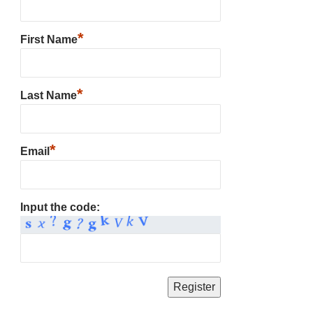
*
First Name
*
Last Name
*
Email
Input the code: