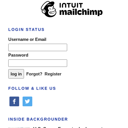
LOGIN STATUS
Username or Email
Password
Forgot?
Register
FOLLOW & LIKE US
facebook
twitter
INSIDE BACKGROUNDER