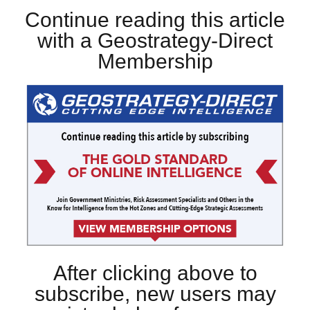
Continue reading this article
with a Geostrategy-Direct
Membership
After clicking above to
subscribe, new users may