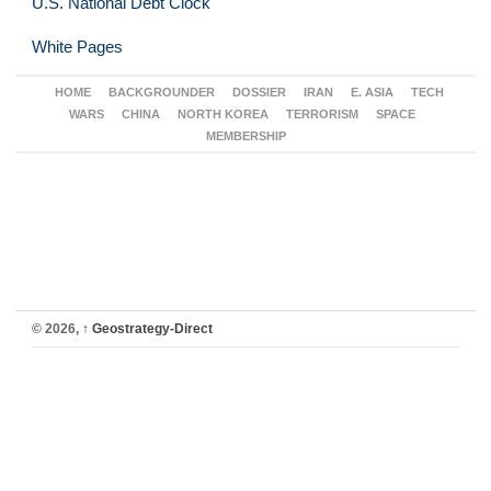
U.S. National Debt Clock
White Pages
HOME
BACKGROUNDER
DOSSIER
IRAN
E. ASIA
TECH
WARS
CHINA
NORTH KOREA
TERRORISM
SPACE
MEMBERSHIP
© 2026,
↑
Geostrategy-Direct