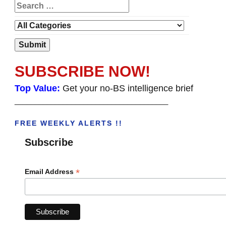
SUBSCRIBE NOW!
Top Value:
Get your no-BS intelligence brief
______________________________________
FREE WEEKLY ALERTS !!
Subscribe
*
Email Address