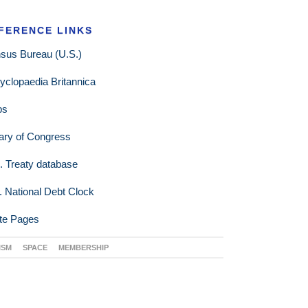
FERENCE LINKS
sus Bureau (U.S.)
yclopaedia Britannica
ps
rary of Congress
. Treaty database
. National Debt Clock
te Pages
ISM
SPACE
MEMBERSHIP