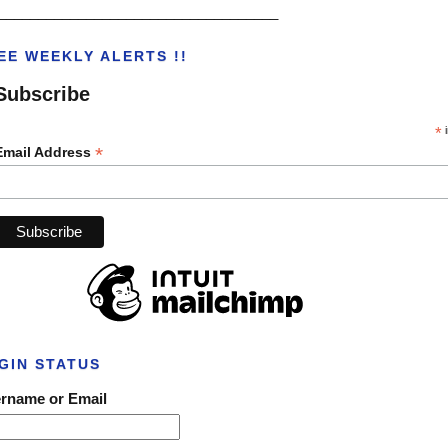
___________________________________
EE WEEKLY ALERTS !!
Subscribe
*
i
*
Email Address
GIN STATUS
rname or Email