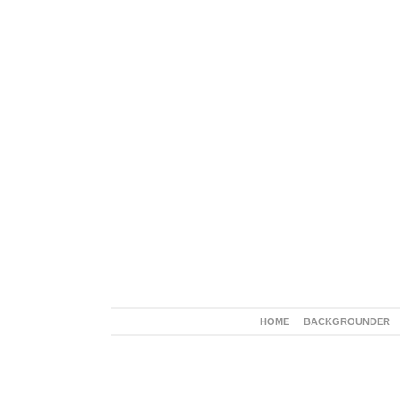
HOME
BACKGROUNDER