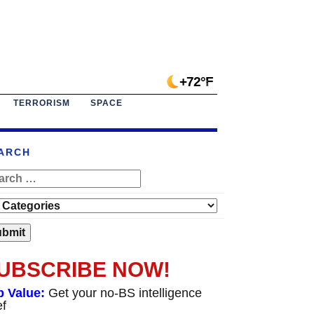
+72°F
TERRORISM
SPACE
ARCH
UBSCRIBE NOW!
p Value:
Get your no-BS intelligence
ef