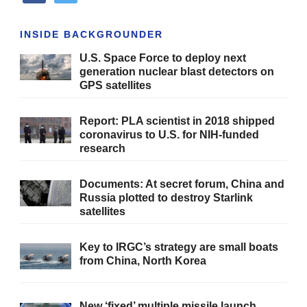
INSIDE BACKGROUNDER
U.S. Space Force to deploy next
generation nuclear blast detectors on
GPS satellites
Report: PLA scientist in 2018 shipped
coronavirus to U.S. for NIH-funded
research
Documents: At secret forum, China and
Russia plotted to destroy Starlink
satellites
Key to IRGC’s strategy are small boats
from China, North Korea
New ‘fixed’ multiple missile launch