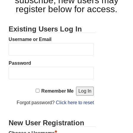
subscribe, new users may
register below for access.
Existing Users Log In
Username or Email
Password
Remember Me
Forgot password?
Click here to reset
New User Registration
*