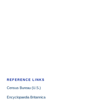
REFERENCE LINKS
Census Bureau (U.S.)
Encyclopaedia Britannica