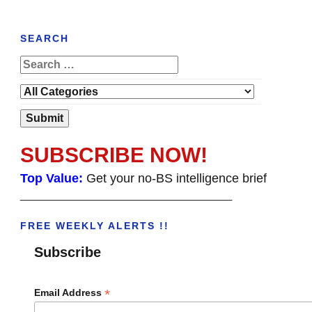
SEARCH
SUBSCRIBE NOW!
Top Value:
Get your no-BS intelligence brief
______________________________________
FREE WEEKLY ALERTS !!
Subscribe
*
Email Address