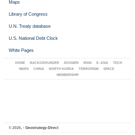
Maps
Library of Congress
U.N. Treaty database
U.S. National Debt Clock
White Pages
HOME
BACKGROUNDER
DOSSIER
IRAN
E. ASIA
TECH
WARS
CHINA
NORTH KOREA
TERRORISM
SPACE
MEMBERSHIP
© 2026,
↑
Geostrategy-Direct