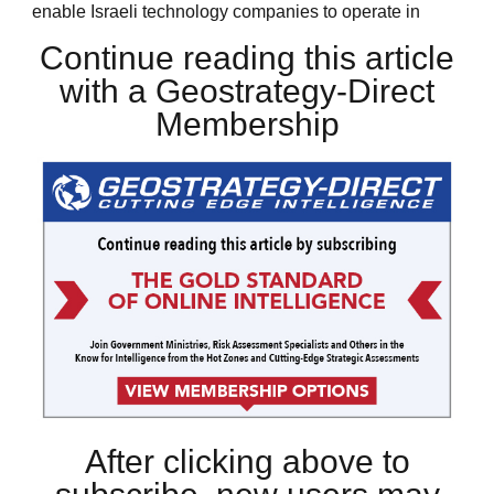
enable Israeli technology companies to operate in
Continue reading this article
with a Geostrategy-Direct
Membership
After clicking above to