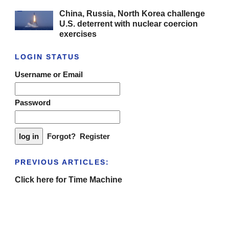
China, Russia, North Korea challenge
U.S. deterrent with nuclear coercion
exercises
LOGIN STATUS
Username or Email
Password
Forgot?
Register
PREVIOUS ARTICLES:
Click here for Time Machine