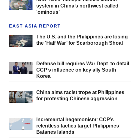
system in China’s northwest called
‘ominous’
EAST ASIA REPORT
The U.S. and the Philippines are losing
the ‘Half War’ for Scarborough Shoal
Defense bill requires War Dept. to detail
CCP’s influence on key ally South
Korea
China aims racist trope at Philippines
for protesting Chinese aggression
Incremental hegemonism: CCP’s
relentless tactics target Philippines’
Batanes Islands