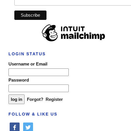
LOGIN STATUS
Username or Email
Password
Forgot?
Register
FOLLOW & LIKE US
facebook
twitter