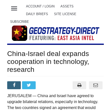
menu
ACCOUNT / LOGIN
ASSETS
DAILY BRIEFS
SITE LICENSE
SUBSCRIBE
China-Israel deal expands
cooperation in technology,
research
JERUSALEM — China and Israel have agreed to
upgrade bilateral relations, especially in technology.
The two countries signed an agreement that would