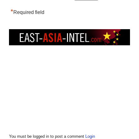
*
Required field
You must be logged in to post a comment
Login