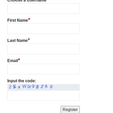
Choose a Username
*
First Name
*
Last Name
*
Email
Input the code: